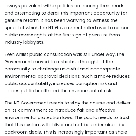
always prevalent within politics are rearing their heads
and attempting to derail this important opportunity for
genuine reform. It has been worrying to witness the
speed at which the NT Government rolled over to reduce
public review rights at the first sign of pressure from
industry lobbyists.
Even whilst public consultation was still under way, the
Government moved to restricting the right of the
community to challenge unlawful and inappropriate
environmental approval decisions. Such a move reduces
public accountability, increases corruption risk and
places public health and the environment at risk.
The NT Government needs to stay the course and deliver
on its commitment to introduce fair and effective
environmental protection laws. The public needs to trust
that this system will deliver and not be undermined by
backroom deals. This is increasingly important as shale