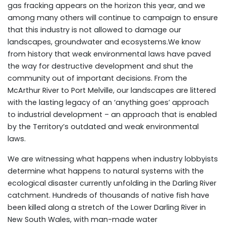
gas fracking appears on the horizon this year, and we
among many others will continue to campaign to ensure
that this industry is not allowed to damage our
landscapes, groundwater and ecosystems.We know
from history that weak environmental laws have paved
the way for destructive development and shut the
community out of important decisions. From the
McArthur River to Port Melville, our landscapes are littered
with the lasting legacy of an ‘anything goes’ approach
to industrial development – an approach that is enabled
by the Territory’s outdated and weak environmental
laws.
We are witnessing what happens when industry lobbyists
determine what happens to natural systems with the
ecological disaster currently unfolding in the Darling River
catchment. Hundreds of thousands of native fish have
been killed along a stretch of the Lower Darling River in
New South Wales, with man-made water