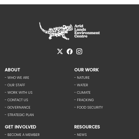
ABOUT
OUR WORK
- WHO WE ARE
- NATURE
- OUR STAFF
- WATER
- WORK WITH US
- CLIMATE
- CONTACT US
- FRACKING
- GOVERNANCE
- FOOD SECURITY
- STRATEGIC PLAN
GET INVOLVED
RESOURCES
- BECOME A MEMBER
- NEWS