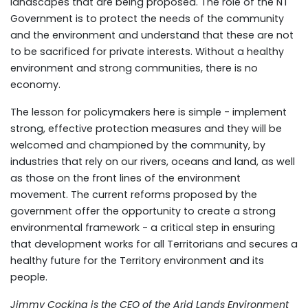
landscapes that are being proposed. The role of the NT
Government is to protect the needs of the community
and the environment and understand that these are not
to be sacrificed for private interests. Without a healthy
environment and strong communities, there is no
economy.
The lesson for policymakers here is simple - implement
strong, effective protection measures and they will be
welcomed and championed by the community, by
industries that rely on our rivers, oceans and land, as well
as those on the front lines of the environment
movement. The current reforms proposed by the
government offer the opportunity to create a strong
environmental framework - a critical step in ensuring
that development works for all Territorians and secures a
healthy future for the Territory environment and its
people.
Jimmy Cocking is the CEO of the Arid Lands Environment