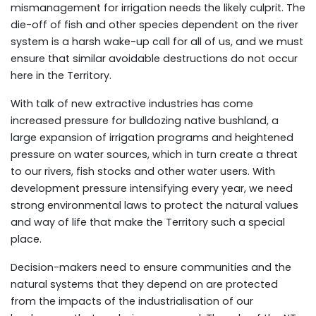
mismanagement for irrigation needs the likely culprit. The
die-off of fish and other species dependent on the river
system is a harsh wake-up call for all of us, and we must
ensure that similar avoidable destructions do not occur
here in the Territory.
With talk of new extractive industries has come
increased pressure for bulldozing native bushland, a
large expansion of irrigation programs and heightened
pressure on water sources, which in turn create a threat
to our rivers, fish stocks and other water users. With
development pressure intensifying every year, we need
strong environmental laws to protect the natural values
and way of life that make the Territory such a special
place.
Decision-makers need to ensure communities and the
natural systems that they depend on are protected
from the impacts of the industrialisation of our