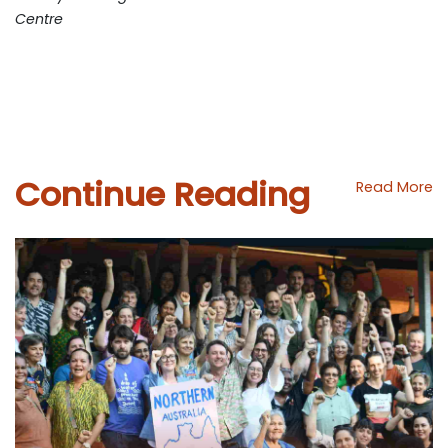
Centre
Continue Reading
Read More