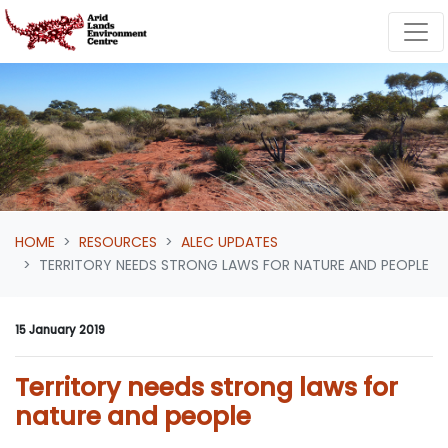
Skip navigation
HOME
RESOURCES
ALEC UPDATES
TERRITORY NEEDS STRONG LAWS FOR NATURE AND PEOPLE
15 January 2019
Territory needs strong laws for
nature and people