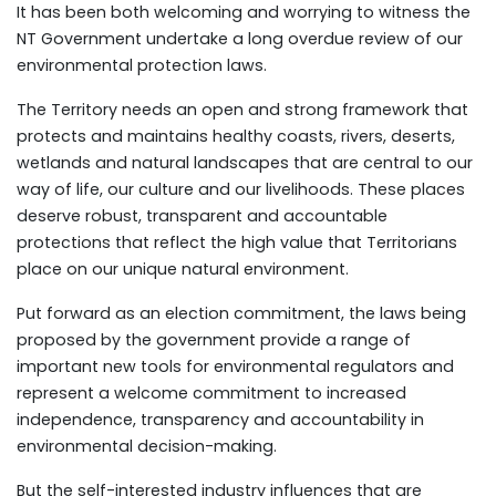
It has been both welcoming and worrying to witness the
NT Government undertake a long overdue review of our
environmental protection laws.
The Territory needs an open and strong framework that
protects and maintains healthy coasts, rivers, deserts,
wetlands and natural landscapes that are central to our
way of life, our culture and our livelihoods. These places
deserve robust, transparent and accountable
protections that reflect the high value that Territorians
place on our unique natural environment.
Put forward as an election commitment, the laws being
proposed by the government provide a range of
important new tools for environmental regulators and
represent a welcome commitment to increased
independence, transparency and accountability in
environmental decision-making.
But the self-interested industry influences that are