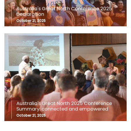
Australia's Great North Conference 2025
Declaration
October 21, 2025
Australia's Great North 2025 Conference
Summary: connected and empowered
October 21, 2025