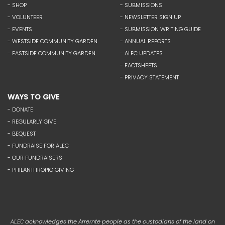
- SHOP
- SUBMISSIONS
- VOLUNTEER
- NEWSLETTER SIGN UP
- EVENTS
- SUBMISSION WRITING GUIDE
- WESTSIDE COMMUNITY GARDEN
- ANNUAL REPORTS
- EASTSIDE COMMUNITY GARDEN
- ALEC UPDATES
- FACTSHEETS
- PRIVACY STATEMENT
WAYS TO GIVE
- DONATE
- REGULARLY GIVE
- BEQUEST
- FUNDRAISE FOR ALEC
- OUR FUNDRAISERS
- PHILANTHROPIC GIVING
acknowledges the Arrernte people as the custodians of the land on
ALEC