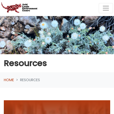
Skip navigation
Resources
HOME
RESOURCES