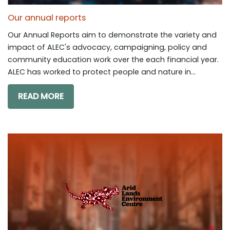
Our annual reports
Our Annual Reports aim to demonstrate the variety and
impact of ALEC's advocacy, campaigning, policy and
community education work over the each financial year.
ALEC has worked to protect people and nature in...
READ MORE