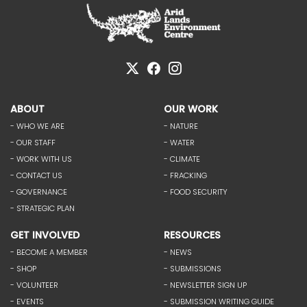
ABOUT
OUR WORK
- WHO WE ARE
- NATURE
- OUR STAFF
- WATER
- WORK WITH US
- CLIMATE
- CONTACT US
- FRACKING
- GOVERNANCE
- FOOD SECURITY
- STRATEGIC PLAN
GET INVOLVED
RESOURCES
- BECOME A MEMBER
- NEWS
- SHOP
- SUBMISSIONS
- VOLUNTEER
- NEWSLETTER SIGN UP
- EVENTS
- SUBMISSION WRITING GUIDE