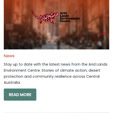
News
Stay up to date with the latest news from the Arid Lands
Environment Centre. Stories of climate action, desert
protection and community resilience across Central
Australia.
READ MORE