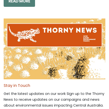
READ MORE
Stay in Touch
Get the latest updates on our work Sign up to the Thorny
News to receive updates on our campaigns and news
about environmental issues impacting Central Australia.