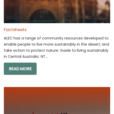
Factsheets
ALEC has a range of community resources developed to
enable people to live more sustainably in the desert, and
take action to protect nature. Guide to living sustainably
in Central Australia NT...
READ MORE