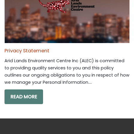
Privacy Statement
Arid Lands Environment Centre Inc (ALEC) is committed
to providing quality services to you and this policy
outlines our ongoing obligations to you in respect of how
we manage your Personal Information....
READ MORE