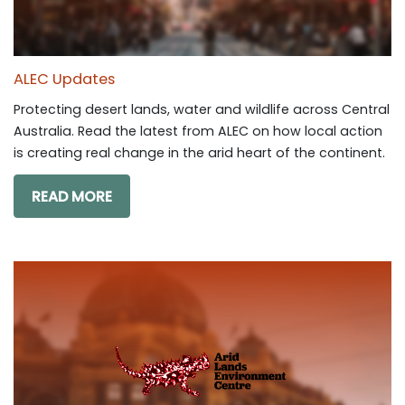
ALEC Updates
Protecting desert lands, water and wildlife across Central
Australia. Read the latest from ALEC on how local action
is creating real change in the arid heart of the continent.
READ MORE