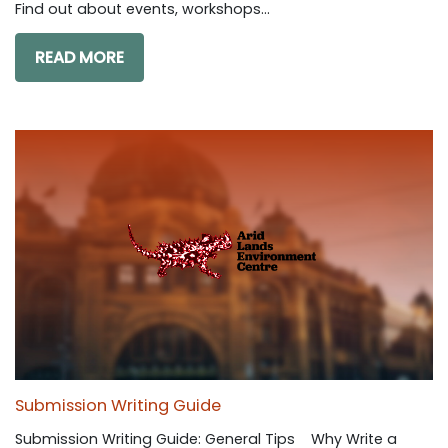
Find out about events, workshops...
READ MORE
Submission Writing Guide
Submission Writing Guide: General Tips Why Write a