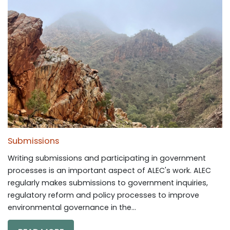
Submissions
Writing submissions and participating in government
processes is an important aspect of ALEC's work. ALEC
regularly makes submissions to government inquiries,
regulatory reform and policy processes to improve
environmental governance in the...