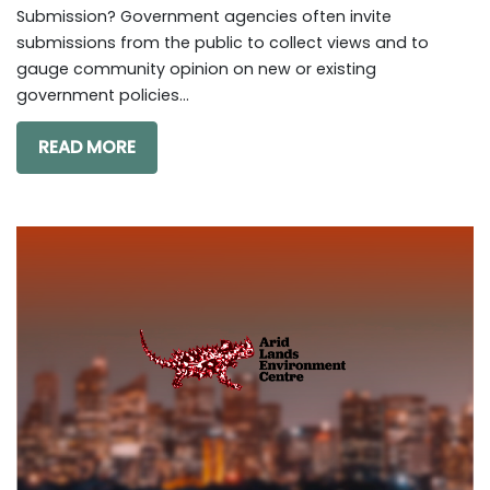
Submission? Government agencies often invite
submissions from the public to collect views and to
gauge community opinion on new or existing
government policies...
READ MORE