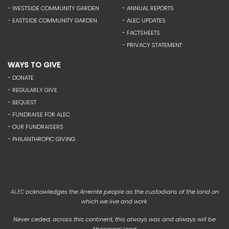
- WESTSIDE COMMUNITY GARDEN
- ANNUAL REPORTS
- EASTSIDE COMMUNITY GARDEN
- ALEC UPDATES
- FACTSHEETS
- PRIVACY STATEMENT
WAYS TO GIVE
- DONATE
- REGULARLY GIVE
- BEQUEST
- FUNDRAISE FOR ALEC
- OUR FUNDRAISERS
- PHILANTHROPIC GIVING
acknowledges the Arrernte people as the custodians of the land on
ALEC
which we live and work.
Never ceded, across this continent, this always was and always will be