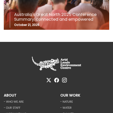
Australia's Great North 2025 Conference
Summary: connected and empowered
October 21, 2025
ABOUT
OUR WORK
- WHO WE ARE
- NATURE
- OUR STAFF
- WATER