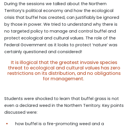
During the sessions we talked about the Northern
Territory’s political economy and how the ecological
crisis that buffel has created, can justifiably be ignored
by those in power. We tried to understand why there is
no targeted policy to manage and control buffel and
protect ecological and cultural values. The role of the
Federal Government as it looks to protect ‘nature’ was
certainly questioned and considered!
It is illogical that the greatest invasive species
threat to ecological and cultural values has zero
restrictions on its distribution, and no obligations
for management.
Students were shocked to learn that buffel grass is not
even a declared weed in the Northern Territory.
Key points
discussed were:
how buffel is a fire-promoting weed and a