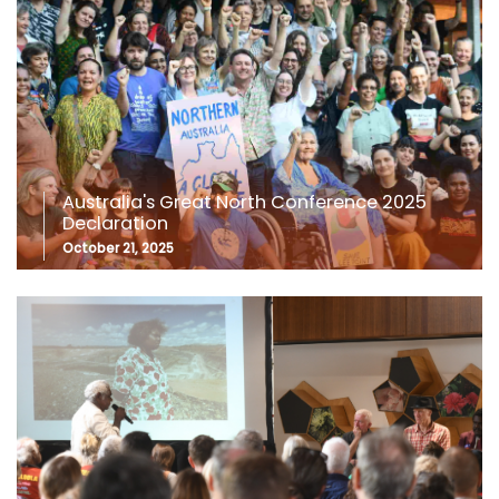
Australia's Great North Conference 2025
Declaration
October 21, 2025