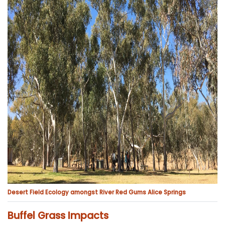
Desert Field Ecology amongst River Red Gums Alice Springs
Buffel Grass Impacts