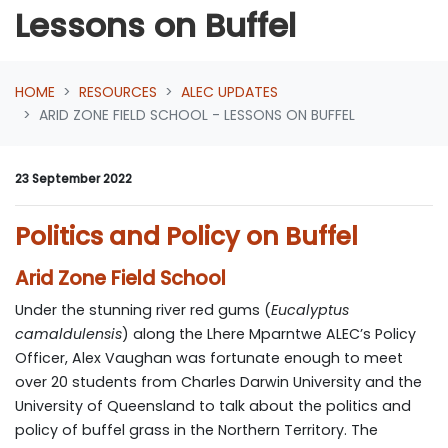
Lessons on Buffel
HOME
RESOURCES
ALEC UPDATES
ARID ZONE FIELD SCHOOL - LESSONS ON BUFFEL
23 September 2022
Politics and Policy on Buffel
Arid Zone Field School
Under the stunning river red gums (
Eucalyptus
camaldulensis
) along the Lhere Mparntwe
ALEC’s Policy
Officer, Alex Vaughan was fortunate enough to meet
over 20 students from Charles Darwin University and the
University of Queensland to talk about the politics and
policy of buffel grass in the Northern Territory. The