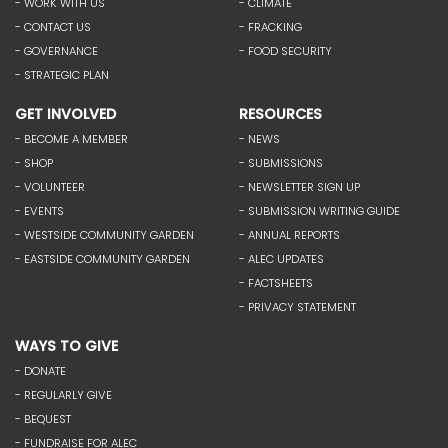
- WORK WITH US
- CLIMATE
- CONTACT US
- FRACKING
- GOVERNANCE
- FOOD SECURITY
- STRATEGIC PLAN
GET INVOLVED
RESOURCES
- BECOME A MEMBER
- NEWS
- SHOP
- SUBMISSIONS
- VOLUNTEER
- NEWSLETTER SIGN UP
- EVENTS
- SUBMISSION WRITING GUIDE
- WESTSIDE COMMUNITY GARDEN
- ANNUAL REPORTS
- EASTSIDE COMMUNITY GARDEN
- ALEC UPDATES
- FACTSHEETS
- PRIVACY STATEMENT
WAYS TO GIVE
- DONATE
- REGULARLY GIVE
- BEQUEST
- FUNDRAISE FOR ALEC