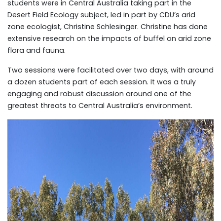
students were in Central Australia taking part in the
Desert Field Ecology subject, led in part by CDU’s arid
zone ecologist, Christine Schlesinger. Christine has done
extensive research on the impacts of buffel on arid zone
flora and fauna.
Two sessions were facilitated over two days, with around
a dozen students part of each session. It was a truly
engaging and robust discussion around one of the
greatest threats to Central Australia’s environment.