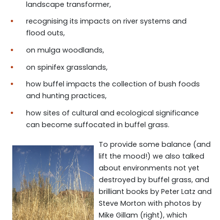
landscape transformer,
recognising its impacts on river systems and
flood outs,
on mulga woodlands,
on spinifex grasslands,
how buffel impacts the collection of bush foods
and hunting practices,
how sites of cultural and ecological significance
can become suffocated in buffel grass.
To provide some balance (and
lift the mood!) we also talked
about
environments not yet
destroyed
by buffel gra
s
s, and
brilliant books by Peter Latz and
Steve Morton with photos by
Mike Gillam (right),
which