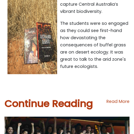
capture Central Australia’s
vibrant biodiversity.
The students were so engaged
as they could see first-hand
how devastating the
consequences of buffel grass
are on desert ecology. It was
great to talk to the arid zone's
future ecologists.
Continue Reading
Read More