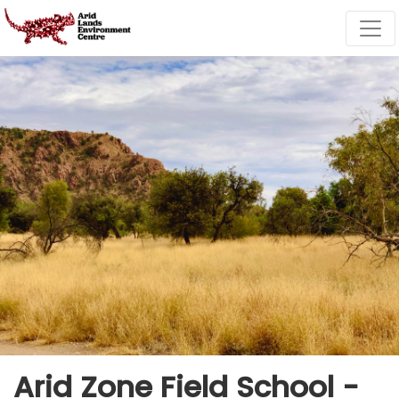
Skip navigation
Arid Zone Field School -