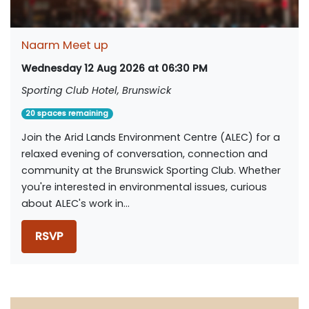
Naarm Meet up
Wednesday 12 Aug 2026 at 06:30 PM
Sporting Club Hotel, Brunswick
20 spaces remaining
Join the Arid Lands Environment Centre (ALEC) for a
relaxed evening of conversation, connection and
community at the Brunswick Sporting Club. Whether
you're interested in environmental issues, curious
about ALEC's work in...
RSVP