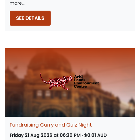
more...
SEE DETAILS
Fundraising Curry and Quiz Night
Friday 21 Aug 2026 at 06:30 PM · $0.01 AUD