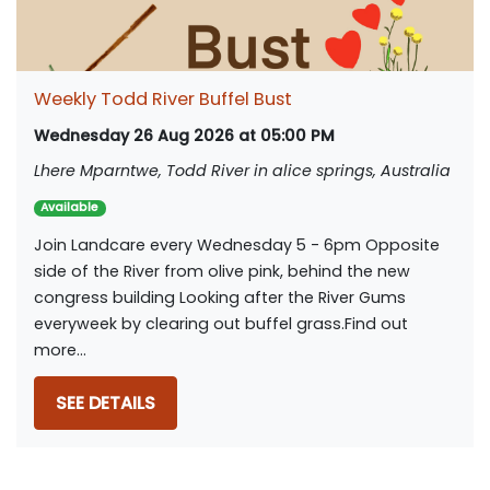
Weekly Todd River Buffel Bust
Wednesday 26 Aug 2026 at 05:00 PM
Lhere Mparntwe, Todd River in alice springs, Australia
Available
Join Landcare every Wednesday 5 - 6pm Opposite
side of the River from olive pink, behind the new
congress building Looking after the River Gums
everyweek by clearing out buffel grass.Find out
more...
SEE DETAILS