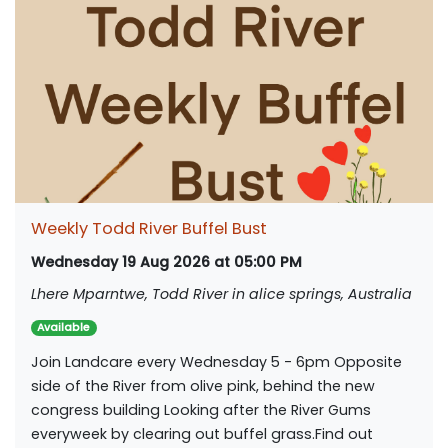
Weekly Todd River Buffel Bust
Wednesday 19 Aug 2026 at 05:00 PM
Lhere Mparntwe, Todd River in alice springs, Australia
Available
Join Landcare every Wednesday 5 - 6pm Opposite
side of the River from olive pink, behind the new
congress building Looking after the River Gums
everyweek by clearing out buffel grass.Find out