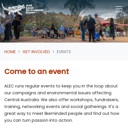
Skip navigation
HOME
GET INVOLVED
EVENTS
Come to an event
ALEC runs regular events to keep you in the loop about
our campaigns and environmental issues affecting
Central Australia. We also offer workshops, fundraisers,
training, networking events and social gatherings. It's a
great way to meet likeminded people and find out how
you can turn passion into action.