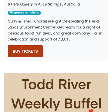
8 Hele Gallery in Alice Springs , Australia
76 spaces remaining
Curry & Trivia Fundraiser Night Celebrating the Arid
Lands Environment Centre! Get ready for a night of
delicious food, fun trivia, and great company – all in
celebration and support of ALEC!...
BUY TICKETS