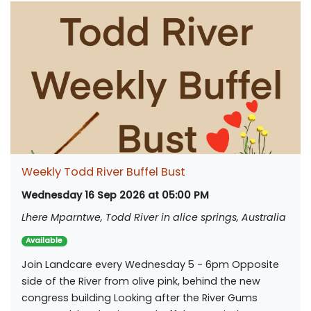
Weekly Todd River Buffel Bust
Wednesday 16 Sep 2026 at 05:00 PM
Lhere Mparntwe, Todd River in alice springs, Australia
Available
Join Landcare every Wednesday 5 - 6pm Opposite
side of the River from olive pink, behind the new
congress building Looking after the River Gums