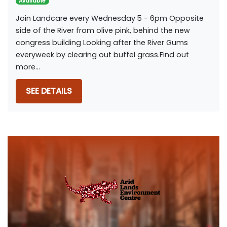
Available
Join Landcare every Wednesday 5 - 6pm Opposite
side of the River from olive pink, behind the new
congress building Looking after the River Gums
everyweek by clearing out buffel grass.Find out
more...
SEE DETAILS