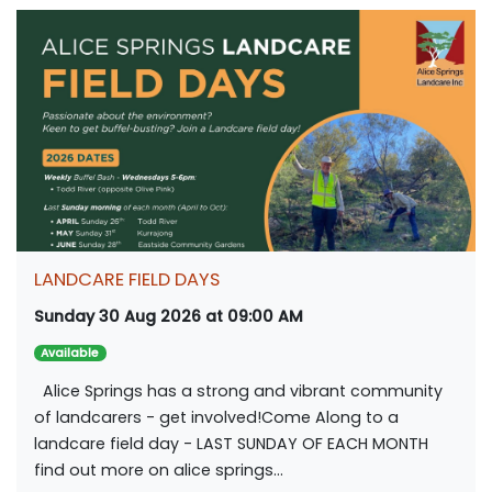
LANDCARE FIELD DAYS
Sunday 30 Aug 2026 at 09:00 AM
Available
Alice Springs has a strong and vibrant community
of landcarers - get involved!Come Along to a
landcare field day - LAST SUNDAY OF EACH MONTH
find out more on alice springs...