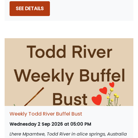
SEE DETAILS
Weekly Todd River Buffel Bust
Wednesday 2 Sep 2026 at 05:00 PM
Lhere Mparntwe, Todd River in alice springs, Australia