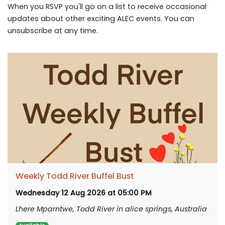
When you RSVP you'll go on a list to receive occasional
updates about other exciting ALEC events. You can
unsubscribe at any time.
Weekly Todd River Buffel Bust
Wednesday 12 Aug 2026 at 05:00 PM
Lhere Mparntwe, Todd River in alice springs, Australia