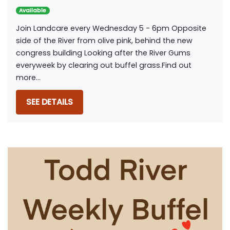
Available
Join Landcare every Wednesday 5 - 6pm Opposite
side of the River from olive pink, behind the new
congress building Looking after the River Gums
everyweek by clearing out buffel grass.Find out
more...
SEE DETAILS