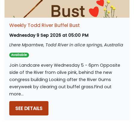
Weekly Todd River Buffel Bust
Wednesday 9 Sep 2026 at 05:00 PM
Lhere Mparntwe, Todd River in alice springs, Australia
Available
Join Landcare every Wednesday 5 - 6pm Opposite
side of the River from olive pink, behind the new
congress building Looking after the River Gums
everyweek by clearing out buffel grass.Find out
more...
SEE DETAILS