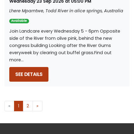
Wednesday 23 Sep 2026 at 05:00 PM
Lhere Mparntwe, Todd River in alice springs, Australia
Available
Join Landcare every Wednesday 5 - 6pm Opposite
side of the River from olive pink, behind the new
congress building Looking after the River Gums
everyweek by clearing out buffel grass.Find out
more...
SEE DETAILS
«
1
2
»