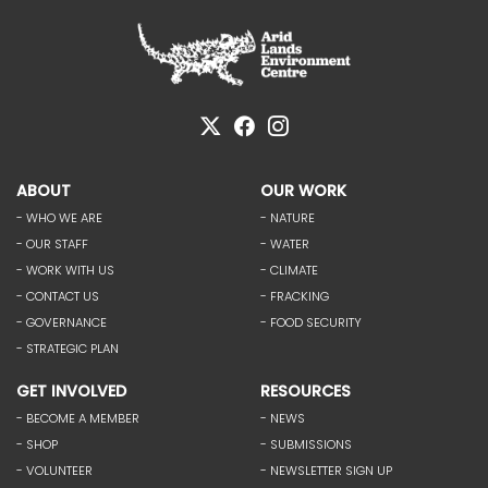
ABOUT
OUR WORK
- WHO WE ARE
- NATURE
- OUR STAFF
- WATER
- WORK WITH US
- CLIMATE
- CONTACT US
- FRACKING
- GOVERNANCE
- FOOD SECURITY
- STRATEGIC PLAN
GET INVOLVED
RESOURCES
- BECOME A MEMBER
- NEWS
- SHOP
- SUBMISSIONS
- VOLUNTEER
- NEWSLETTER SIGN UP