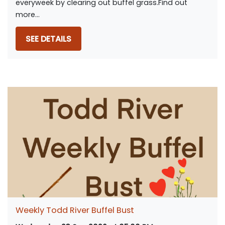
everyweek by clearing out buffel grass.Find out
more...
SEE DETAILS
Weekly Todd River Buffel Bust