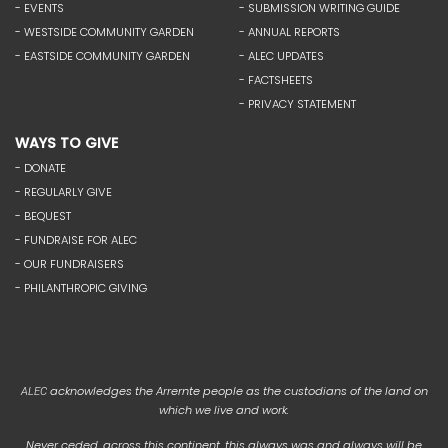
- EVENTS
- SUBMISSION WRITING GUIDE
- WESTSIDE COMMUNITY GARDEN
- ANNUAL REPORTS
- EASTSIDE COMMUNITY GARDEN
- ALEC UPDATES
- FACTSHEETS
- PRIVACY STATEMENT
WAYS TO GIVE
- DONATE
- REGULARLY GIVE
- BEQUEST
- FUNDRAISE FOR ALEC
- OUR FUNDRAISERS
- PHILANTHROPIC GIVING
acknowledges the Arrernte people as the custodians of the land on
ALEC
which we live and work.
Never ceded, across this continent, this always was and always will be