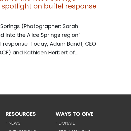
spotlight on buffel response
 Springs (Photographer: Sarah
d into the Alice Springs region”
fel response Today, Adam Bandt, CEO
CF) and Kathleen Herbert of...
RESOURCES
WAYS TO GIVE
- NEWS
- DONATE