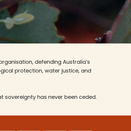
organisation, defending Australia’s
ical protection, water justice, and
t sovereignty has never been ceded.