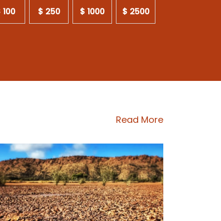
 100
$ 250
$ 1000
$ 2500
Read More