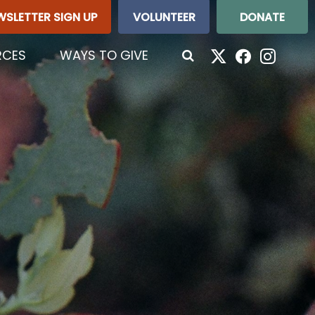
WSLETTER SIGN UP
VOLUNTEER
DONATE
RCES
WAYS TO GIVE