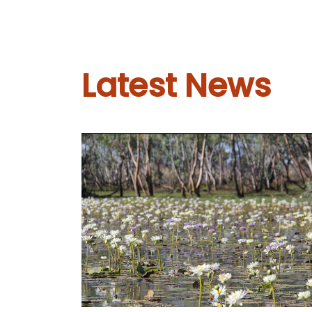
Latest News