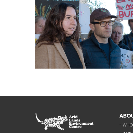
ABO
- WHO