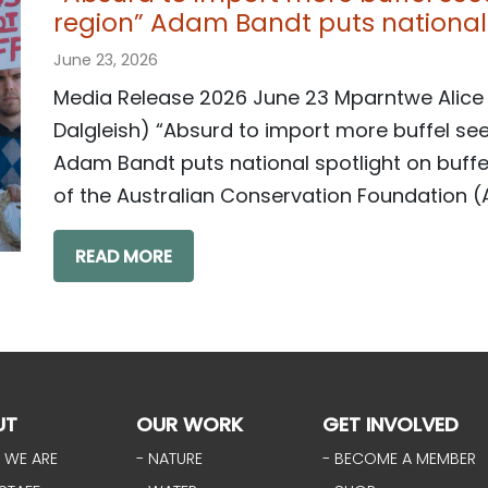
region” Adam Bandt puts national 
June 23, 2026
Media Release 2026 June 23 Mparntwe Alice
Dalgleish) “Absurd to import more buffel see
Adam Bandt puts national spotlight on buf
of the Australian Conservation Foundation (A
READ MORE
UT
OUR WORK
GET INVOLVED
 WE ARE
- NATURE
- BECOME A MEMBER