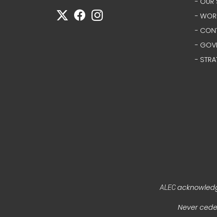
- OUR 
- WOR
- CON
- GOV
- STRA
acknowledge
ALEC
Never ceded