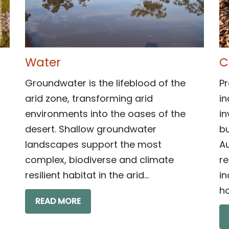
Water
C
Groundwater is the lifeblood of the
Pr
arid zone, transforming arid
in
environments into the oases of the
in
desert. Shallow groundwater
bu
landscapes support the most
Au
complex, biodiverse and climate
r
resilient habitat in the arid...
in
ho
READ MORE