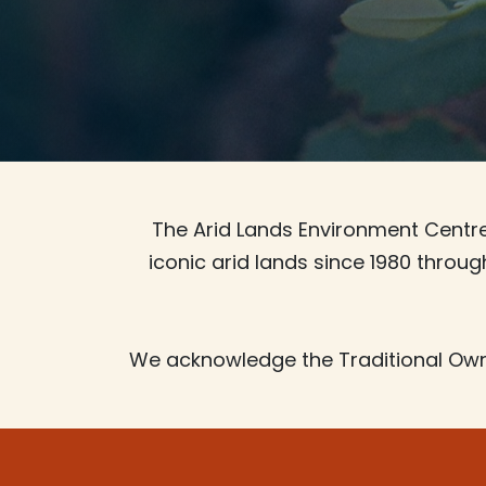
The Arid Lands Environment Centre 
iconic arid lands since 1980 throu
We acknowledge the Traditional Own