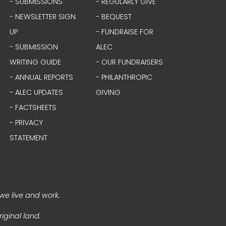
- SUBMISSIONS
- REGULARLY GIVE
- NEWSLETTER SIGN
- BEQUEST
UP
- FUNDRAISE FOR
- SUBMISSION
ALEC
WRITING GUIDE
- OUR FUNDRAISERS
- ANNUAL REPORTS
- PHILANTHROPIC
- ALEC UPDATES
GIVING
- FACTSHEETS
- PRIVACY
STATEMENT
we live and work.
iginal land.