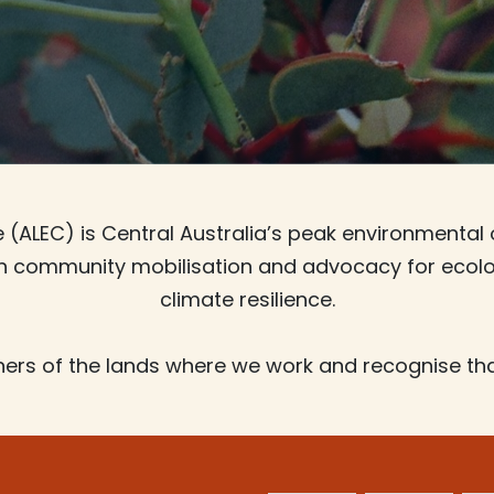
(ALEC) is Central Australia’s peak environmental 
gh community mobilisation and advocacy for ecolog
climate resilience.
ers of the lands where we work and recognise tha