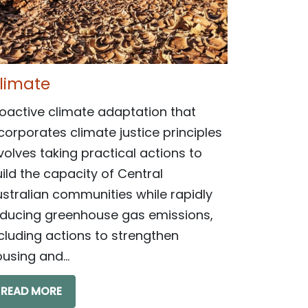
limate
oactive climate adaptation that
corporates climate justice principles
volves taking practical actions to
ild the capacity of Central
stralian communities while rapidly
educing greenhouse gas emissions,
cluding actions to strengthen
using and...
READ MORE