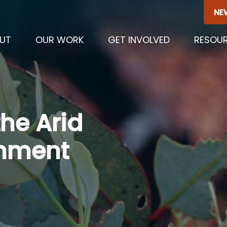
NE
UT
OUR WORK
GET INVOLVED
RESOU
he Arid
onment