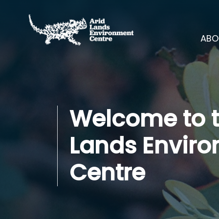
Skip navigation
ABO
Welcome to t
Lands Envir
Centre