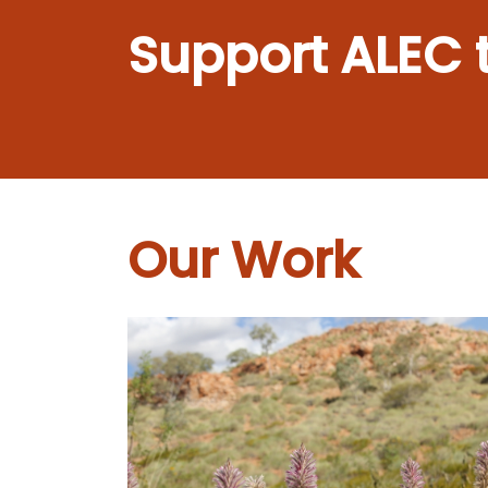
Support ALEC 
Our Work