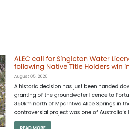
ALEC call for Singleton Water Lice
following Native Title Holders win 
August 05, 2026
A historic decision has just been handed do
granting of the groundwater licence to Fortu
350km north of Mparntwe Alice Springs in the
controversial project was one of Australia’s l
READ MORE