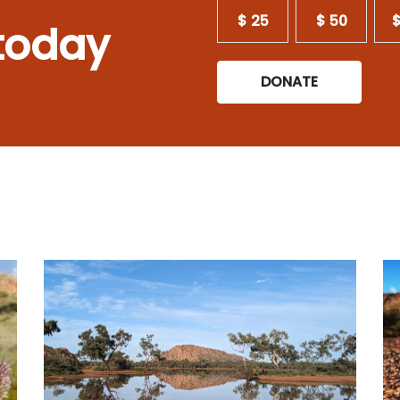
$ 25
$ 50
$
today
DONATE