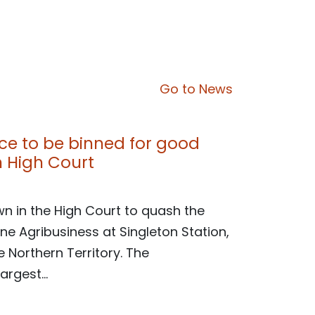
Go to News
nce to be binned for good
in High Court
wn in the High Court to quash the
ne Agribusiness at Singleton Station,
 Northern Territory. The
argest...