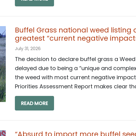
Buffel Grass national weed listing
greatest “current negative impact
July 31, 2026
The decision to declare buffel grass a Weed
delayed due to being a “unique and complex c
the weed with most current negative impact
Priorities Assessment Report makes clear that
READ MORE
“Absurd to import more buffel seed