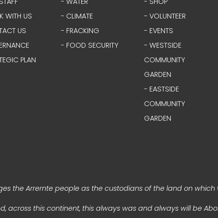
STAFF
- WATER
- SHOP
K WITH US
- CLIMATE
- VOLUNTEER
TACT US
- FRACKING
- EVENTS
ERNANCE
- FOOD SECURITY
- WESTSIDE
TEGIC PLAN
COMMUNITY
GARDEN
- EASTSIDE
COMMUNITY
GARDEN
s the Arrernte people as the custodians of the land on which 
, across this continent, this always was and always will be Abor