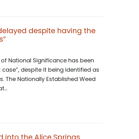
 delayed despite having the
s”
 of National Significance has been
ase”, despite it being identified as
s. The Nationally Established Weed
...
 into the Alice Springs