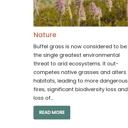
Nature
Buffel grass is now considered to be
the single greatest environmental
threat to arid ecosystems. It out-
competes native grasses and alters
habitats, leading to more dangerous
fires, significant biodiversity loss and
loss of...
READ MORE