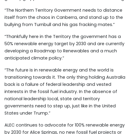
“The Northern Territory Government needs to distance
itself from the chaos in Canberra, and stand up to the
bullying from Turnbull and his gas fracking mates.”
“Thankfully here in the Territory the government has a
50% renewable energy target by 2030 and are currently
developing a Roadmap to Renewables and a much
anticipated climate policy.”
“The future is in renewable energy and the world is
transitioning towards it. The only thing holding Australia
back is a failure of federal leadership and vested
interests in the fossil fuel industry. In the absence of
national leadership local, state and territory
governments need to step up, just like in the United
States under Trump.”
ALEC continues to advocate for 100% renewable energy
by 2030 for Alice Springs, no new fossil fuel projects or