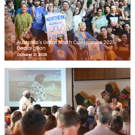
Australia's Great North Conference 2025
Declaration
October 21, 2025