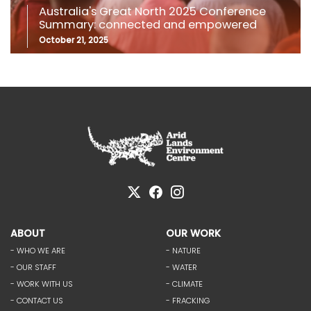
Australia's Great North 2025 Conference
Summary: connected and empowered
October 21, 2025
ABOUT
OUR WORK
- WHO WE ARE
- NATURE
- OUR STAFF
- WATER
- WORK WITH US
- CLIMATE
- CONTACT US
- FRACKING