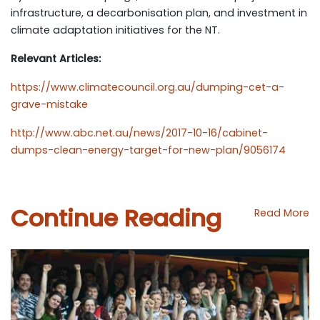
infrastructure, a decarbonisation plan, and investment in
climate adaptation initiatives for the NT.
Relevant Articles:
https://www.climatecouncil.org.au/dumping-cet-a-
grave-mistake
http://www.abc.net.au/news/2017-10-16/cabinet-
dumps-clean-energy-target-for-new-plan/9056174
Continue Reading
Read More