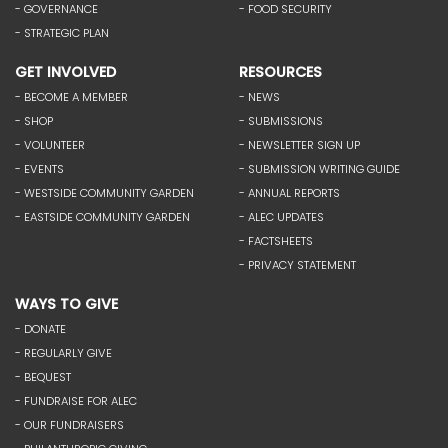
- GOVERNANCE
- FOOD SECURITY
- STRATEGIC PLAN
GET INVOLVED
RESOURCES
- BECOME A MEMBER
- NEWS
- SHOP
- SUBMISSIONS
- VOLUNTEER
- NEWSLETTER SIGN UP
- EVENTS
- SUBMISSION WRITING GUIDE
- WESTSIDE COMMUNITY GARDEN
- ANNUAL REPORTS
- EASTSIDE COMMUNITY GARDEN
- ALEC UPDATES
- FACTSHEETS
- PRIVACY STATEMENT
WAYS TO GIVE
- DONATE
- REGULARLY GIVE
- BEQUEST
- FUNDRAISE FOR ALEC
- OUR FUNDRAISERS