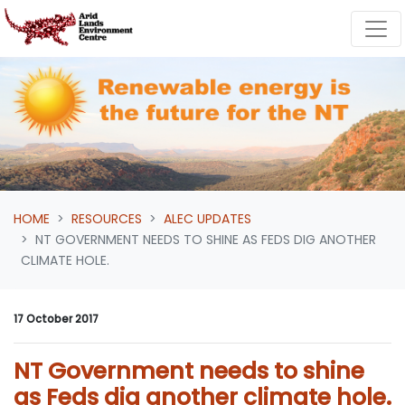
Skip navigation
HOME
RESOURCES
ALEC UPDATES
NT GOVERNMENT NEEDS TO SHINE AS FEDS DIG ANOTHER
CLIMATE HOLE.
17 October 2017
NT Government needs to shine
as Feds dig another climate hole.