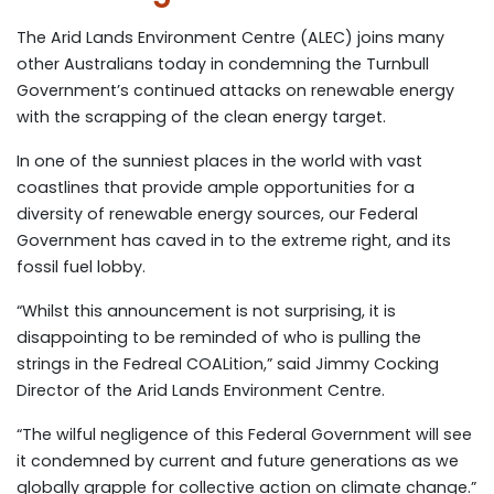
The Arid Lands Environment Centre (ALEC) joins many
other Australians today in condemning the Turnbull
Government’s continued attacks on renewable energy
with the scrapping of the clean energy target.
In one of the sunniest places in the world with vast
coastlines that provide ample opportunities for a
diversity of renewable energy sources, our Federal
Government has caved in to the extreme right, and its
fossil fuel lobby.
“Whilst this announcement is not surprising, it is
disappointing to be reminded of who is pulling the
strings in the Fedreal COALition,” said Jimmy Cocking
Director of the Arid Lands Environment Centre.
“The wilful negligence of this Federal Government will see
it condemned by current and future generations as we
globally grapple for collective action on climate change.”