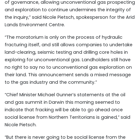
of governance, allowing unconventional gas prospecting
and exploration to continue undermines the integrity of
the inquiry,” said Nicole Pietsch, spokesperson for the Arid
Lands Environment Centre.
“The moratorium is only on the process of hydraulic
fracturing itself, and still allows companies to undertake
land-clearing, seismic testing and drilling core holes in
exploring for unconventional gas. Landholders still have
no right to say no to unconventional gas exploration on
their land. This announcement sends a mixed message
to the gas industry and the community.”
“Chief Minister Michael Gunner’s statements at the oil
and gas summit in Darwin this morning seemed to
indicate that fracking will be able to go ahead once
social license from Northern Territorians is gained,” said
Nicole Pietsch.
“But there is never going to be social license from the