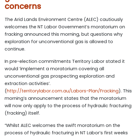
concerns
The Arid Lands Environment Centre (ALEC) cautiously
welcomes the NT Labor Government’s moratorium on
fracking announced this morning, but questions why
exploration for unconventional gas is allowed to
continue.
In pre-election commitments Territory Labor stated it
would ‘implement a moratorium covering all
unconventional gas prospecting exploration and
extraction activities’.
(
http://territorylabor.com.au/Labors-Plan/Fracking
). This
morning’s announcement states that the moratorium
will now only apply to the process of hydraulic fracturing
(fracking) itself.
“Whilst ALEC welcomes the swift moratorium on the
process of hydraulic fracturing in NT Labor’s first weeks