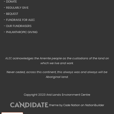
- DONATE
- REGULARLY GIVE
- BEQUEST
- FUNDRAISE FOR ALEC
- OUR FUNDRAISERS
- PHILANTHROPIC GIVING
acknowledges the Arrernte people as the custodians of the land on
ALEC
which we live and work.
Never ceded, across this continent, this always was and always will be
Aboriginal land.
Copyright 2023 Arid Lands Environment Centre
theme
by
Code Nation
on
NationBuilder