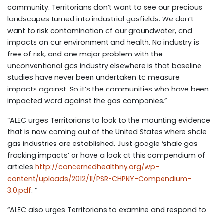
community. Territorians don’t want to see our precious
landscapes turned into industrial gasfields. We don’t
want to risk contamination of our groundwater, and
impacts on our environment and health. No industry is
free of risk, and one major problem with the
unconventional gas industry elsewhere is that baseline
studies have never been undertaken to measure
impacts against. So it’s the communities who have been
impacted word against the gas companies.”
“ALEC urges Territorians to look to the mounting evidence
that is now coming out of the United States where shale
gas industries are established. Just google ‘shale gas
fracking impacts’ or have a look at this compendium of
articles
http://concernedhealthny.org/wp-
content/uploads/2012/11/PSR-CHPNY-Compendium-
3.0.pdf
. “
“ALEC also urges Territorians to examine and respond to