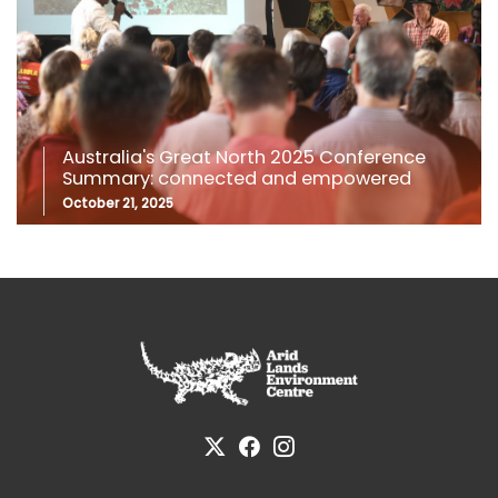
Australia's Great North 2025 Conference
Summary: connected and empowered
October 21, 2025