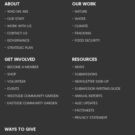
ABOUT
OUR WORK
- WHO WE ARE
- NATURE
- OUR STAFF
- WATER
- WORK WITH US
- CLIMATE
- CONTACT US
- FRACKING
- GOVERNANCE
- FOOD SECURITY
- STRATEGIC PLAN
GET INVOLVED
RESOURCES
- BECOME A MEMBER
- NEWS
- SHOP
- SUBMISSIONS
- VOLUNTEER
- NEWSLETTER SIGN UP
- EVENTS
- SUBMISSION WRITING GUIDE
- WESTSIDE COMMUNITY GARDEN
- ANNUAL REPORTS
- EASTSIDE COMMUNITY GARDEN
- ALEC UPDATES
- FACTSHEETS
- PRIVACY STATEMENT
WAYS TO GIVE