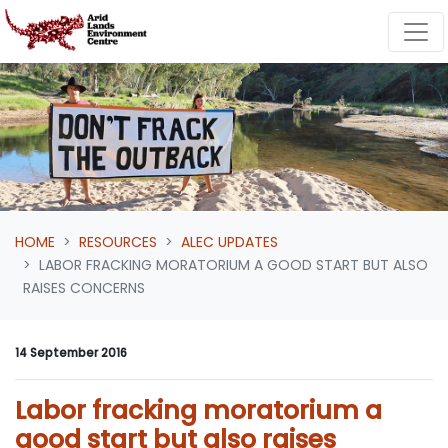
Skip navigation
HOME
RESOURCES
ALEC UPDATES
LABOR FRACKING MORATORIUM A GOOD START BUT ALSO
RAISES CONCERNS
14 September 2016
Labor fracking moratorium a
good start but also raises