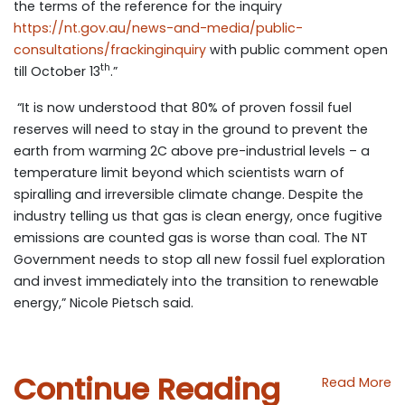
the terms of the reference for the inquiry
https://nt.gov.au/news-and-media/public-
consultations/frackinginquiry
with public comment open
th
till October 13
.”
“It is now understood that 80% of proven fossil fuel
reserves will need to stay in the ground to prevent the
earth from warming 2C above pre-industrial levels – a
temperature limit beyond which scientists warn of
spiralling and irreversible climate change. Despite the
industry telling us that gas is clean energy, once fugitive
emissions are counted gas is worse than coal. The NT
Government needs to stop all new fossil fuel exploration
and invest immediately into the transition to renewable
energy,” Nicole Pietsch said.
Continue Reading
Read More