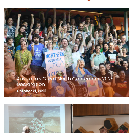
Australia's Great North Conference 2025
Declaration
October 21, 2025