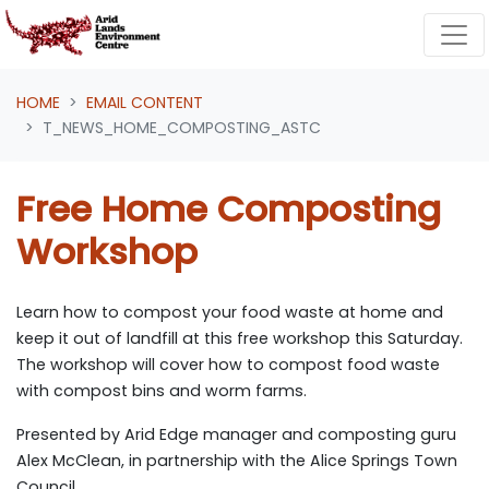
Skip navigation
HOME
EMAIL CONTENT
T_NEWS_HOME_COMPOSTING_ASTC
Free Home Composting
Workshop
Learn how to compost your food waste at home and
keep it out of landfill at this free workshop this Saturday.
The workshop will cover how to compost food waste
with compost bins and worm farms.
Presented by Arid Edge manager and composting guru
Alex McClean, in partnership with the Alice Springs Town
Council.