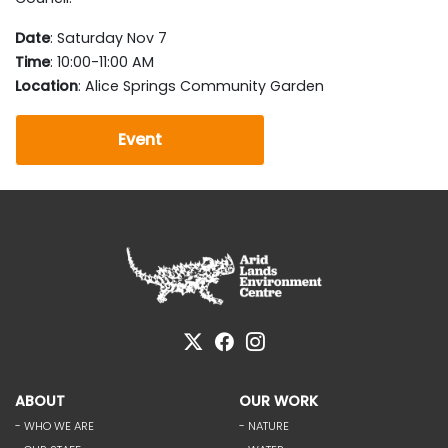
Date
: Saturday Nov 7
Time
: 10:00-11:00 AM
Location
: Alice Springs Community Garden
Event
ABOUT
OUR WORK
- WHO WE ARE
- NATURE