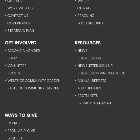
- OUR STAFF
- WATER
- WORK WITH US
- CLIMATE
- CONTACT US
- FRACKING
- GOVERNANCE
- FOOD SECURITY
- STRATEGIC PLAN
GET INVOLVED
RESOURCES
- BECOME A MEMBER
- NEWS
- SHOP
- SUBMISSIONS
- VOLUNTEER
- NEWSLETTER SIGN UP
- EVENTS
- SUBMISSION WRITING GUIDE
- WESTSIDE COMMUNITY GARDEN
- ANNUAL REPORTS
- EASTSIDE COMMUNITY GARDEN
- ALEC UPDATES
- FACTSHEETS
- PRIVACY STATEMENT
WAYS TO GIVE
- DONATE
- REGULARLY GIVE
- BEQUEST