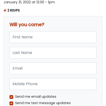
January 31, 2022 at 12:00 - 1pm
2 RSVPS
Will you come?
First Name
Last Name
Email
Mobile Phone
Send me email updates
Send me text message updates