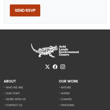
ABOUT
OUR WORK
- WHO WE ARE
- NATURE
- OUR STAFF
- WATER
- WORK WITH US
- CLIMATE
- CONTACT US
- FRACKING