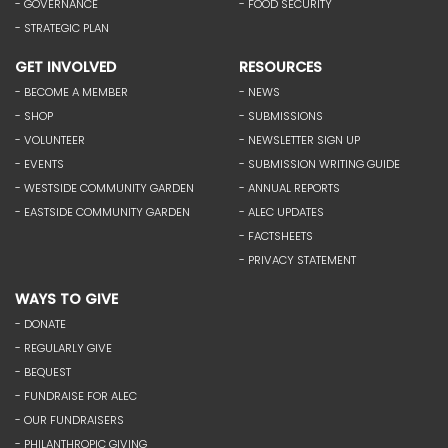
- GOVERNANCE
- FOOD SECURITY
- STRATEGIC PLAN
GET INVOLVED
RESOURCES
- BECOME A MEMBER
- NEWS
- SHOP
- SUBMISSIONS
- VOLUNTEER
- NEWSLETTER SIGN UP
- EVENTS
- SUBMISSION WRITING GUIDE
- WESTSIDE COMMUNITY GARDEN
- ANNUAL REPORTS
- EASTSIDE COMMUNITY GARDEN
- ALEC UPDATES
- FACTSHEETS
- PRIVACY STATEMENT
WAYS TO GIVE
- DONATE
- REGULARLY GIVE
- BEQUEST
- FUNDRAISE FOR ALEC
- OUR FUNDRAISERS
- PHILANTHROPIC GIVING