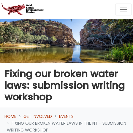
Skip navigation
Fixing our broken water
laws: submission writing
workshop
HOME
GET INVOLVED
EVENTS
FIXING OUR BROKEN WATER LAWS IN THE NT - SUBMISSION
WRITING WORKSHOP