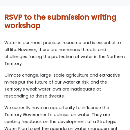
RSVP to the submission writing
workshop
Water is our most precious resource and is essential to
all life. However, there are numerous threats and
challenges facing the protection of water in the Northern
Territory.
Climate change, large-scale agriculture and extractive
mines put the future of our water at risk, and the
Territory's weak water laws are inadequate at
responding to these threats.
We currently have an opportunity to influence the
Territory Government's policies on water.
They are
seeking feedback on the development of a Strategic
Water Plan to set the agenda on water management