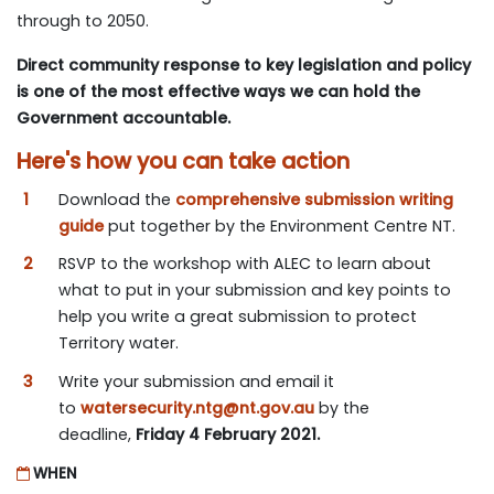
through to 2050.
Direct community response to key legislation and policy
is one of the most effective ways we can hold the
Government accountable.
Here's how you can take action
Download the
comprehensive submission writing
guide
put together by the Environment Centre NT.
RSVP to the workshop with ALEC to learn about
what to put in your submission and key points to
help you write a great submission to protect
Territory water.
Write your submission and email it
to
watersecurity.ntg@nt.gov.au
by the
deadline,
Friday 4 February 2021.
WHEN