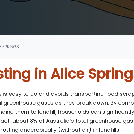
E SPRINGS
ing in Alice Spring
s easy to do and avoids transporting food scraps
l greenhouse gases as they break down. By comp
ding them to landfill, households can significantl
 fact, about 3% of Australia’s total greenhouse g
otting anaerobically (without air) in landfills.