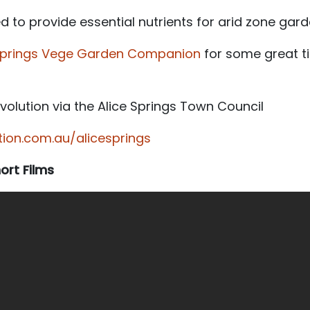
to provide essential nutrients for arid zone gard
 Springs Vege Garden Companion
for some great t
olution via the Alice Springs Town Council
on.com.au/alicesprings
rt Films