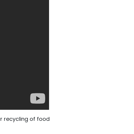
r recycling of food