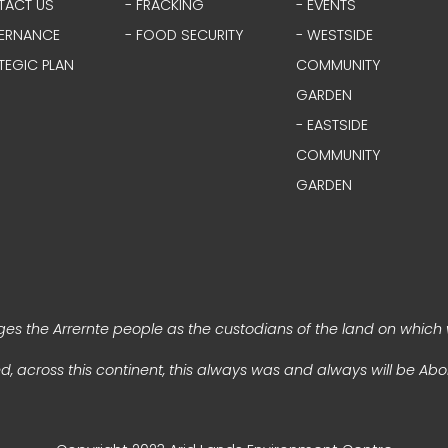
TACT US
- FRACKING
- EVENTS
ERNANCE
- FOOD SECURITY
- WESTSIDE
TEGIC PLAN
COMMUNITY
GARDEN
- EASTSIDE
COMMUNITY
GARDEN
s the Arrernte people as the custodians of the land on which 
, across this continent, this always was and always will be Abor