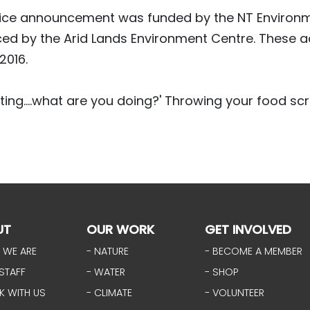
ice announcement was funded by the NT Environm
ed by the Arid Lands Environment Centre. These 
 2016.
ting....what are you doing?' Throwing your food scr
UT
OUR WORK
GET INVOLVED
 WE ARE
- NATURE
- BECOME A MEMBER
STAFF
- WATER
- SHOP
K WITH US
- CLIMATE
- VOLUNTEER