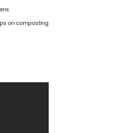
ens.
ips on composting