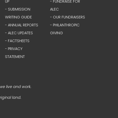
UP
- FUNDRAISE FOR
- SUBMISSION
ALEC
WRITING GUIDE
- OUR FUNDRAISERS
- ANNUAL REPORTS
- PHILANTHROPIC
- ALEC UPDATES
GIVING
- FACTSHEETS
- PRIVACY
STATEMENT
we live and work.
iginal land.