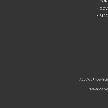
- CON
- GOV
- STRA
acknowledge
ALEC
Never ceded