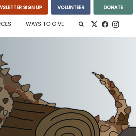
WSLETTER SIGN UP
VOLUNTEER
DONATE
RCES
WAYS TO GIVE