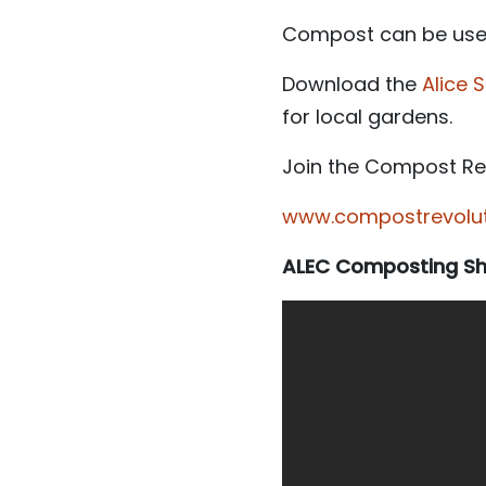
Compost can be used 
Download the
Alice
for local gardens.
Join the Compost Rev
www.compostrevoluti
ALEC Composting Sho