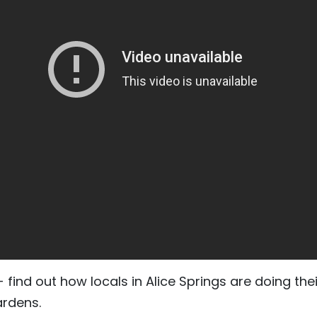
find out how locals in Alice Springs are doing thei
ardens.