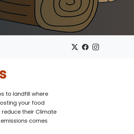
s
 to landfill where
osting your food
y reduce their Climate
as emissions comes