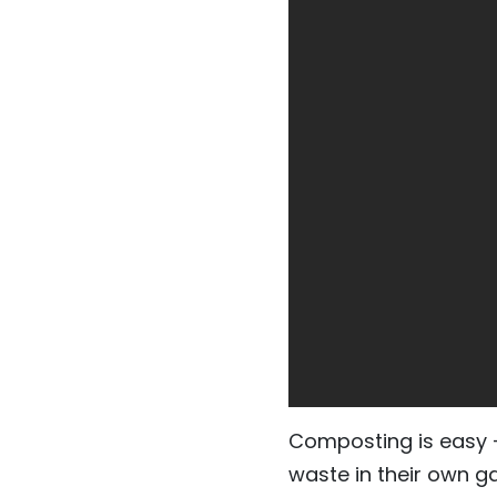
Composting is easy - 
waste in their own g