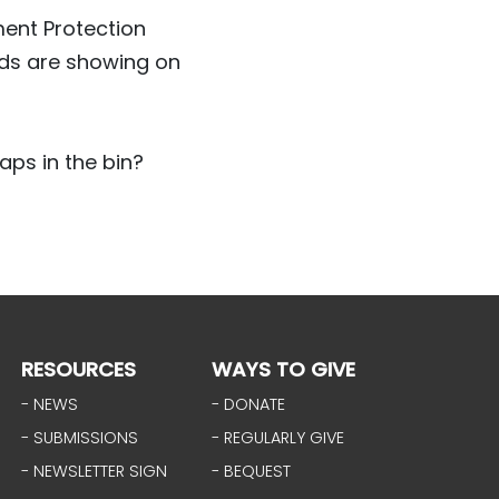
ent Protection
ads are showing on
aps in the bin?
RESOURCES
WAYS TO GIVE
- NEWS
- DONATE
- SUBMISSIONS
- REGULARLY GIVE
- NEWSLETTER SIGN
- BEQUEST