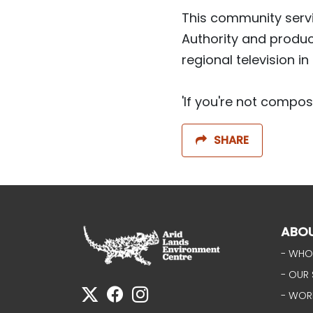
This community serv
Authority and produc
regional television in
'If you're not compos
SHARE
ABO
- WHO
- OUR 
- WOR