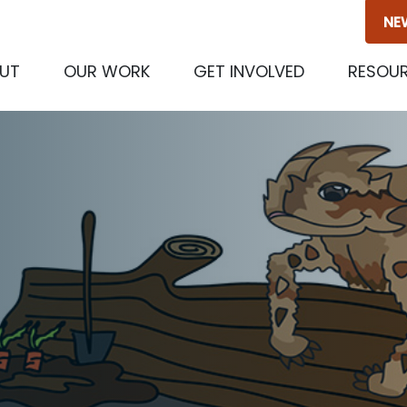
NE
(CURRENT)
UT
OUR WORK
GET INVOLVED
RESOU