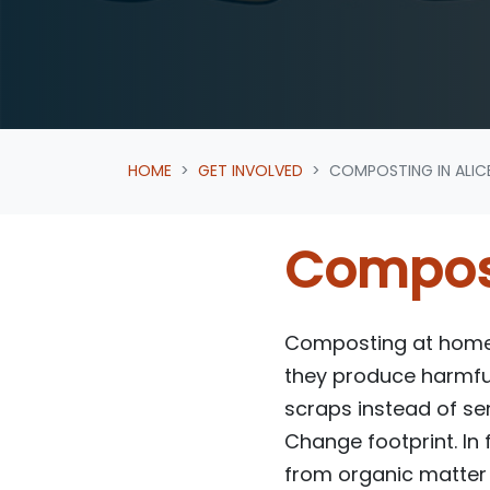
HOME
GET INVOLVED
COMPOSTING IN ALIC
Compost
Composting at home i
they produce harmfu
scraps instead of sen
Change footprint. In
from organic matter r