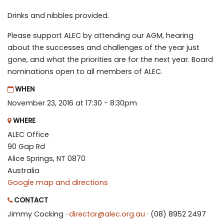
Drinks and nibbles provided.
Please support ALEC by attending our AGM, hearing
about the successes and challenges of the year just
gone, and what the priorities are for the next year. Board
nominations open to all members of ALEC.
WHEN
November 23, 2016 at 17:30 - 8:30pm
WHERE
ALEC Office
90 Gap Rd
Alice Springs, NT 0870
Australia
Google map and directions
CONTACT
Jimmy Cocking ·
director@alec.org.au
· (08) 8952 2497