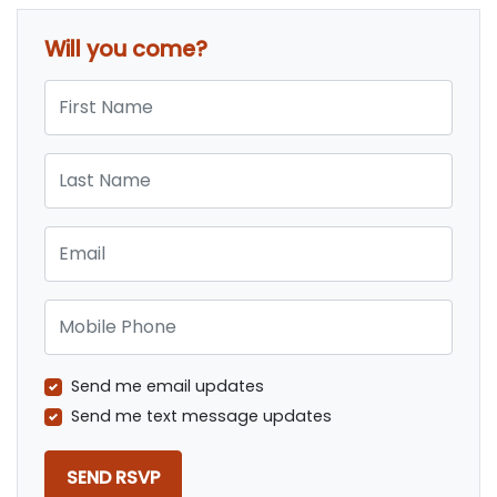
Will you come?
First Name
Last Name
Email
Mobile Phone
Send me email updates
Send me text message updates