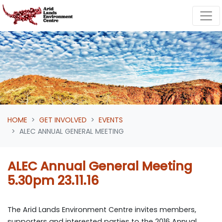
Skip navigation
HOME
GET INVOLVED
EVENTS
ALEC ANNUAL GENERAL MEETING
ALEC Annual General Meeting
5.30pm 23.11.16
The Arid Lands Environment Centre invites members,
supporters and interested parties to the 2016 Annual