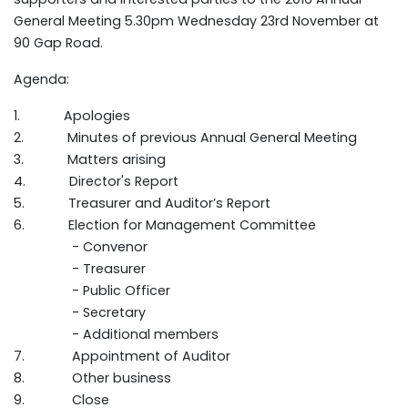
General Meeting 5.30pm Wednesday 23rd November at
90 Gap Road.
Agenda:
1. Apologies
2. Minutes of previous Annual General Meeting
3. Matters arising
4. Director's Report
5. Treasurer and Auditor’s Report
6. Election for Management Committee
- Convenor
- Treasurer
- Public Officer
- Secretary
- Additional members
7. Appointment of Auditor
8. Other business
9. Close