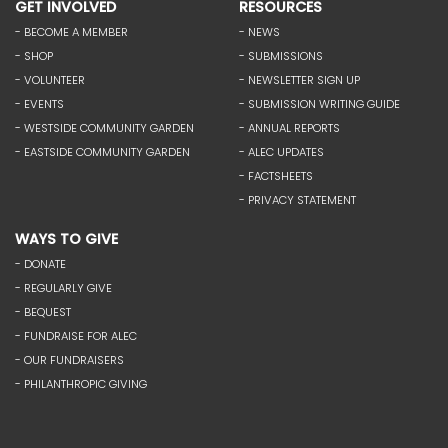
GET INVOLVED
RESOURCES
- BECOME A MEMBER
- NEWS
- SHOP
- SUBMISSIONS
- VOLUNTEER
- NEWSLETTER SIGN UP
- EVENTS
- SUBMISSION WRITING GUIDE
- WESTSIDE COMMUNITY GARDEN
- ANNUAL REPORTS
- EASTSIDE COMMUNITY GARDEN
- ALEC UPDATES
- FACTSHEETS
- PRIVACY STATEMENT
WAYS TO GIVE
- DONATE
- REGULARLY GIVE
- BEQUEST
- FUNDRAISE FOR ALEC
- OUR FUNDRAISERS
- PHILANTHROPIC GIVING