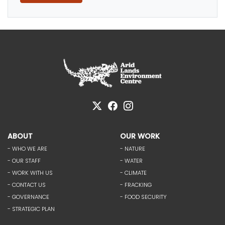
ABOUT
OUR WORK
- WHO WE ARE
- NATURE
- OUR STAFF
- WATER
- WORK WITH US
- CLIMATE
- CONTACT US
- FRACKING
- GOVERNANCE
- FOOD SECURITY
- STRATEGIC PLAN