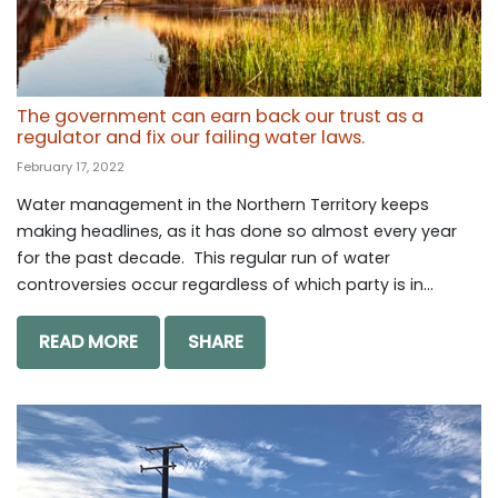
The government can earn back our trust as a
regulator and fix our failing water laws.
February 17, 2022
Water management in the Northern Territory keeps
making headlines, as it has done so almost every year
for the past decade. This regular run of water
controversies occur regardless of which party is in...
READ MORE
SHARE