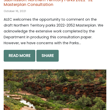
Masterplan Consultation
October 16, 2021
ALEC welcomes the opportunity to comment on the
draft Northern Territory parks 2022-2052 Masterplan. We
acknowledge the extensive work completed by the
Department in producing this consultation paper.
However, we have concerns with the Parks...
READ MORE
SHARE