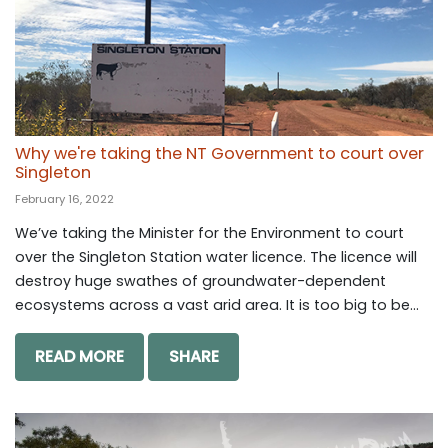
Why we're taking the NT Government to court over
Singleton
February 16, 2022
We’ve taking the Minister for the Environment to court
over the Singleton Station water licence. The licence will
destroy huge swathes of groundwater-dependent
ecosystems across a vast arid area. It is too big to be...
READ MORE
SHARE