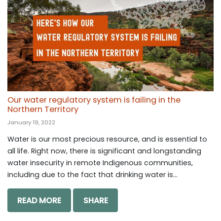
Our water regulatory system is failing in the
Northern Territory
January 19, 2022
Water is our most precious resource, and is essential to
all life. Right now, there is significant and longstanding
water insecurity in remote Indigenous communities,
including due to the fact that drinking water is...
READ MORE
SHARE