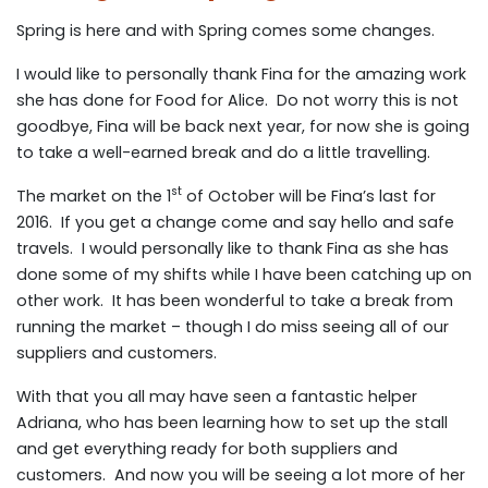
Spring is here and with Spring comes some changes.
I would like to personally thank Fina for the amazing work
she has done for Food for Alice. Do not worry this is not
goodbye, Fina will be back next year, for now she is going
to take a well-earned break and do a little travelling.
st
The market on the 1
of October will be Fina’s last for
2016. If you get a change come and say hello and safe
travels. I would personally like to thank Fina as she has
done some of my shifts while I have been catching up on
other work. It has been wonderful to take a break from
running the market – though I do miss seeing all of our
suppliers and customers.
With that you all may have seen a fantastic helper
Adriana, who has been learning how to set up the stall
and get everything ready for both suppliers and
customers. And now you will be seeing a lot more of her