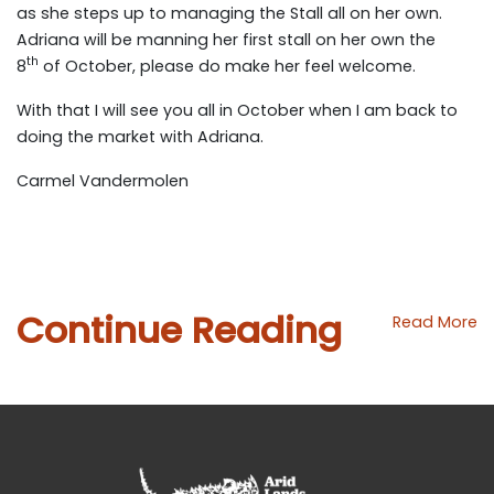
as she steps up to managing the Stall all on her own.
Adriana will be manning her first stall on her own the
th
8
of October, please do make her feel welcome.
With that I will see you all in October when I am back to
doing the market with Adriana.
Carmel Vandermolen
Continue Reading
Read More