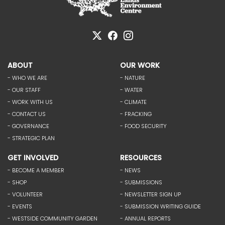
ABOUT
OUR WORK
- WHO WE ARE
- NATURE
- OUR STAFF
- WATER
- WORK WITH US
- CLIMATE
- CONTACT US
- FRACKING
- GOVERNANCE
- FOOD SECURITY
- STRATEGIC PLAN
GET INVOLVED
RESOURCES
- BECOME A MEMBER
- NEWS
- SHOP
- SUBMISSIONS
- VOLUNTEER
- NEWSLETTER SIGN UP
- EVENTS
- SUBMISSION WRITING GUIDE
- WESTSIDE COMMUNITY GARDEN
- ANNUAL REPORTS