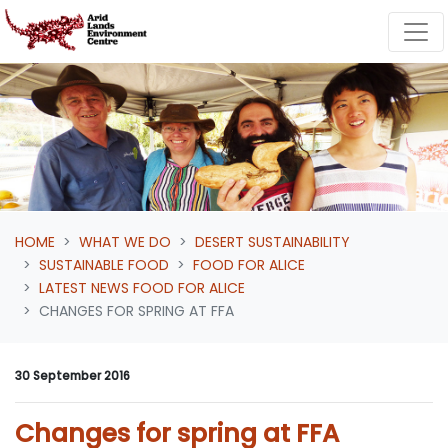
Skip navigation
HOME
WHAT WE DO
DESERT SUSTAINABILITY
SUSTAINABLE FOOD
FOOD FOR ALICE
LATEST NEWS FOOD FOR ALICE
CHANGES FOR SPRING AT FFA
30 September 2016
Changes for spring at FFA