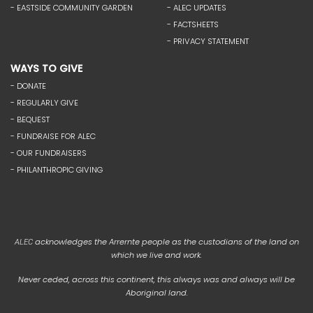
- EASTSIDE COMMUNITY GARDEN
- ALEC UPDATES
- FACTSHEETS
- PRIVACY STATEMENT
WAYS TO GIVE
- DONATE
- REGULARLY GIVE
- BEQUEST
- FUNDRAISE FOR ALEC
- OUR FUNDRAISERS
- PHILANTHROPIC GIVING
acknowledges the Arrernte people as the custodians of the land on
ALEC
which we live and work.
Never ceded, across this continent, this always was and always will be
Aboriginal land.