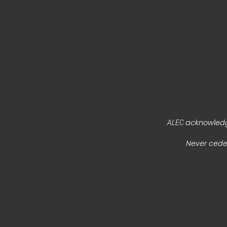
acknowledge
ALEC
Never ceded