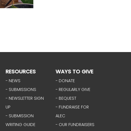
RESOURCES
WAYS TO GIVE
- NEWS
- DONATE
- SUBMISSIONS
- REGULARLY GIVE
- NEWSLETTER SIGN
- BEQUEST
UP
- FUNDRAISE FOR
- SUBMISSION
ALEC
WRITING GUIDE
- OUR FUNDRAISERS