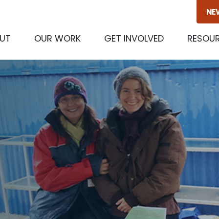
NE
UT
OUR WORK
GET INVOLVED
RESOU