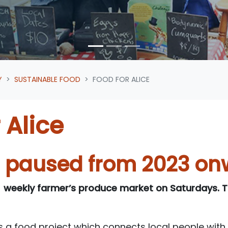
Y
SUSTAINABLE FOOD
FOOD FOR ALICE
 Alice
d paused from 2023 on
 weekly farmer’s produce market on Saturdays. Th
is a food project which connects local people with