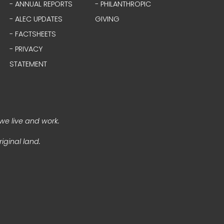
- ANNUAL REPORTS
- PHILANTHROPIC
- ALEC UPDATES
GIVING
- FACTSHEETS
- PRIVACY
STATEMENT
we live and work.
iginal land.