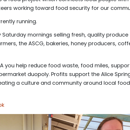
teers working toward food security for our commu
rently running.
Saturday mornings selling fresh, quality produce f
farmers, the ASCG, bakeries, honey producers, cof
 you help reduce food waste, food miles, suppor
upermarket duopoly. Profits support the Alice Spr
reating a culture and community around local food
ok