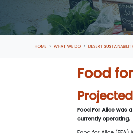
HOME
WHAT WE DO
DESERT SUSTAINABILIT
Food for
Projecte
Food For Alice was a
currently operating.
Food for Alice (FFA) 