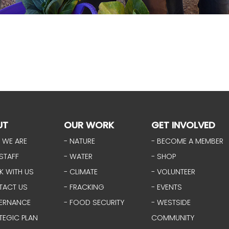
UT
OUR WORK
GET INVOLVED
 WE ARE
- NATURE
- BECOME A MEMBER
STAFF
- WATER
- SHOP
K WITH US
- CLIMATE
- VOLUNTEER
TACT US
- FRACKING
- EVENTS
ERNANCE
- FOOD SECURITY
- WESTSIDE
TEGIC PLAN
COMMUNITY