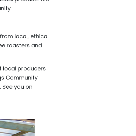
nity.
rom local, ethical
fee roasters and
t local producers
ings Community
. See you on