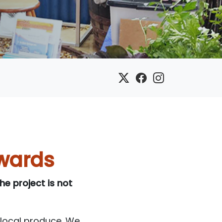
wards
e project is not
 local produce. We