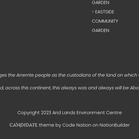
GARDEN
- EASTSIDE
COMMUNITY
GARDEN
s the Arrernte people as the custodians of the land on which 
, across this continent, this always was and always will be Abor
Copyright 2023 Arid Lands Environment Centre
theme
by
Code Nation
on
NationBuilder