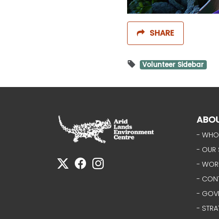
SHARE
Volunteer Sidebar
ABO
- WHO
- OUR 
- WOR
- CON
- GOV
- STRA