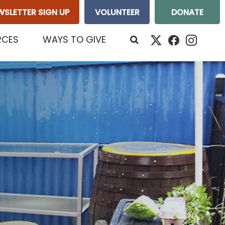
WSLETTER SIGN UP
VOLUNTEER
DONATE
RCES
WAYS TO GIVE