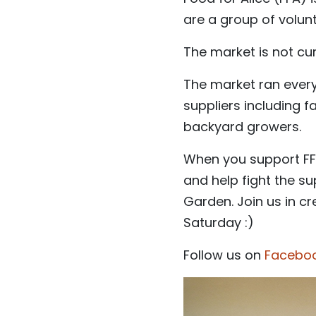
are a group of volun
The market is not cur
The market ran every 
suppliers including 
backyard growers.
When you support FFA
and help fight the s
Garden. Join us in c
Saturday :)
Follow us on
Facebo