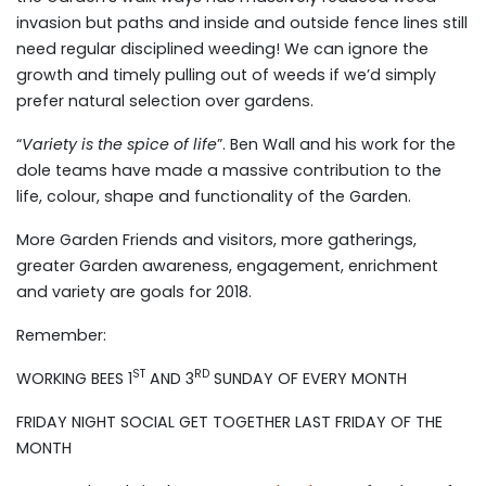
invasion but paths and inside and outside fence lines still
need regular disciplined weeding! We can ignore the
growth and timely pulling out of weeds if we’d simply
prefer natural selection over gardens.
“
Variety is the spice of life
”. Ben Wall and his work for the
dole teams have made a massive contribution to the
life, colour, shape and functionality of the Garden.
More Garden Friends and visitors, more gatherings,
greater Garden awareness, engagement, enrichment
and variety are goals for 2018.
Remember:
ST
RD
WORKING BEES 1
AND 3
SUNDAY OF EVERY MONTH
FRIDAY NIGHT SOCIAL GET TOGETHER LAST FRIDAY OF THE
MONTH