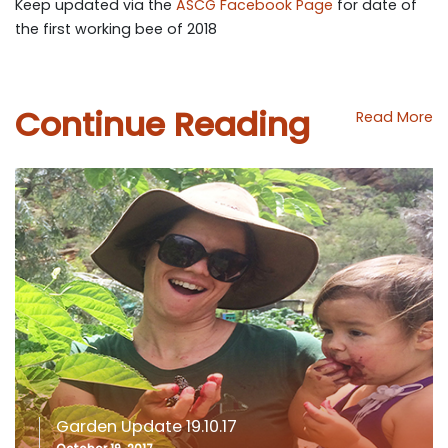
Keep updated via the
ASCG Facebook Page
for date of
the first working bee of 2018
Continue Reading
Read More
Garden Update 19.10.17