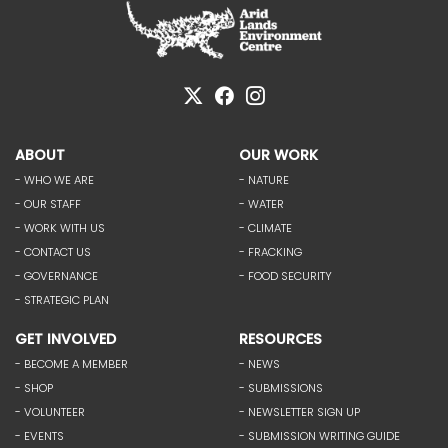
ABOUT
OUR WORK
- WHO WE ARE
- NATURE
- OUR STAFF
- WATER
- WORK WITH US
- CLIMATE
- CONTACT US
- FRACKING
- GOVERNANCE
- FOOD SECURITY
- STRATEGIC PLAN
GET INVOLVED
RESOURCES
- BECOME A MEMBER
- NEWS
- SHOP
- SUBMISSIONS
- VOLUNTEER
- NEWSLETTER SIGN UP
- EVENTS
- SUBMISSION WRITING GUIDE