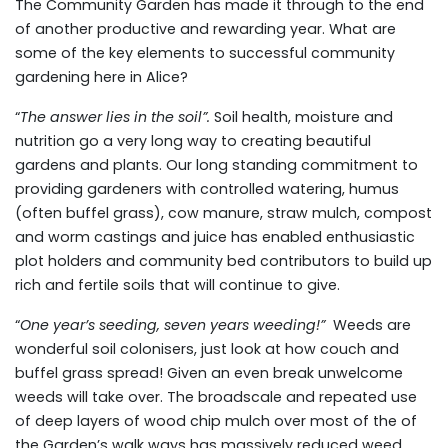
The Community Garden has made it through to the end
of another productive and rewarding year. What are
some of the key elements to successful community
gardening here in Alice?
“
The answer lies in the soil”.
Soil health, moisture and
nutrition go a very long way to creating beautiful
gardens and plants. Our long standing commitment to
providing gardeners with controlled watering, humus
(often buffel grass), cow manure, straw mulch, compost
and worm castings and juice has enabled enthusiastic
plot holders and community bed contributors to build up
rich and fertile soils that will continue to give.
“
One year’s seeding, seven years weeding!”
Weeds are
wonderful soil colonisers, just look at how couch and
buffel grass spread! Given an even break unwelcome
weeds will take over. The broadscale and repeated use
of deep layers of wood chip mulch over most of the of
the Garden’s walk ways has massively reduced weed