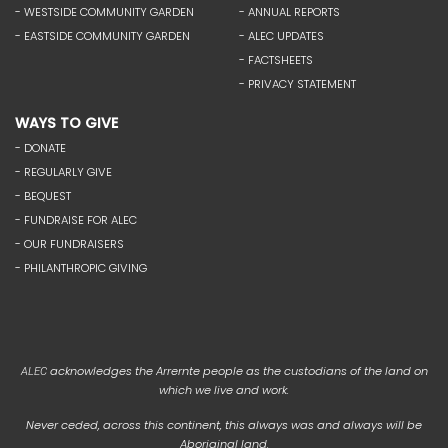
- WESTSIDE COMMUNITY GARDEN
- ANNUAL REPORTS
- EASTSIDE COMMUNITY GARDEN
- ALEC UPDATES
- FACTSHEETS
- PRIVACY STATEMENT
WAYS TO GIVE
- DONATE
- REGULARLY GIVE
- BEQUEST
- FUNDRAISE FOR ALEC
- OUR FUNDRAISERS
- PHILANTHROPIC GIVING
acknowledges the Arrernte people as the custodians of the land on
ALEC
which we live and work.
Never ceded, across this continent, this always was and always will be
Aboriginal land.