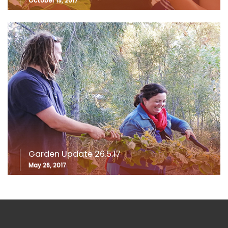
October 19, 2017
Garden Update 26.5.17
May 26, 2017