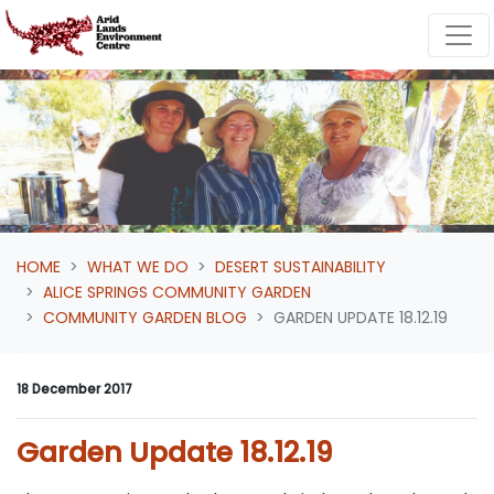
Skip navigation
HOME
WHAT WE DO
DESERT SUSTAINABILITY
ALICE SPRINGS COMMUNITY GARDEN
COMMUNITY GARDEN BLOG
GARDEN UPDATE 18.12.19
18 December 2017
Garden Update 18.12.19