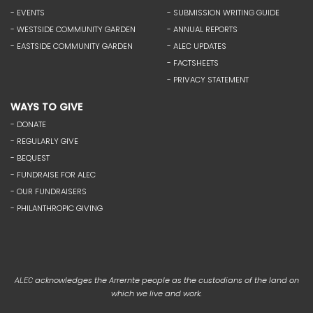
- EVENTS
- SUBMISSION WRITING GUIDE
- WESTSIDE COMMUNITY GARDEN
- ANNUAL REPORTS
- EASTSIDE COMMUNITY GARDEN
- ALEC UPDATES
- FACTSHEETS
- PRIVACY STATEMENT
WAYS TO GIVE
- DONATE
- REGULARLY GIVE
- BEQUEST
- FUNDRAISE FOR ALEC
- OUR FUNDRAISERS
- PHILANTHROPIC GIVING
acknowledges the Arrernte people as the custodians of the land on
ALEC
which we live and work.