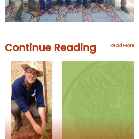
Continue Reading
Read More