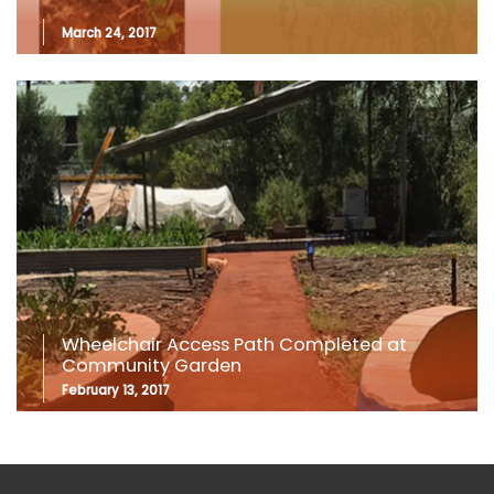
March 24, 2017
Wheelchair Access Path Completed at
Community Garden
February 13, 2017