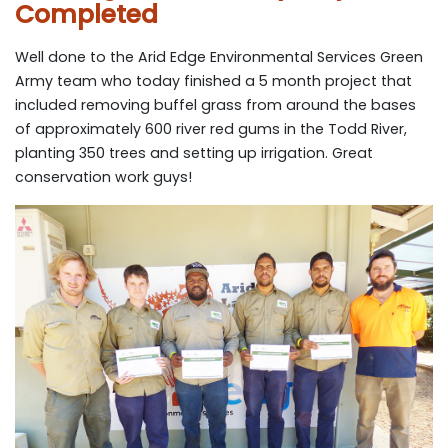
Completed
Well done to the Arid Edge Environmental Services Green
Army team who today finished a 5 month project that
included removing buffel grass from around the bases
of approximately 600 river red gums in the Todd River,
planting 350 trees and setting up irrigation. Great
conservation work guys!