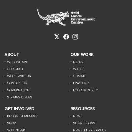
ABOUT
OUR WORK
- WHO WE ARE
- NATURE
- OUR STAFF
- WATER
- WORK WITH US
- CLIMATE
- CONTACT US
- FRACKING
- GOVERNANCE
- FOOD SECURITY
- STRATEGIC PLAN
GET INVOLVED
RESOURCES
- BECOME A MEMBER
- NEWS
- SHOP
- SUBMISSIONS
- VOLUNTEER
- NEWSLETTER SIGN UP