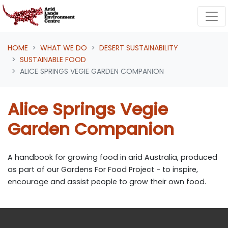
Skip navigation
HOME
WHAT WE DO
DESERT SUSTAINABILITY
SUSTAINABLE FOOD
ALICE SPRINGS VEGIE GARDEN COMPANION
Alice Springs Vegie
Garden Companion
A handbook for growing food in arid Australia, produced
as part of our Gardens For Food Project - to inspire,
encourage and assist people to grow their own food.