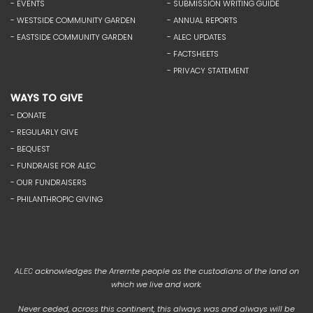
- EVENTS
- SUBMISSION WRITING GUIDE
- WESTSIDE COMMUNITY GARDEN
- ANNUAL REPORTS
- EASTSIDE COMMUNITY GARDEN
- ALEC UPDATES
- FACTSHEETS
- PRIVACY STATEMENT
WAYS TO GIVE
- DONATE
- REGULARLY GIVE
- BEQUEST
- FUNDRAISE FOR ALEC
- OUR FUNDRAISERS
- PHILANTHROPIC GIVING
acknowledges the Arrernte people as the custodians of the land on
ALEC
which we live and work.
Never ceded, across this continent, this always was and always will be