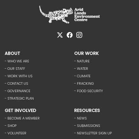
ABOUT
OUR WORK
- WHO WE ARE
- NATURE
- OUR STAFF
- WATER
- WORK WITH US
- CLIMATE
- CONTACT US
- FRACKING
- GOVERNANCE
- FOOD SECURITY
- STRATEGIC PLAN
GET INVOLVED
RESOURCES
- BECOME A MEMBER
- NEWS
- SHOP
- SUBMISSIONS
- VOLUNTEER
- NEWSLETTER SIGN UP