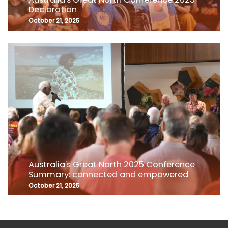
Declaration
October 21, 2025
Australia's Great North 2025 Conference
Summary: connected and empowered
October 21, 2025