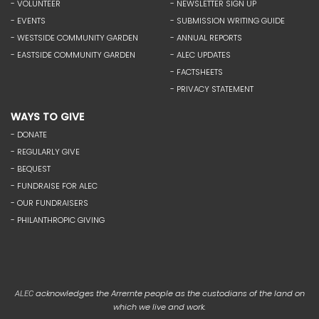
- VOLUNTEER
- NEWSLETTER SIGN UP
- EVENTS
- SUBMISSION WRITING GUIDE
- WESTSIDE COMMUNITY GARDEN
- ANNUAL REPORTS
- EASTSIDE COMMUNITY GARDEN
- ALEC UPDATES
- FACTSHEETS
- PRIVACY STATEMENT
WAYS TO GIVE
- DONATE
- REGULARLY GIVE
- BEQUEST
- FUNDRAISE FOR ALEC
- OUR FUNDRAISERS
- PHILANTHROPIC GIVING
acknowledges the Arrernte people as the custodians of the land on
ALEC
which we live and work.