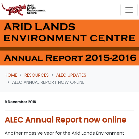
Skip navigation
HOME
RESOURCES
ALEC UPDATES
ALEC ANNUAL REPORT NOW ONLINE
9 December 2016
ALEC Annual Report now online
Another massive year for the Arid Lands Environment