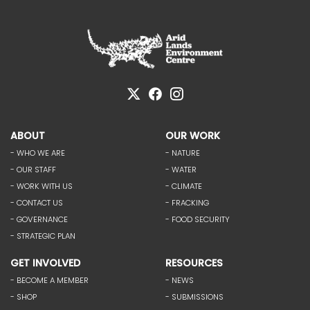
ABOUT
OUR WORK
- WHO WE ARE
- NATURE
- OUR STAFF
- WATER
- WORK WITH US
- CLIMATE
- CONTACT US
- FRACKING
- GOVERNANCE
- FOOD SECURITY
- STRATEGIC PLAN
GET INVOLVED
RESOURCES
- BECOME A MEMBER
- NEWS
- SHOP
- SUBMISSIONS