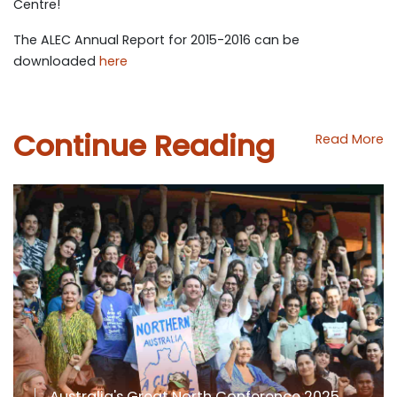
Centre!
The ALEC Annual Report for 2015-2016 can be
downloaded
here
Continue Reading
Read More
Australia's Great North Conference 2025