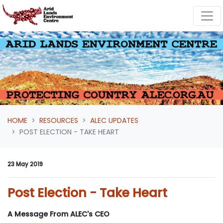
Skip navigation
HOME
RESOURCES
ALEC UPDATES
POST ELECTION - TAKE HEART
23 May 2019
Post Election - Take Heart
A Message From ALEC's CEO