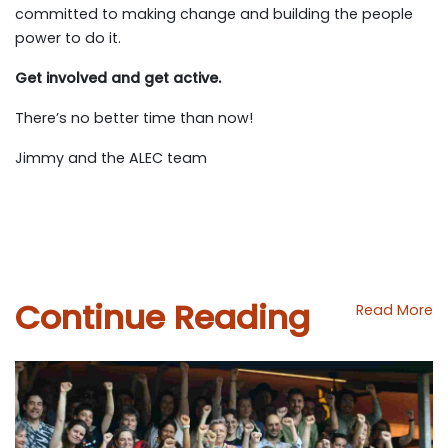
committed to making change and building the people
power to do it.
Get involved and get active.
There’s no better time than now!
Jimmy and the ALEC team
Continue Reading
Read More