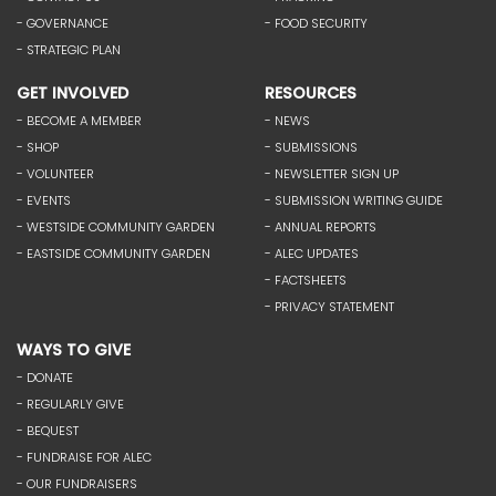
- GOVERNANCE
- FOOD SECURITY
- STRATEGIC PLAN
GET INVOLVED
RESOURCES
- BECOME A MEMBER
- NEWS
- SHOP
- SUBMISSIONS
- VOLUNTEER
- NEWSLETTER SIGN UP
- EVENTS
- SUBMISSION WRITING GUIDE
- WESTSIDE COMMUNITY GARDEN
- ANNUAL REPORTS
- EASTSIDE COMMUNITY GARDEN
- ALEC UPDATES
- FACTSHEETS
- PRIVACY STATEMENT
WAYS TO GIVE
- DONATE
- REGULARLY GIVE
- BEQUEST
- FUNDRAISE FOR ALEC
- OUR FUNDRAISERS