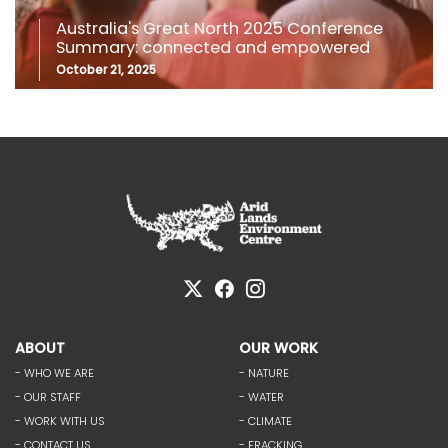
Australia's Great North 2025 Conference
Summary: connected and empowered
October 21, 2025
ABOUT
OUR WORK
- WHO WE ARE
- NATURE
- OUR STAFF
- WATER
- WORK WITH US
- CLIMATE
- CONTACT US
- FRACKING