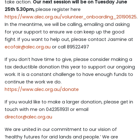
take action.
Our next session will be on Tuesday June
25th 5.30pm,
please register here
https://www.alec.org.au/volunteer_onboarding_20190625
.
In the meantime, we will be calling, emailing and asking
for your support to ensure we can keep up the good
fight. If you want to help out, please contact Jasmine at
ecofai
r@alec.org.au
or call 89522497
If you don’t have time to give, please consider making a
tax deductible donation this year to support our ongoing
work. It is a constant challenge to have enough funds to
continue the work we do.
https://www.alec.org.au/donate
If you would like to make a larger donation, please get in
touch with me on 0423511931 or email
director@alec.org.au
We are united in our commitment to our vision of
‘healthy futures for arid lands and people.’ We are