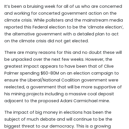
It’s been a bruising week for all of us who are concerned
and working for concerted government action on the
climate crisis. While pollsters and the mainstream media
reported this Federal election to be the ‘climate election’,
the alternative government with a detailed plan to act
on the climate crisis did not get elected.
There are many reasons for this and no doubt these will
be unpacked over the next few weeks. However, the
greatest impact appears to have been that of Clive
Palmer spending $60-80M on an election campaign to
ensure the Liberal/National Coalition government were
reelected, a government that will be more supportive of
his mining projects including a massive coal deposit
adjacent to the proposed Adani Carmichael mine.
The impact of big money in elections has been the
subject of much debate and will continue to be the
biggest threat to our democracy. This is a growing