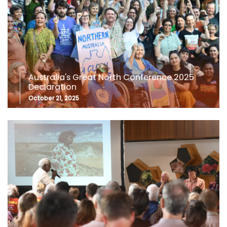
Australia's Great North Conference 2025
Declaration
October 21, 2025