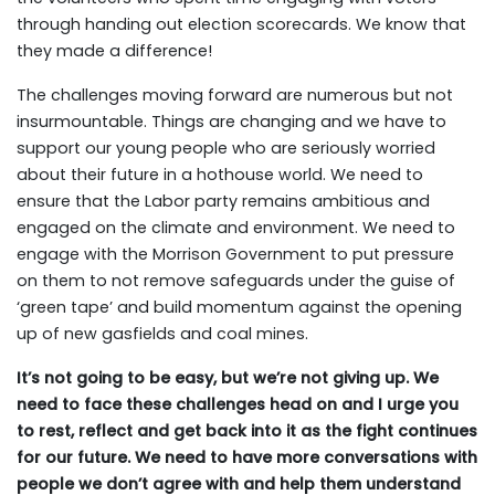
through handing out election scorecards. We know that
they made a difference!
The challenges moving forward are numerous but not
insurmountable. Things are changing and we have to
support our young people who are seriously worried
about their future in a hothouse world. We need to
ensure that the Labor party remains ambitious and
engaged on the climate and environment. We need to
engage with the Morrison Government to put pressure
on them to not remove safeguards under the guise of
‘green tape’ and build momentum against the opening
up of new gasfields and coal mines.
It’s not going to be easy, but we’re not giving up. We
need to face these challenges head on and I urge you
to rest, reflect and get back into it as the fight continues
for our future. We need to have more conversations with
people we don’t agree with and help them understand