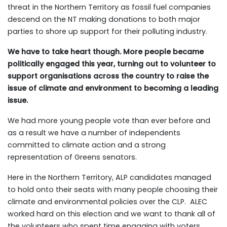
threat in the Northern Territory as fossil fuel companies
descend on the NT making donations to both major
parties to shore up support for their polluting industry.
We have to take heart though. More people became
politically engaged this year, turning out to volunteer to
support organisations across the country to raise the
issue of climate and environment to becoming a leading
issue.
We had more young people vote than ever before and
as a result we have a number of independents
committed to climate action and a strong
representation of Greens senators.
Here in the Northern Territory, ALP candidates managed
to hold onto their seats with many people choosing their
climate and environmental policies over the CLP. ALEC
worked hard on this election and we want to thank all of
the volunteers who spent time engaging with voters