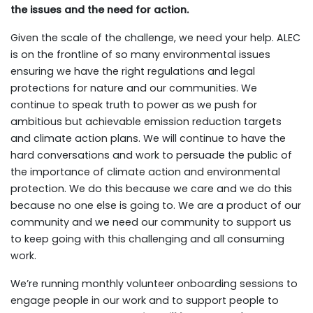
the issues and the need for action.
Given the scale of the challenge, we need your help. ALEC
is on the frontline of so many environmental issues
ensuring we have the right regulations and legal
protections for nature and our communities. We
continue to speak truth to power as we push for
ambitious but achievable emission reduction targets
and climate action plans. We will continue to have the
hard conversations and work to persuade the public of
the importance of climate action and environmental
protection. We do this because we care and we do this
because no one else is going to. We are a product of our
community and we need our community to support us
to keep going with this challenging and all consuming
work.
We’re running monthly volunteer onboarding sessions to
engage people in our work and to support people to