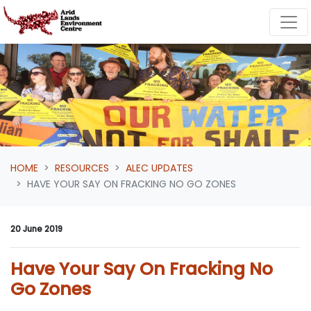
Skip navigation
HOME
RESOURCES
ALEC UPDATES
HAVE YOUR SAY ON FRACKING NO GO ZONES
20 June 2019
Have Your Say On Fracking No
Go Zones