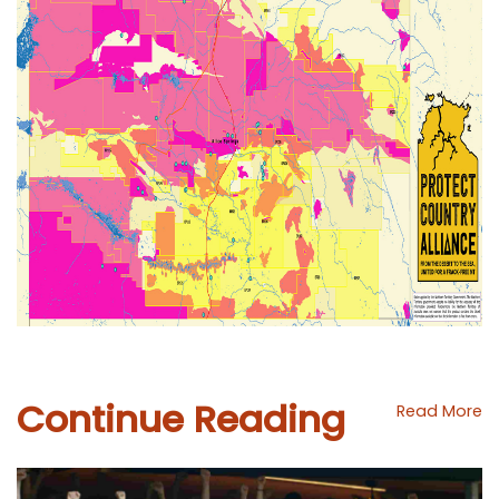
Continue Reading
Read More