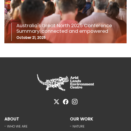
Australia's Great North 2025 Conference
Summary: connected and empowered
October 21, 2025
ABOUT
OUR WORK
- WHO WE ARE
- NATURE