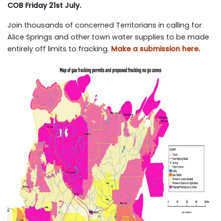
COB Friday 21st July.
Join thousands of concerned Territorians in calling for
Alice Springs and other town water supplies to be made
entirely off limits to fracking.
Make a submission here.