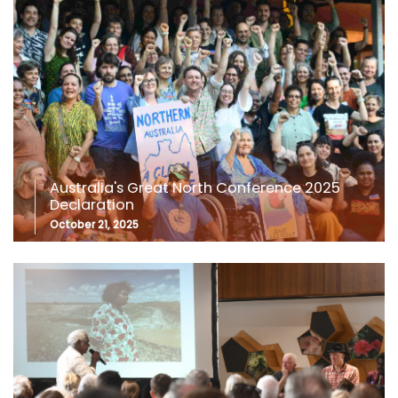
Australia's Great North Conference 2025
Declaration
October 21, 2025