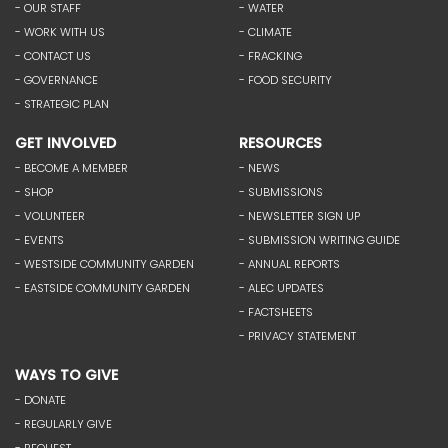
- OUR STAFF
- WATER
- WORK WITH US
- CLIMATE
- CONTACT US
- FRACKING
- GOVERNANCE
- FOOD SECURITY
- STRATEGIC PLAN
GET INVOLVED
RESOURCES
- BECOME A MEMBER
- NEWS
- SHOP
- SUBMISSIONS
- VOLUNTEER
- NEWSLETTER SIGN UP
- EVENTS
- SUBMISSION WRITING GUIDE
- WESTSIDE COMMUNITY GARDEN
- ANNUAL REPORTS
- EASTSIDE COMMUNITY GARDEN
- ALEC UPDATES
- FACTSHEETS
- PRIVACY STATEMENT
WAYS TO GIVE
- DONATE
- REGULARLY GIVE