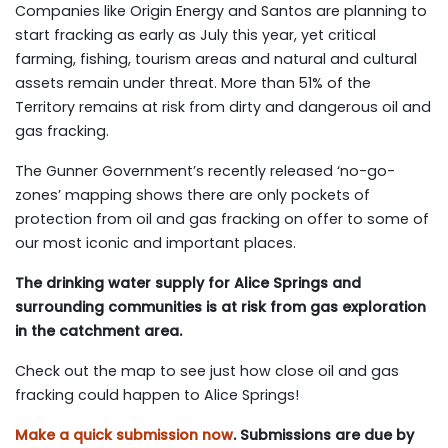
Companies like Origin Energy and Santos are planning to
start fracking as early as July this year, yet critical
farming, fishing, tourism areas and natural and cultural
assets remain under threat. More than 51% of the
Territory remains at risk from dirty and dangerous oil and
gas fracking.
The Gunner Government’s recently released ‘no-go-
zones’ mapping shows there are only pockets of
protection from oil and gas fracking on offer to some of
our most iconic and important places.
The drinking water supply for Alice Springs and
surrounding communities is at risk from gas exploration
in the catchment area.
Check out the map to see just how close oil and gas
fracking could happen to Alice Springs!
Make a quick submission now
. Submissions are due by