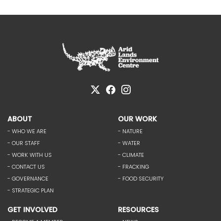
ABOUT
OUR WORK
- WHO WE ARE
- NATURE
- OUR STAFF
- WATER
- WORK WITH US
- CLIMATE
- CONTACT US
- FRACKING
- GOVERNANCE
- FOOD SECURITY
- STRATEGIC PLAN
GET INVOLVED
RESOURCES