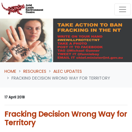
Skip navigation
HOME
RESOURCES
ALEC UPDATES
FRACKING DECISION WRONG WAY FOR TERRITORY
17 April 2018
Fracking Decision Wrong Way for
Territory