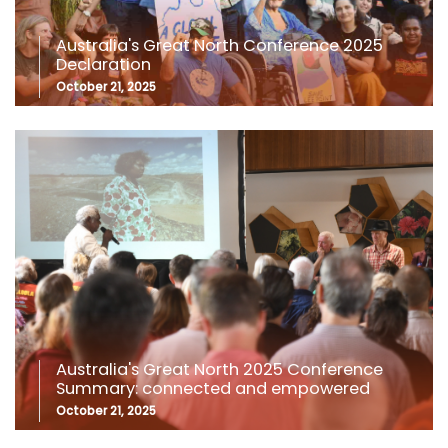
Australia's Great North Conference 2025
Declaration
October 21, 2025
Australia's Great North 2025 Conference
Summary: connected and empowered
October 21, 2025