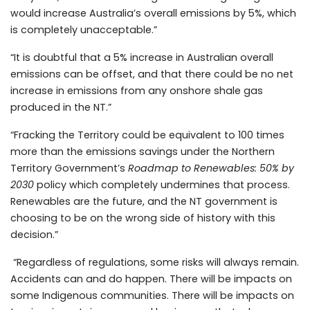
would increase Australia’s overall emissions by 5%, which
is completely unacceptable.”
“It is doubtful that a 5% increase in Australian overall
emissions can be offset, and that there could be no net
increase in emissions from any onshore shale gas
produced in the NT.”
“Fracking the Territory could be equivalent to 100 times
more than the emissions savings under the Northern
Territory Government’s
Roadmap to Renewables: 50% by
2030
policy which completely undermines that process.
Renewables are the future, and the NT government is
choosing to be on the wrong side of history with this
decision.”
“Regardless of regulations, some risks will always remain.
Accidents can and do happen. There will be impacts on
some Indigenous communities. There will be impacts on