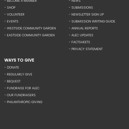
- BECOME A MEMBER
- NEWS
- SHOP
- SUBMISSIONS
- VOLUNTEER
- NEWSLETTER SIGN UP
- EVENTS
- SUBMISSION WRITING GUIDE
- WESTSIDE COMMUNITY GARDEN
- ANNUAL REPORTS
- EASTSIDE COMMUNITY GARDEN
- ALEC UPDATES
- FACTSHEETS
- PRIVACY STATEMENT
WAYS TO GIVE
- DONATE
- REGULARLY GIVE
- BEQUEST
- FUNDRAISE FOR ALEC
- OUR FUNDRAISERS
- PHILANTHROPIC GIVING