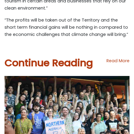
tourism in certain areas and businesses that rely on our
clean environment.”
“The profits will be taken out of the Territory and the
short term financial gains will be nothing in compared to
the economic challenges that climate change will bring.”
Continue Reading
Read More