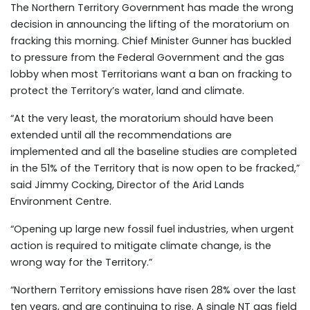
The Northern Territory Government has made the wrong
decision in announcing the lifting of the moratorium on
fracking this morning. Chief Minister Gunner has buckled
to pressure from the Federal Government and the gas
lobby when most Territorians want a ban on fracking to
protect the Territory’s water, land and climate.
“At the very least, the moratorium should have been
extended until all the recommendations are
implemented and all the baseline studies are completed
in the 51% of the Territory that is now open to be fracked,”
said Jimmy Cocking, Director of the Arid Lands
Environment Centre.
“Opening up large new fossil fuel industries, when urgent
action is required to mitigate climate change, is the
wrong way for the Territory.”
“Northern Territory emissions have risen 28% over the last
ten years, and are continuing to rise. A single NT gas field