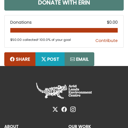
DONATE WITH ERIN
Donations
$0.00
$50.00 collected! 100.0% of your goal
Contribute
SHARE
POST
EMAIL
ABOUT
OUR WORK