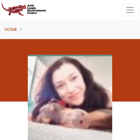
Skip navigation
HOME