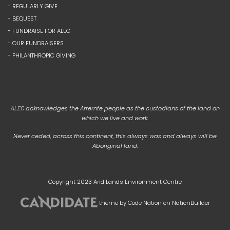
- REGULARLY GIVE
- BEQUEST
- FUNDRAISE FOR ALEC
- OUR FUNDRAISERS
- PHILANTHROPIC GIVING
acknowledges the Arrernte people as the custodians of the land on
ALEC
which we live and work.
Never ceded, across this continent, this always was and always will be
Aboriginal land.
Copyright 2023 Arid Lands Environment Centre
theme
by
Code Nation
on
NationBuilder