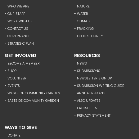
- WHO WE ARE
- NATURE
- OUR STAFF
- WATER
- WORK WITH US
- CLIMATE
- CONTACT US
- FRACKING
- GOVERNANCE
- FOOD SECURITY
- STRATEGIC PLAN
GET INVOLVED
RESOURCES
- BECOME A MEMBER
- NEWS
- SHOP
- SUBMISSIONS
- VOLUNTEER
- NEWSLETTER SIGN UP
- EVENTS
- SUBMISSION WRITING GUIDE
- WESTSIDE COMMUNITY GARDEN
- ANNUAL REPORTS
- EASTSIDE COMMUNITY GARDEN
- ALEC UPDATES
- FACTSHEETS
- PRIVACY STATEMENT
WAYS TO GIVE
- DONATE