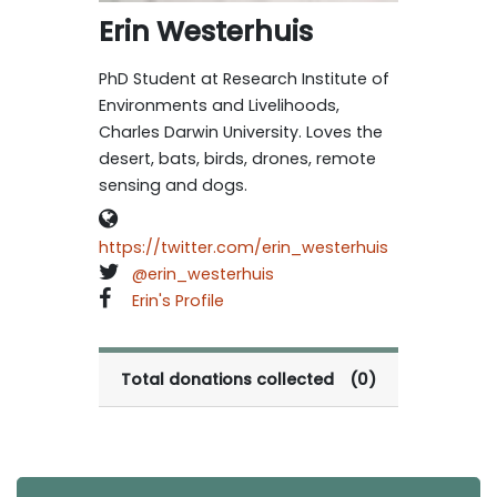
Erin Westerhuis
PhD Student at Research Institute of
Environments and Livelihoods,
Charles Darwin University. Loves the
desert, bats, birds, drones, remote
sensing and dogs.
https://twitter.com/erin_westerhuis
@erin_westerhuis
Erin's Profile
Total donations collected
(0)