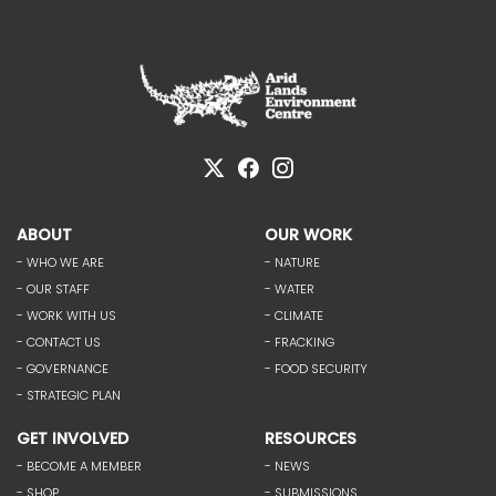
ABOUT
OUR WORK
- WHO WE ARE
- NATURE
- OUR STAFF
- WATER
- WORK WITH US
- CLIMATE
- CONTACT US
- FRACKING
- GOVERNANCE
- FOOD SECURITY
- STRATEGIC PLAN
GET INVOLVED
RESOURCES
- BECOME A MEMBER
- NEWS
- SHOP
- SUBMISSIONS