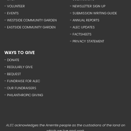
- VOLUNTEER
- NEWSLETTER SIGN UP
- EVENTS
- SUBMISSION WRITING GUIDE
- WESTSIDE COMMUNITY GARDEN
- ANNUAL REPORTS
- EASTSIDE COMMUNITY GARDEN
- ALEC UPDATES
- FACTSHEETS
- PRIVACY STATEMENT
WAYS TO GIVE
- DONATE
- REGULARLY GIVE
- BEQUEST
- FUNDRAISE FOR ALEC
- OUR FUNDRAISERS
- PHILANTHROPIC GIVING
acknowledges the Arrernte people as the custodians of the land on
ALEC
which we live and work.