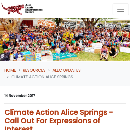
Skip navigation
HOME
RESOURCES
ALEC UPDATES
CLIMATE ACTION ALICE SPRINGS
14 November 2017
Climate Action Alice Springs -
Call Out For Expressions of
Interest