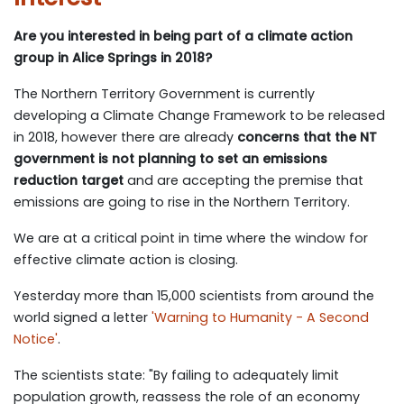
Are you interested in being part of a climate action
group in Alice Springs in 2018?
The Northern Territory Government is currently
developing a Climate Change Framework to be released
in 2018, however there are already
concerns that the NT
government is not planning to set an emissions
reduction target
and are accepting the premise that
emissions are going to rise in the Northern Territory.
We are at a critical point in time where the window for
effective climate action is closing.
Yesterday more than 15,000 scientists from around the
world signed a letter
'Warning to Humanity - A Second
Notice'
.
The scientists state: "By failing to adequately limit
population growth, reassess the role of an economy