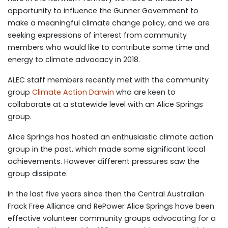
opportunity to influence the Gunner Government to
make a meaningful climate change policy, and we are
seeking expressions of interest from community
members who would like to contribute some time and
energy to climate advocacy in 2018.
ALEC staff members recently met with the community
group
Climate Action Darwin
who are keen to
collaborate at a statewide level with an Alice Springs
group.
Alice Springs has hosted an enthusiastic climate action
group in the past, which made some significant local
achievements. However different pressures saw the
group dissipate.
In the last five years since then the Central Australian
Frack Free Alliance and RePower Alice Springs have been
effective volunteer community groups advocating for a