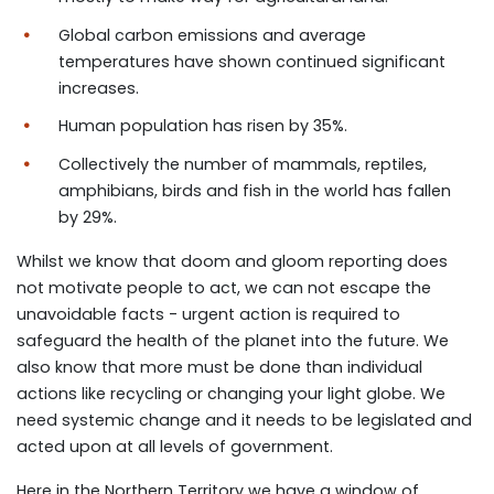
Global carbon emissions and average
temperatures have shown continued significant
increases.
Human population has risen by 35%.
Collectively the number of mammals, reptiles,
amphibians, birds and fish in the world has fallen
by 29%.
Whilst we know that doom and gloom reporting does
not motivate people to act, we can not escape the
unavoidable facts - urgent action is required to
safeguard the health of the planet into the future. We
also know that more must be done than individual
actions like recycling or changing your light globe. We
need systemic change and it needs to be legislated and
acted upon at all levels of government.
Here in the Northern Territory we have a window of