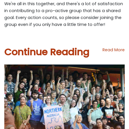
We're all in this together, and there's a lot of satisfaction
in contributing to a pro-active group that has a shared
goal. Every action counts, so please consider joining the
group even if you only have a little time to offer!
Continue Reading
Read More