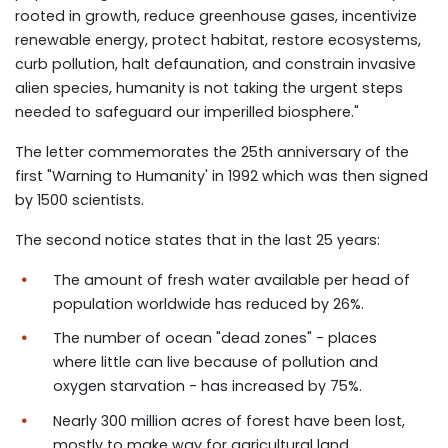
rooted in growth, reduce greenhouse gases, incentivize
renewable energy, protect habitat, restore ecosystems,
curb pollution, halt defaunation, and constrain invasive
alien species, humanity is not taking the urgent steps
needed to safeguard our imperilled biosphere."
The letter commemorates the 25th anniversary of the
first "Warning to Humanity' in 1992 which was then signed
by 1500 scientists.
The second notice states that in the last 25 years:
The amount of fresh water available per head of
population worldwide has reduced by 26%.
The number of ocean "dead zones" - places
where little can live because of pollution and
oxygen starvation - has increased by 75%.
Nearly 300 million acres of forest have been lost,
mostly to make way for agricultural land.