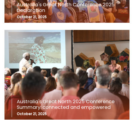
Australia's Great North Conference 2025
Declaration
October 21, 2025
Australia's Great North 2025 Conference
Summary: connected and empowered
October 21, 2025