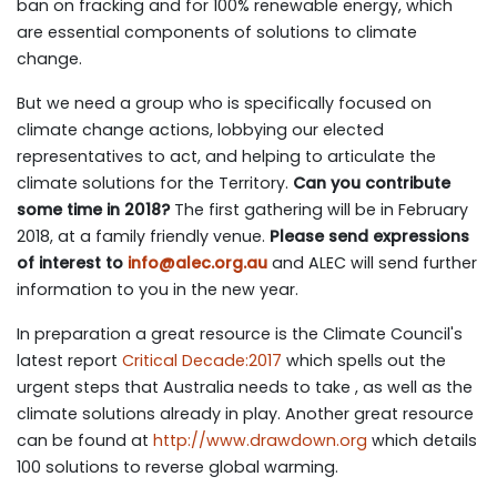
ban on fracking and for 100% renewable energy, which
are essential components of solutions to climate
change.
But we need a group who is specifically focused on
climate change actions, lobbying our elected
representatives to act, and helping to articulate the
climate solutions for the Territory.
Can you contribute
some time in 2018?
The first gathering will be in February
2018, at a family friendly venue.
Please send expressions
of interest to
info@alec.org.au
and ALEC will send further
information to you in the new year.
In preparation a great resource is the Climate Council's
latest report
Critical Decade:2017
which spells out the
urgent steps that Australia needs to take , as well as the
climate solutions already in play. Another great resource
can be found at
http://www.drawdown.org
which details
100 solutions to reverse global warming.