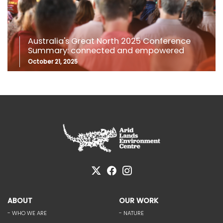
Australia's Great North 2025 Conference
Summary: connected and empowered
October 21, 2025
ABOUT
OUR WORK
- WHO WE ARE
- NATURE