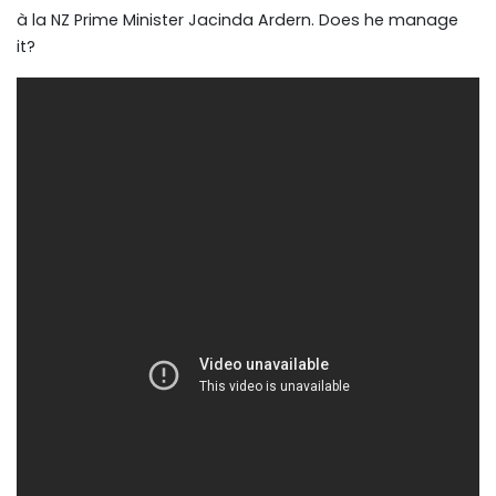
à la NZ Prime Minister Jacinda Ardern. Does he manage
it?