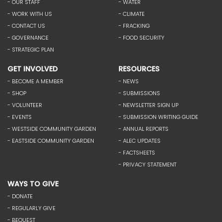
- OUR STAFF
- WATER
- WORK WITH US
- CLIMATE
- CONTACT US
- FRACKING
- GOVERNANCE
- FOOD SECURITY
- STRATEGIC PLAN
GET INVOLVED
RESOURCES
- BECOME A MEMBER
- NEWS
- SHOP
- SUBMISSIONS
- VOLUNTEER
- NEWSLETTER SIGN UP
- EVENTS
- SUBMISSION WRITING GUIDE
- WESTSIDE COMMUNITY GARDEN
- ANNUAL REPORTS
- EASTSIDE COMMUNITY GARDEN
- ALEC UPDATES
- FACTSHEETS
- PRIVACY STATEMENT
WAYS TO GIVE
- DONATE
- REGULARLY GIVE
- BEQUEST