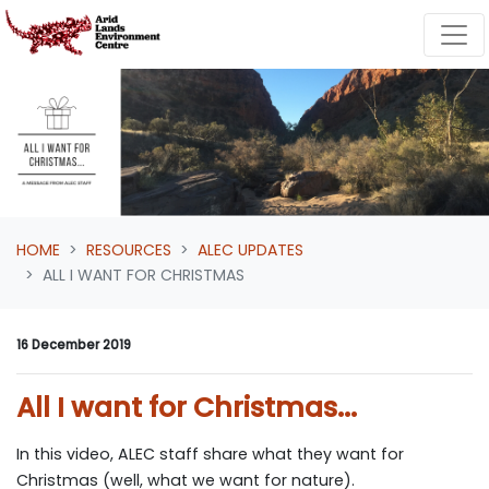
Skip navigation
HOME
RESOURCES
ALEC UPDATES
ALL I WANT FOR CHRISTMAS
16 December 2019
All I want for Christmas...
In this video, ALEC staff share what they want for
Christmas (well, what we want for nature).