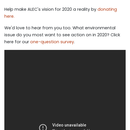
Help make ALEC's vision for 2020 a reality by
donating
here.
We'd love to hear from you too. What environmental
issue do you most want to see action on in 2020? Click
here for our
one-question survey
.