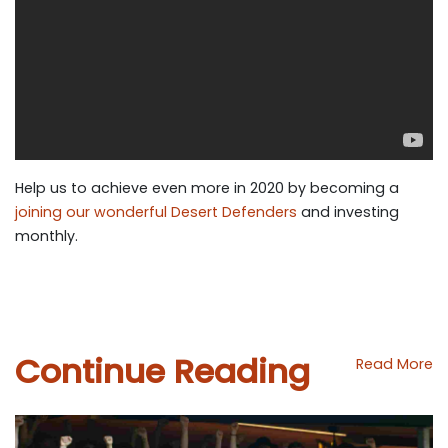
Help us to achieve even more in 2020 by
becoming a
joining our wonderful Desert Defenders
and investing
monthly.
Continue Reading
Read More