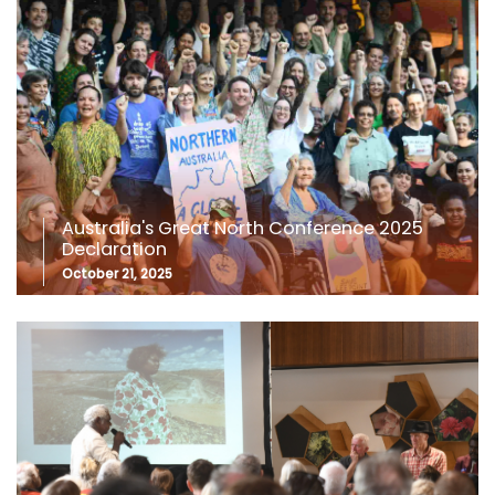
Australia's Great North Conference 2025
Declaration
October 21, 2025