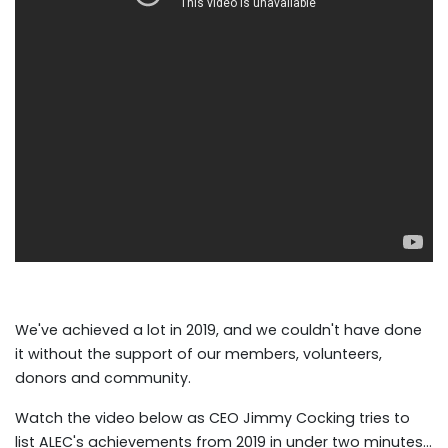
We've achieved a lot in 2019, and we couldn't have done
it without the support of our members, volunteers,
donors and community.
Watch the video below as CEO Jimmy Cocking tries to
list ALEC's achievements from 2019 in under two minutes...