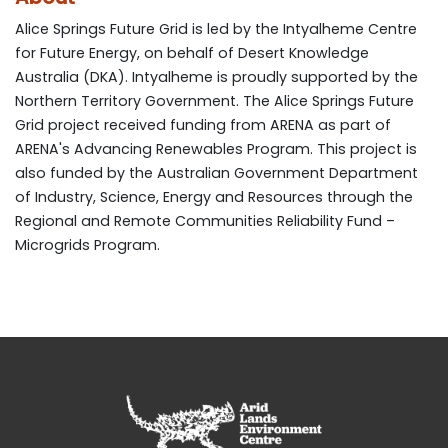
Alice Springs Future Grid is led by the Intyalheme Centre
for Future Energy, on behalf of Desert Knowledge
Australia (DKA). Intyalheme is proudly supported by the
Northern Territory Government. The Alice Springs Future
Grid project received funding from ARENA as part of
ARENA's Advancing Renewables Program. This project is
also funded by the Australian Government Department
of Industry, Science, Energy and Resources through the
Regional and Remote Communities Reliability Fund –
Microgrids Program.