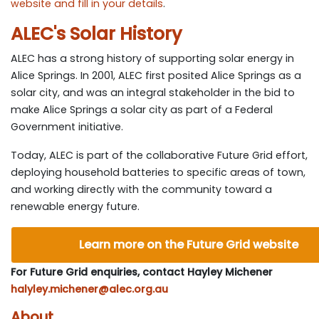
website and fill in your details
.
ALEC's Solar History
ALEC has a strong history of supporting solar energy in
Alice Springs. In 2001, ALEC first posited Alice Springs as a
solar city, and was an integral stakeholder in the bid to
make Alice Springs a solar city as part of a Federal
Government initiative.
Today, ALEC is part of the collaborative Future Grid effort,
deploying house­hold bat­ter­ies to spe­cif­ic areas of town,
and working directly with the community toward a
renewable energy future.
Learn more on the Future Grid website
For Future Grid enquiries, contact Hayley Michener
halyley.michener@alec.org.au
About