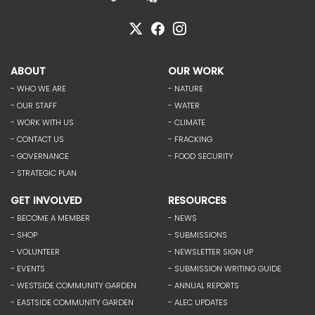
ABOUT
OUR WORK
- WHO WE ARE
- NATURE
- OUR STAFF
- WATER
- WORK WITH US
- CLIMATE
- CONTACT US
- FRACKING
- GOVERNANCE
- FOOD SECURITY
- STRATEGIC PLAN
GET INVOLVED
RESOURCES
- BECOME A MEMBER
- NEWS
- SHOP
- SUBMISSIONS
- VOLUNTEER
- NEWSLETTER SIGN UP
- EVENTS
- SUBMISSION WRITING GUIDE
- WESTSIDE COMMUNITY GARDEN
- ANNUAL REPORTS
- EASTSIDE COMMUNITY GARDEN
- ALEC UPDATES