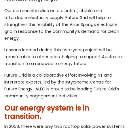
Our community relies on a plentiful, stable and
affordable electricity supply. Future Grid will help to
strengthen the reliability of the Alice Springs electricity
grid in response to the community’s demand for clean
energy.
Lessons learned during this two-year project will be
transferable to other grids, helping to support Australia’s
transition to a renewable energy future.
Future Grid is a collaborative effort involving NT and
interstate experts, led by the Intyalheme Centre for
Future Energy. ALEC is proud to be leading Future Grid’s
community engagement activities.
Our energy system is in
transition.
In 2008, there were only two rooftop solar power systems