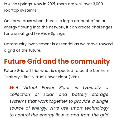
in Alice Springs. Now in 2021, there are well over 3,000
rooftop systems!
On some days when there is a large amount of solar
energy flowing into the network, it can create challenges
for a small grid like Alice Springs.
Community involvement is essential as we move toward
a grid of the future.
Future Grid and the community
Future Grid will trial what is expected to be the Northern
Territory’s first Virtual Power Plant (VPP).
A Virtual Power Plant is typically a
collection of solar and battery storage
systems that work together to provide a single
source of energy. VPPs use smart technology
to control the energy flow to and from the grid