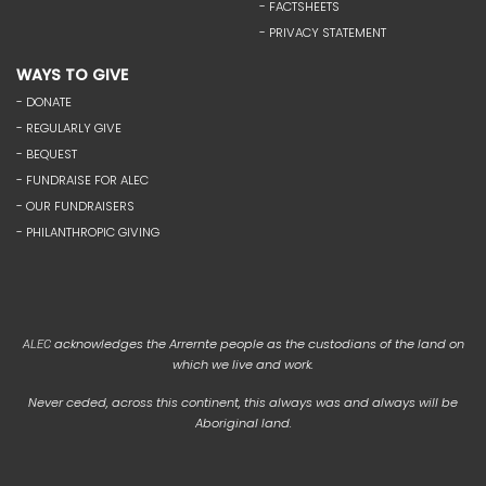
- FACTSHEETS
- PRIVACY STATEMENT
WAYS TO GIVE
- DONATE
- REGULARLY GIVE
- BEQUEST
- FUNDRAISE FOR ALEC
- OUR FUNDRAISERS
- PHILANTHROPIC GIVING
acknowledges the Arrernte people as the custodians of the land on
ALEC
which we live and work.
Never ceded, across this continent, this always was and always will be
Aboriginal land.