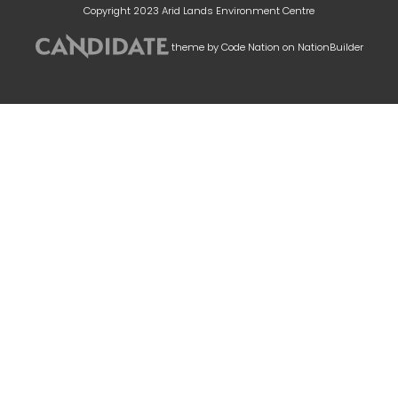
Copyright 2023 Arid Lands Environment Centre
theme
by
Code Nation
on
NationBuilder