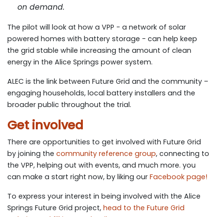
on demand.
The pilot will look at how a VPP - a network of solar
powered homes with battery storage - can help keep
the grid stable while increasing the amount of clean
energy in the Alice Springs power system.
ALEC is the link between Future Grid and the community –
engaging households, local battery installers and the
broader public throughout the trial.
Get involved
There are oppor­tu­ni­ties to get involved with Future Grid
by join­ing the
com­mu­ni­ty ref­er­ence group
, con­nect­ing to
the VPP, help­ing out with events, and much more. you
can make a start right now, by lik­ing our
Face­book page!
To express your inter­est in being involved with the Alice
Springs Future Grid project,
head to the Future Grid