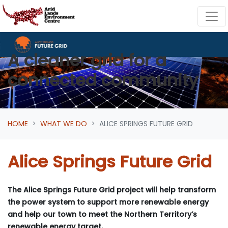
Skip navigation
A cleaner grid for a
connected community
HOME
WHAT WE DO
ALICE SPRINGS FUTURE GRID
Alice Springs Future Grid
The Alice Springs Future Grid project will help transform
the power system to support more renewable energy
and help our town to meet the Northern Territory’s
renewable energy target.