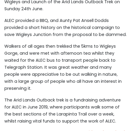
Wigleys and Launch of the Arid Lands Outback Trek on
Sunday 24th June.
ALEC provided a BBQ, and Aunty Pat Ansell Dodds
provided a short history on the historical campaign to
save Wigleys Junction from the proposal to be dammed.
Walkers of all ages then trekked the 5kms to Wigleys
Gorge, and were met with afternoon tea whilst they
waited for the ALEC bus to transport people back to
Telegraph Station. It was great weather and many
people were appreciative to be out walking in nature,
with a large group of people who all have an interest in
preserving it.
The Arid Lands Outback trek is a fundraising adventure
for ALEC in June 2019, where participants walk some of
the best sections of the Larapinta Trail over a week,
whilst raising vital funds to support the work of ALEC.