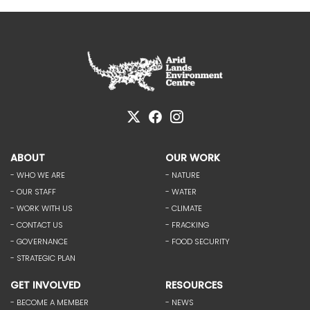
ABOUT
OUR WORK
- WHO WE ARE
- NATURE
- OUR STAFF
- WATER
- WORK WITH US
- CLIMATE
- CONTACT US
- FRACKING
- GOVERNANCE
- FOOD SECURITY
- STRATEGIC PLAN
GET INVOLVED
RESOURCES
- BECOME A MEMBER
- NEWS