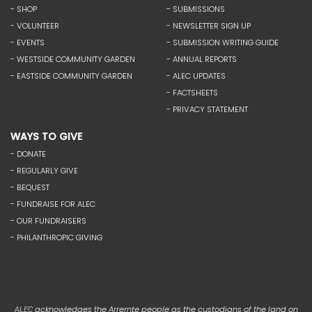
- SHOP
- SUBMISSIONS
- VOLUNTEER
- NEWSLETTER SIGN UP
- EVENTS
- SUBMISSION WRITING GUIDE
- WESTSIDE COMMUNITY GARDEN
- ANNUAL REPORTS
- EASTSIDE COMMUNITY GARDEN
- ALEC UPDATES
- FACTSHEETS
- PRIVACY STATEMENT
WAYS TO GIVE
- DONATE
- REGULARLY GIVE
- BEQUEST
- FUNDRAISE FOR ALEC
- OUR FUNDRAISERS
- PHILANTHROPIC GIVING
acknowledges the Arrernte people as the custodians of the land on
ALEC