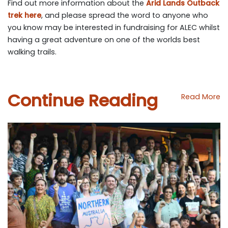
Find out more information about the
Arid Lands Outback
trek here
, and please spread the word to anyone who
you know may be interested in fundraising for ALEC whilst
having a great adventure on one of the worlds best
walking trails.
Continue Reading
Read More