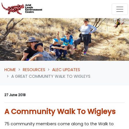
Skip navigation
HOME
RESOURCES
ALEC UPDATES
A GREAT COMMUNITY WALK TO WIGLEYS
27 June 2018
A Community Walk To Wigleys
75 community members come along to the Walk to