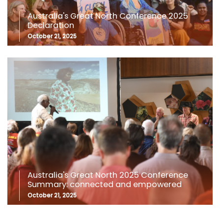
Australia's Great North Conference 2025
Declaration
October 21, 2025
Australia's Great North 2025 Conference
Summary: connected and empowered
October 21, 2025