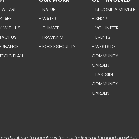
 WE ARE
- NATURE
- BECOME A MEMBER
STAFF
- WATER
- SHOP
K WITH US
- CLIMATE
- VOLUNTEER
TACT US
- FRACKING
- EVENTS
ERNANCE
- FOOD SECURITY
- WESTSIDE
TEGIC PLAN
COMMUNITY
GARDEN
- EASTSIDE
COMMUNITY
GARDEN
s the Arrernte people as the custodians of the land on which 