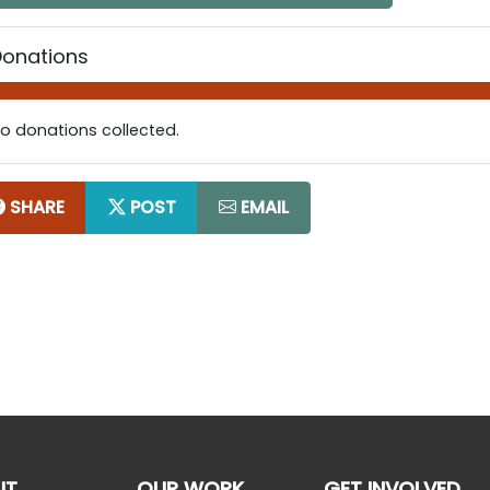
Donations
o donations collected.
SHARE
POST
EMAIL
UT
OUR WORK
GET INVOLVED