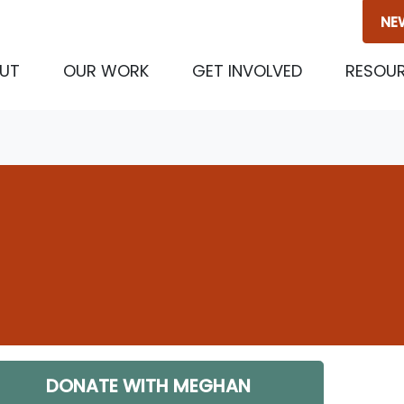
NE
UT
OUR WORK
GET INVOLVED
RESOU
DONATE WITH MEGHAN