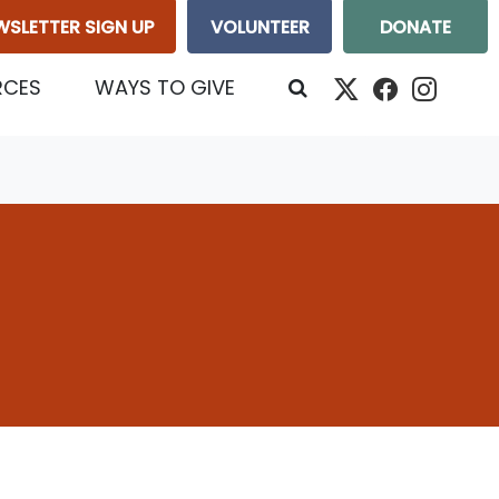
WSLETTER SIGN UP
VOLUNTEER
DONATE
RCES
WAYS TO GIVE