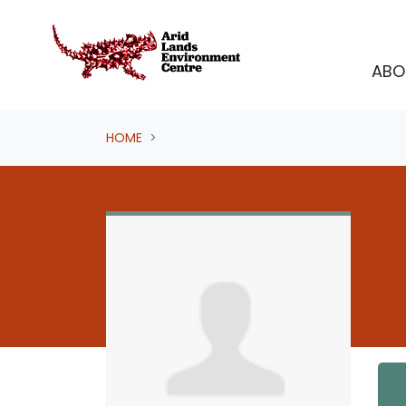
Skip navigation
ABO
HOME