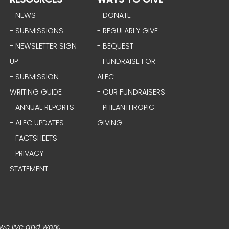
- NEWS
- DONATE
- SUBMISSIONS
- REGULARLY GIVE
- NEWSLETTER SIGN
- BEQUEST
UP
- FUNDRAISE FOR
- SUBMISSION
ALEC
WRITING GUIDE
- OUR FUNDRAISERS
- ANNUAL REPORTS
- PHILANTHROPIC
- ALEC UPDATES
GIVING
- FACTSHEETS
- PRIVACY
STATEMENT
we live and work.