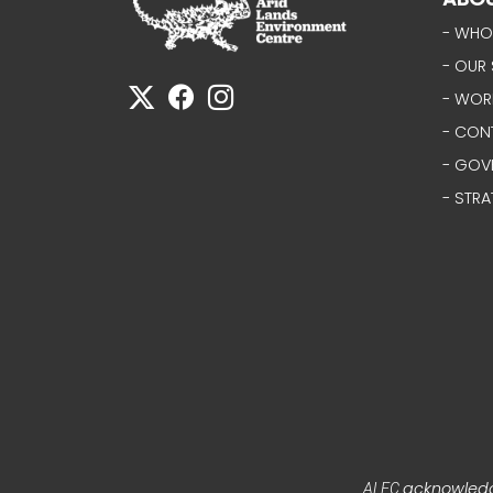
- WHO
- OUR 
- WOR
- CON
- GOV
- STRA
acknowledge
ALEC