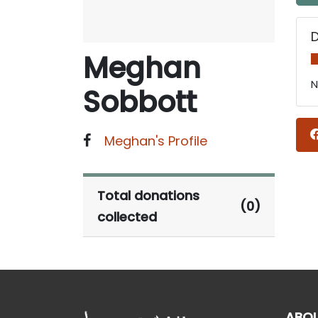
Meghan
N
Sobbott
Meghan's Profile
Total donations
(0)
collected
ABO