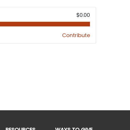
$0.00
Contribute
RESOURCES
WAYS TO GIVE