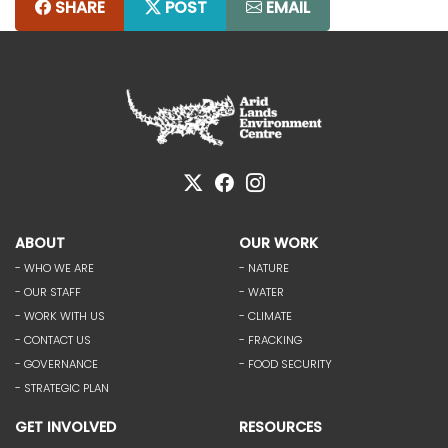
SHARE
POST
EMAIL
ABOUT
OUR WORK
- WHO WE ARE
- NATURE
- OUR STAFF
- WATER
- WORK WITH US
- CLIMATE
- CONTACT US
- FRACKING
- GOVERNANCE
- FOOD SECURITY
- STRATEGIC PLAN
GET INVOLVED
RESOURCES