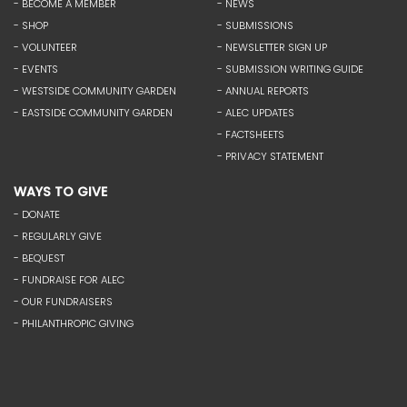
- BECOME A MEMBER
- NEWS
- SHOP
- SUBMISSIONS
- VOLUNTEER
- NEWSLETTER SIGN UP
- EVENTS
- SUBMISSION WRITING GUIDE
- WESTSIDE COMMUNITY GARDEN
- ANNUAL REPORTS
- EASTSIDE COMMUNITY GARDEN
- ALEC UPDATES
- FACTSHEETS
- PRIVACY STATEMENT
WAYS TO GIVE
- DONATE
- REGULARLY GIVE
- BEQUEST
- FUNDRAISE FOR ALEC
- OUR FUNDRAISERS
- PHILANTHROPIC GIVING