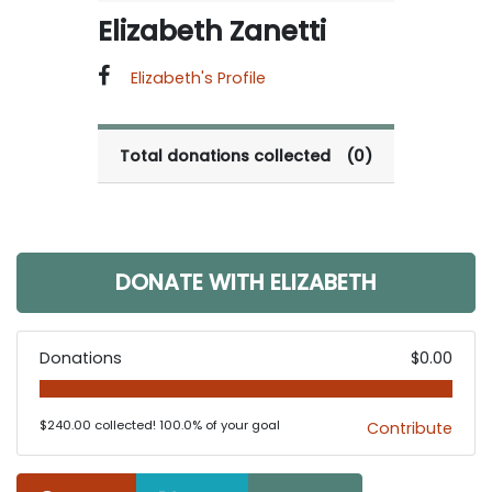
Elizabeth Zanetti
Elizabeth's Profile
Total donations collected
(0)
DONATE WITH ELIZABETH
Donations
$0.00
$240.00 collected! 100.0% of your goal
Contribute