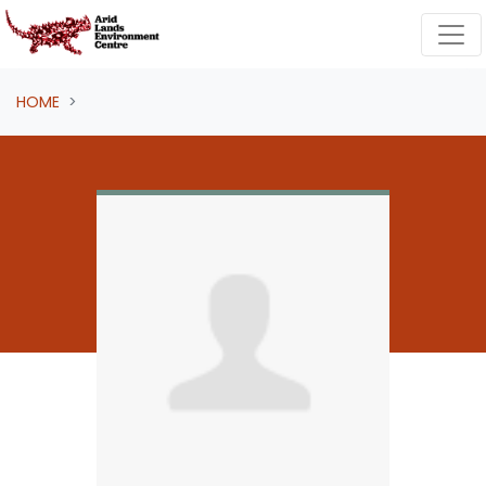
Skip navigation
HOME