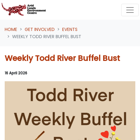
Skip navigation
HOME
GET INVOLVED
EVENTS
WEEKLY TODD RIVER BUFFEL BUST
Weekly Todd River Buffel Bust
16 April 2026