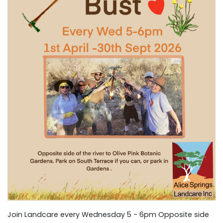
Join Landcare every Wednesday 5 - 6pm Opposite side