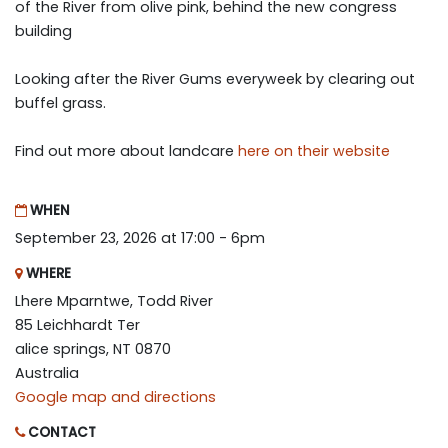
of the River from olive pink, behind the new congress
building
Looking after the River Gums everyweek by clearing out
buffel grass.
Find out more about landcare
here on their website
WHEN
September 23, 2026 at 17:00 - 6pm
WHERE
Lhere Mparntwe, Todd River
85 Leichhardt Ter
alice springs, NT 0870
Australia
Google map and directions
CONTACT