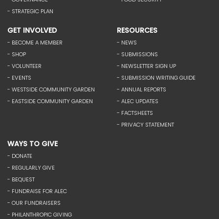
- STRATEGIC PLAN
GET INVOLVED
RESOURCES
- BECOME A MEMBER
- NEWS
- SHOP
- SUBMISSIONS
- VOLUNTEER
- NEWSLETTER SIGN UP
- EVENTS
- SUBMISSION WRITING GUIDE
- WESTSIDE COMMUNITY GARDEN
- ANNUAL REPORTS
- EASTSIDE COMMUNITY GARDEN
- ALEC UPDATES
- FACTSHEETS
- PRIVACY STATEMENT
WAYS TO GIVE
- DONATE
- REGULARLY GIVE
- BEQUEST
- FUNDRAISE FOR ALEC
- OUR FUNDRAISERS
- PHILANTHROPIC GIVING