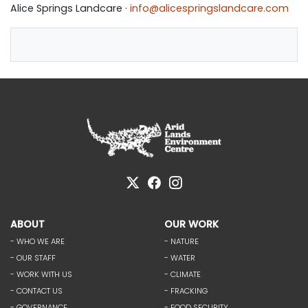
Alice Springs Landcare ·
info@alicespringslandcare.com
ABOUT
OUR WORK
- WHO WE ARE
- NATURE
- OUR STAFF
- WATER
- WORK WITH US
- CLIMATE
- CONTACT US
- FRACKING
- GOVERNANCE
- FOOD SECURITY