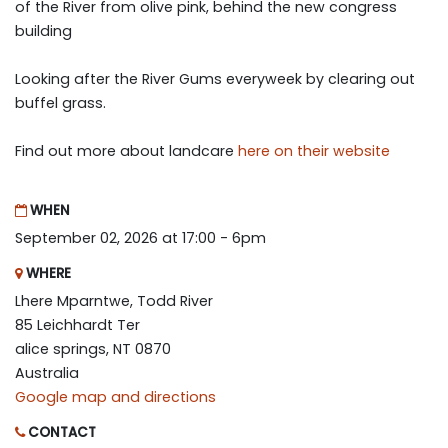
of the River from olive pink, behind the new congress
building
Looking after the River Gums everyweek by clearing out
buffel grass.
Find out more about landcare
here on their website
WHEN
September 02, 2026 at 17:00 - 6pm
WHERE
Lhere Mparntwe, Todd River
85 Leichhardt Ter
alice springs, NT 0870
Australia
Google map and directions
CONTACT