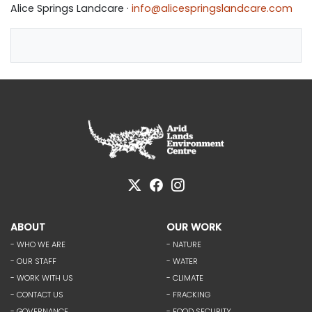
Alice Springs Landcare ·
info@alicespringslandcare.com
ABOUT
OUR WORK
- WHO WE ARE
- NATURE
- OUR STAFF
- WATER
- WORK WITH US
- CLIMATE
- CONTACT US
- FRACKING
- GOVERNANCE
- FOOD SECURITY