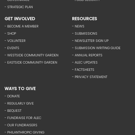
- STRATEGIC PLAN
GET INVOLVED
RESOURCES
- BECOME A MEMBER
- NEWS
- SHOP
- SUBMISSIONS
- VOLUNTEER
- NEWSLETTER SIGN UP
- EVENTS
- SUBMISSION WRITING GUIDE
- WESTSIDE COMMUNITY GARDEN
- ANNUAL REPORTS
- EASTSIDE COMMUNITY GARDEN
- ALEC UPDATES
- FACTSHEETS
- PRIVACY STATEMENT
WAYS TO GIVE
- DONATE
- REGULARLY GIVE
- BEQUEST
- FUNDRAISE FOR ALEC
- OUR FUNDRAISERS
- PHILANTHROPIC GIVING