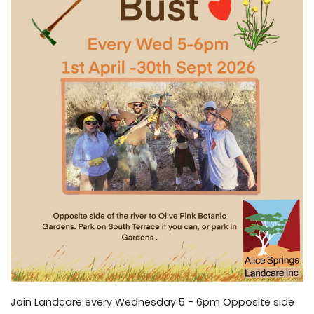
Join Landcare every Wednesday 5 - 6pm Opposite side