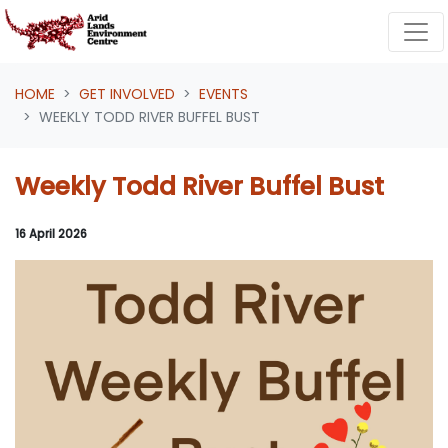
Skip navigation
HOME
GET INVOLVED
EVENTS
WEEKLY TODD RIVER BUFFEL BUST
Weekly Todd River Buffel Bust
16 April 2026