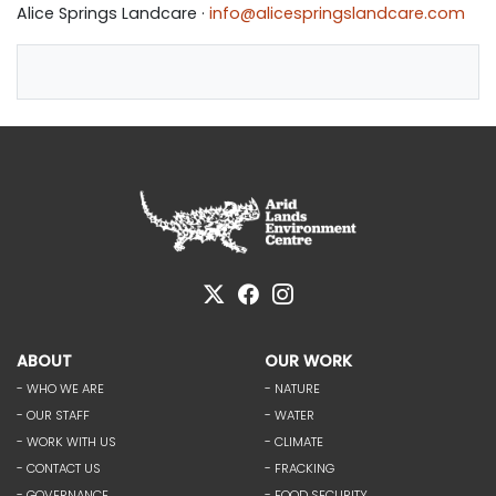
Alice Springs Landcare ·
info@alicespringslandcare.com
ABOUT
OUR WORK
- WHO WE ARE
- NATURE
- OUR STAFF
- WATER
- WORK WITH US
- CLIMATE
- CONTACT US
- FRACKING
- GOVERNANCE
- FOOD SECURITY