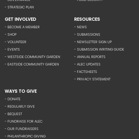
- STRATEGIC PLAN
GET INVOLVED
RESOURCES
- BECOME A MEMBER
- NEWS
- SHOP
- SUBMISSIONS
- VOLUNTEER
- NEWSLETTER SIGN UP
- EVENTS
- SUBMISSION WRITING GUIDE
- WESTSIDE COMMUNITY GARDEN
- ANNUAL REPORTS
- EASTSIDE COMMUNITY GARDEN
- ALEC UPDATES
- FACTSHEETS
- PRIVACY STATEMENT
WAYS TO GIVE
- DONATE
- REGULARLY GIVE
- BEQUEST
- FUNDRAISE FOR ALEC
- OUR FUNDRAISERS
- PHILANTHROPIC GIVING