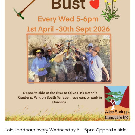
Join Landcare every Wednesday 5 - 6pm Opposite side