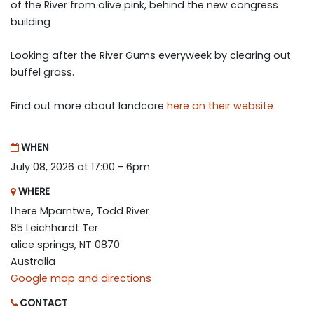
of the River from olive pink, behind the new congress
building
Looking after the River Gums everyweek by clearing out
buffel grass.
Find out more about landcare
here on their website
WHEN
July 08, 2026 at 17:00 - 6pm
WHERE
Lhere Mparntwe, Todd River
85 Leichhardt Ter
alice springs, NT 0870
Australia
Google map and directions
CONTACT