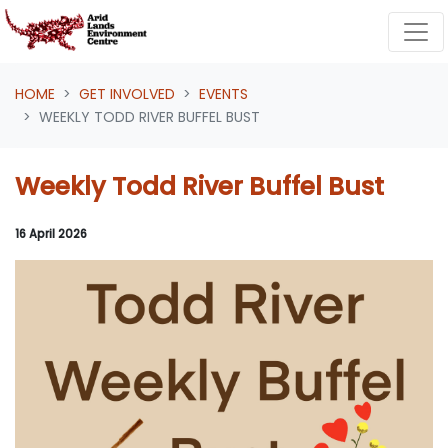
Skip navigation
HOME
GET INVOLVED
EVENTS
WEEKLY TODD RIVER BUFFEL BUST
Weekly Todd River Buffel Bust
16 April 2026