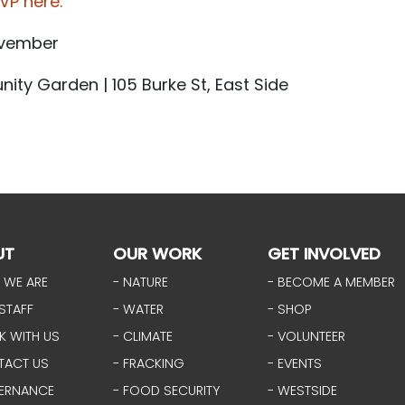
VP here.
ovember
ity Garden | 105 Burke St, East Side
UT
OUR WORK
GET INVOLVED
 WE ARE
- NATURE
- BECOME A MEMBER
STAFF
- WATER
- SHOP
K WITH US
- CLIMATE
- VOLUNTEER
TACT US
- FRACKING
- EVENTS
ERNANCE
- FOOD SECURITY
- WESTSIDE