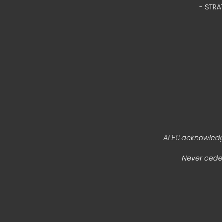
- STRA
acknowledge
ALEC
Never ceded