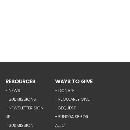
RESOURCES
WAYS TO GIVE
- NEWS
- DONATE
- SUBMISSIONS
- REGULARLY GIVE
- NEWSLETTER SIGN
- BEQUEST
UP
- FUNDRAISE FOR
- SUBMISSION
ALEC