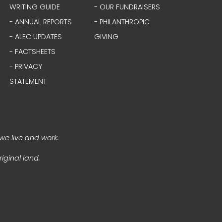
WRITING GUIDE
- OUR FUNDRAISERS
- ANNUAL REPORTS
- PHILANTHROPIC
- ALEC UPDATES
GIVING
- FACTSHEETS
- PRIVACY
STATEMENT
we live and work.
iginal land.