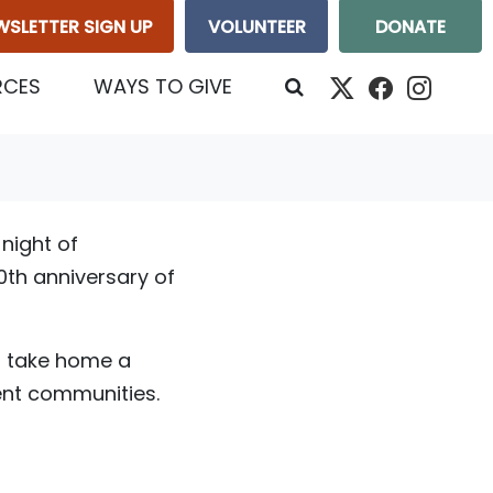
WSLETTER SIGN UP
VOLUNTEER
DONATE
RCES
WAYS TO GIVE
night of
0th anniversary of
- take home a
rent communities.