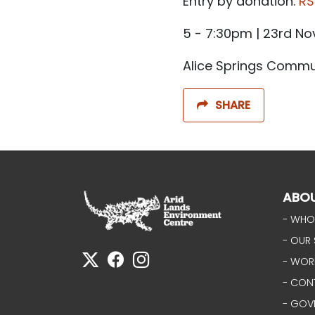
Entry by donation.
RS
5 - 7:30pm | 23rd N
Alice Springs Commun
SHARE
ABO
- WHO
- OUR 
- WOR
- CON
- GOV