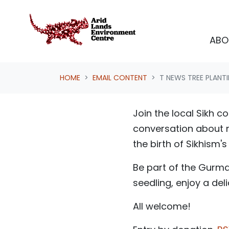
Skip navigation
ABO
HOME
EMAIL CONTENT
T NEWS TREE PLANT
Join the local Sikh 
conversation about n
the birth of Sikhism'
Be part of the Gurma
seedling, enjoy a de
All welcome!