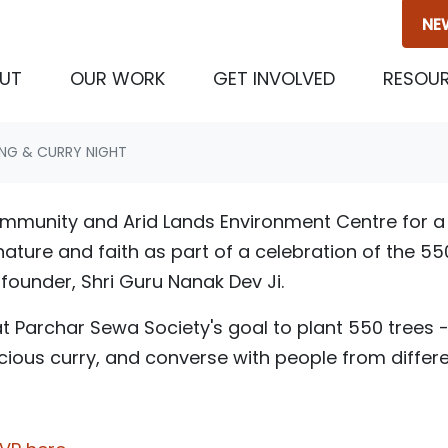
NE
UT
OUR WORK
GET INVOLVED
RESOU
ING & CURRY NIGHT
community and Arid Lands Environment Centre for a 
ature and faith as part of a celebration of the 55
s founder, Shri Guru Nanak Dev Ji.
t Parchar Sewa Society's goal to plant 550 trees 
licious curry, and converse with people from diffe