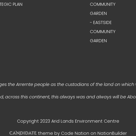
TEGIC PLAN
COMMUNITY
GARDEN
- EASTSIDE
COMMUNITY
GARDEN
s the Arrernte people as the custodians of the land on which 
, across this continent, this always was and always will be Abor
Copyright 2023 Arid Lands Environment Centre
theme
by
Code Nation
on
NationBuilder