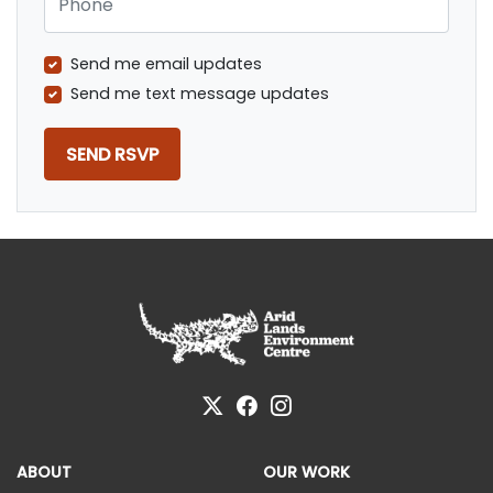
Send me email updates
Send me text message updates
ABOUT
OUR WORK