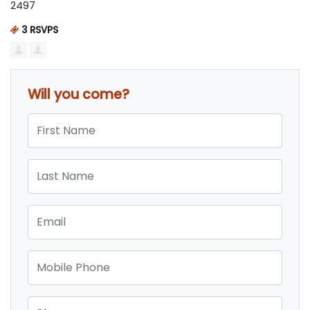
2497
3 RSVPS
Will you come?
First Name
Last Name
Email
Mobile Phone
Phone