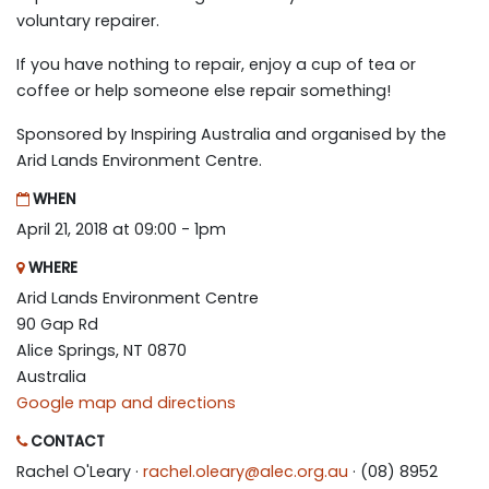
voluntary repairer.
If you have nothing to repair, enjoy a cup of tea or
coffee or help someone else repair something!
Sponsored by Inspiring Australia and organised by the
Arid Lands Environment Centre.
WHEN
April 21, 2018 at 09:00 - 1pm
WHERE
Arid Lands Environment Centre
90 Gap Rd
Alice Springs, NT 0870
Australia
Google map and directions
CONTACT
Rachel O'Leary ·
rachel.oleary@alec.org.au
· (08) 8952