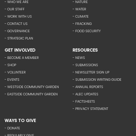
- WHO WE ARE
- NATURE
- OUR STAFF
- WATER
- WORK WITH US
- CLIMATE
- CONTACT US
- FRACKING
- GOVERNANCE
- FOOD SECURITY
- STRATEGIC PLAN
GET INVOLVED
RESOURCES
- BECOME A MEMBER
- NEWS
- SHOP
- SUBMISSIONS
- VOLUNTEER
- NEWSLETTER SIGN UP
- EVENTS
- SUBMISSION WRITING GUIDE
- WESTSIDE COMMUNITY GARDEN
- ANNUAL REPORTS
- EASTSIDE COMMUNITY GARDEN
- ALEC UPDATES
- FACTSHEETS
- PRIVACY STATEMENT
WAYS TO GIVE
- DONATE
- REGULARLY GIVE