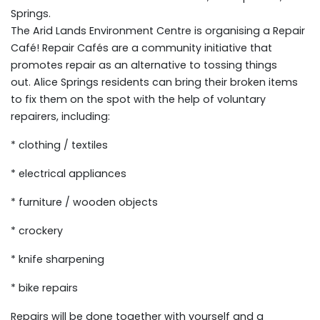
Springs.
The Arid Lands Environment Centre is organising a Repair
Café! Repair Cafés are a community initiative that
promotes repair as an alternative to tossing things
out. Alice Springs residents can bring their broken items
to fix them on the spot with the help of voluntary
repairers, including:
* clothing / textiles
* electrical appliances
* furniture / wooden objects
* crockery
* knife sharpening
* bike repairs
Repairs will be done together with yourself and a