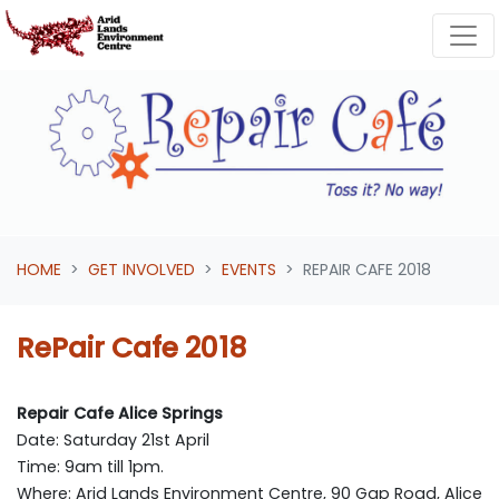
Skip navigation
HOME
GET INVOLVED
EVENTS
REPAIR CAFE 2018
RePair Cafe 2018
Repair Cafe Alice Springs
Date: Saturday 21st April
Time: 9am till 1pm.
Where: Arid Lands Environment Centre, 90 Gap Road, Alice