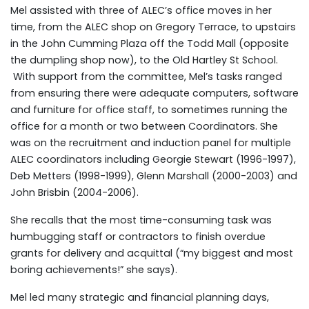
Mel assisted with three of ALEC’s office moves in her
time, from the ALEC shop on Gregory Terrace, to upstairs
in the John Cumming Plaza off the Todd Mall (opposite
the dumpling shop now), to the Old Hartley St School.
With support from the committee, Mel’s tasks ranged
from ensuring there were adequate computers, software
and furniture for office staff, to sometimes running the
office for a month or two between Coordinators. She
was on the recruitment and induction panel for multiple
ALEC coordinators including Georgie Stewart (1996-1997),
Deb Metters (1998-1999), Glenn Marshall (2000-2003) and
John Brisbin (2004-2006).
She recalls that the most time-consuming task was
humbugging staff or contractors to finish overdue
grants for delivery and acquittal (“my biggest and most
boring achievements!” she says).
Mel led many strategic and financial planning days,