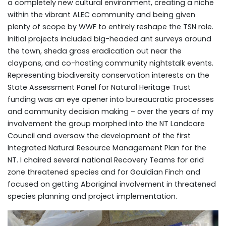
a completely new cultural environment, creating a niche
within the vibrant ALEC community and being given
plenty of scope by WWF to entirely reshape the TSN role.
Initial projects included big-headed ant surveys around
the town, sheda grass eradication out near the
claypans, and co-hosting community nightstalk events.
Representing biodiversity conservation interests on the
State Assessment Panel for Natural Heritage Trust
funding was an eye opener into bureaucratic processes
and community decision making – over the years of my
involvement the group morphed into the NT Landcare
Council and oversaw the development of the first
Integrated Natural Resource Management Plan for the
NT. I chaired several national Recovery Teams for arid
zone threatened species and for Gouldian Finch and
focused on getting Aboriginal involvement in threatened
species planning and project implementation.