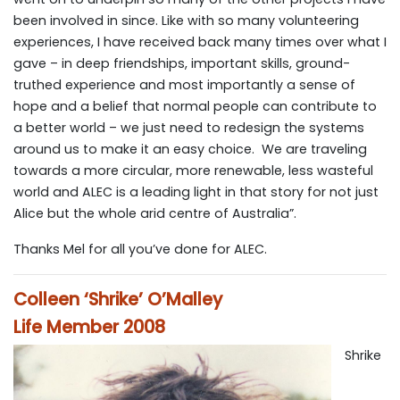
been involved in since. Like with so many volunteering
experiences, I have received back many times over what I
gave – in deep friendships, important skills, ground-
truthed experience and most importantly a sense of
hope and a belief that normal people can contribute to
a better world – we just need to redesign the systems
around us to make it an easy choice. We are traveling
towards a more circular, more renewable, less wasteful
world and ALEC is a leading light in that story for not just
Alice but the whole arid centre of Australia”.
Thanks Mel for all you’ve done for ALEC.
Colleen ‘Shrike’ O’Malley
Life Member 2008
Shrike