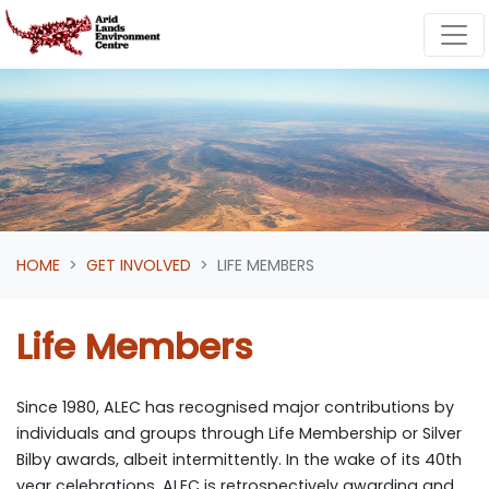
Skip navigation
HOME
GET INVOLVED
LIFE MEMBERS
Life Members
Since 1980, ALEC has recognised major contributions by
individuals and groups through Life Membership or Silver
Bilby awards, albeit intermittently. In the wake of its 40
th
year celebrations, ALEC is retrospectively awarding and