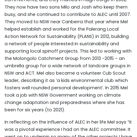
They now have two sons Milo and Josh who keep them
busy, and she continued to contribute to ALEC until 2007.
They moved to NSW near Canberra that year where Mel
helped establish and worked for the Palerang Local
Action Network for Sustainability (PLANS) in 2012, building
a network of people interested in sustainability and
supporting local spinoff projects. This led to working with
the Molongolo Catchment Group from 2013 -2015 – an
umbrella group for a wide network of landcare groups in
NSW and ACT. Mel also became a volunteer Cub Scout
leader, describing it as ‘a kids environmental club which
fosters well rounded personal development’. In 2015 Mel
took a job with NSW Government working on climate
change adaptation and preparedness where she has
been for six years (to 2021).
In reflecting on the influence of ALEC in her life Mel says “it
was a pivotal experience I had on the ALEC committee. It
went on to underpin so many of the other projects I have