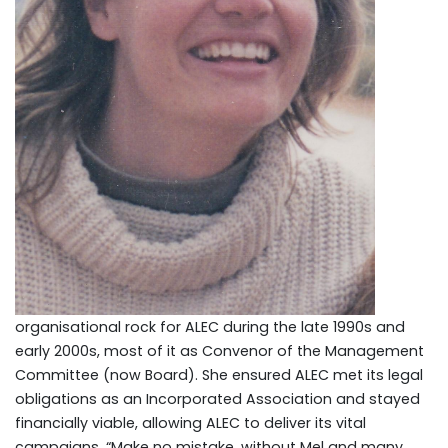
organisational rock for ALEC during the late 1990s and
early 2000s, most of it as Convenor of the Management
Committee (now Board). She ensured ALEC met its legal
obligations as an Incorporated Association and stayed
financially viable, allowing ALEC to deliver its vital
campaigns. “Make no mistake, without Mel and many