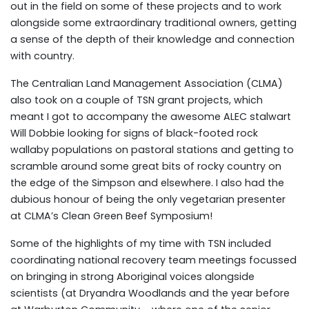
out in the field on some of these projects and to work
alongside some extraordinary traditional owners, getting
a sense of the depth of their knowledge and connection
with country.
The Centralian Land Management Association (CLMA)
also took on a couple of TSN grant projects, which
meant I got to accompany the awesome ALEC stalwart
Will Dobbie looking for signs of black-footed rock
wallaby populations on pastoral stations and getting to
scramble around some great bits of rocky country on
the edge of the Simpson and elsewhere. I also had the
dubious honour of being the only vegetarian presenter
at CLMA’s Clean Green Beef Symposium!
Some of the highlights of my time with TSN included
coordinating national recovery team meetings focussed
on bringing in strong Aboriginal voices alongside
scientists (at Dryandra Woodlands and the year before