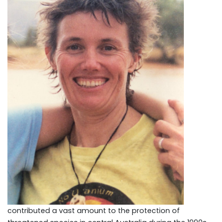
contributed a vast amount to the protection of