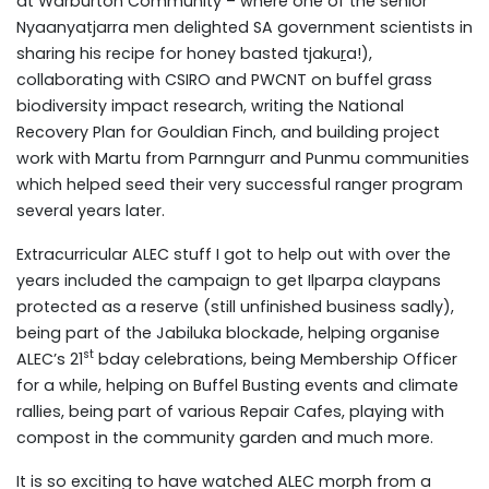
at Warburton Community – where one of the senior
Nyaanyatjarra men delighted SA government scientists in
sharing his recipe for honey basted tjaku
r
a!),
collaborating with CSIRO and PWCNT on buffel grass
biodiversity impact research, writing the National
Recovery Plan for Gouldian Finch, and building project
work with Martu from Parnngurr and Punmu communities
which helped seed their very successful ranger program
several years later.
Extracurricular ALEC stuff I got to help out with over the
years included the campaign to get Ilparpa claypans
protected as a reserve (still unfinished business sadly),
being part of the Jabiluka blockade, helping organise
st
ALEC’s 21
bday celebrations, being Membership Officer
for a while, helping on Buffel Busting events and climate
rallies, being part of various Repair Cafes, playing with
compost in the community garden and much more.
It is so exciting to have watched ALEC morph from a