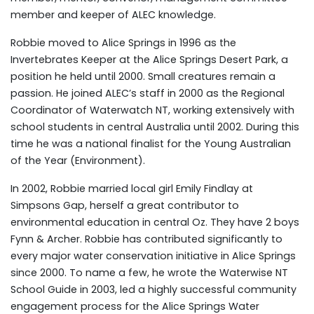
member and keeper of ALEC knowledge.
Robbie moved to Alice Springs in 1996 as the
Invertebrates Keeper at the Alice Springs Desert Park, a
position he held until 2000. Small creatures remain a
passion. He joined ALEC’s staff in 2000 as the Regional
Coordinator of Waterwatch NT, working extensively with
school students in central Australia until 2002. During this
time he was a national finalist for the Young Australian
of the Year (Environment).
In 2002, Robbie married local girl Emily Findlay at
Simpsons Gap, herself a great contributor to
environmental education in central Oz. They have 2 boys
Fynn & Archer. Robbie has contributed significantly to
every major water conservation initiative in Alice Springs
since 2000. To name a few, he wrote the Waterwise NT
School Guide in 2003, led a highly successful community
engagement process for the Alice Springs Water