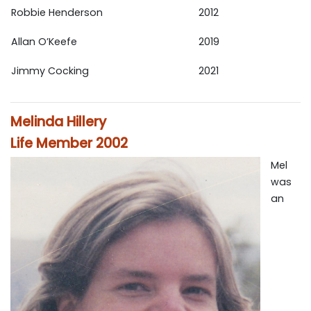
Robbie Henderson
2012
Allan O’Keefe
2019
Jimmy Cocking
2021
Melinda Hillery
Life Member 2002
Mel
was
an