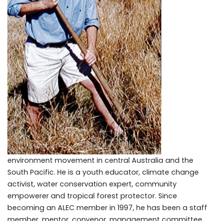
environment movement in central Australia and the
South Pacific. He is a youth educator, climate change
activist, water conservation expert, community
empowerer and tropical forest protector. Since
becoming an ALEC member in 1997, he has been a staff
member, mentor, convenor, management committee