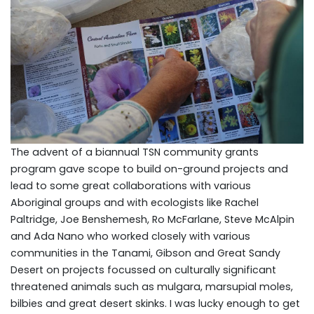
The advent of a biannual TSN community grants
program gave scope to build on-ground projects and
lead to some great collaborations with various
Aboriginal groups and with ecologists like Rachel
Paltridge, Joe Benshemesh, Ro McFarlane, Steve McAlpin
and Ada Nano who worked closely with various
communities in the Tanami, Gibson and Great Sandy
Desert on projects focussed on culturally significant
threatened animals such as mulgara, marsupial moles,
bilbies and great desert skinks. I was lucky enough to get