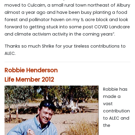
moved to Culcairn, a small rural town northeast of Albury
almost a year ago and have been busy planting a food
forest and pollinator haven on my ½ acre block and look
forward to getting stuck into some post COVID Landcare
and climate activism activity in the coming years”.
Thanks so much Shrike for your tireless contributions to
ALEC.
Robbie Henderson
Life Member 2012
Robbie has
made a
vast
contribution
to ALEC and
the