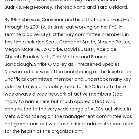
Budrikis, Meg Mooney, Theresa Nano and Tara Geldard.
By 1997 she was Convenor and held that role on-and-off
through to 2001 (with time-out working on her PhD in
termite biodiversity). Other key committee members in
this time included Scott Campbell Smith, Shauna Potter,
Megan McNellie, Jo Clarke, David Busuttil, Adelaide
Church, Bradley Nott, Deb Metters and Franca
Barraclough. Shrike O’Malley as Threatened Species
Network officer was often contributing at the level of an
unofficial committee member and undertook many key
administrative and policy tasks for ALEC. In truth there
was always a wide network of active members (too
many to name here but much appreciated) who
contributed to the very wide range of ALECs activities. In
Mel’s words “being on the management committee was
not glamorous but we drove critical administration tasks
for the health of the organisation”.