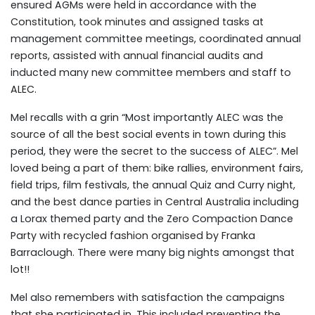
ensured AGMs were held in accordance with the
Constitution, took minutes and assigned tasks at
management committee meetings, coordinated annual
reports, assisted with annual financial audits and
inducted many new committee members and staff to
ALEC.
Mel recalls with a grin “Most importantly ALEC was the
source of all the best social events in town during this
period, they were the secret to the success of ALEC”. Mel
loved being a part of them: bike rallies, environment fairs,
field trips, film festivals, the annual Quiz and Curry night,
and the best dance parties in Central Australia including
a Lorax themed party and the Zero Compaction Dance
Party with recycled fashion organised by Franka
Barraclough. There were many big nights amongst that
lot!!
Mel also remembers with satisfaction the campaigns
that she participated in. This included preventing the