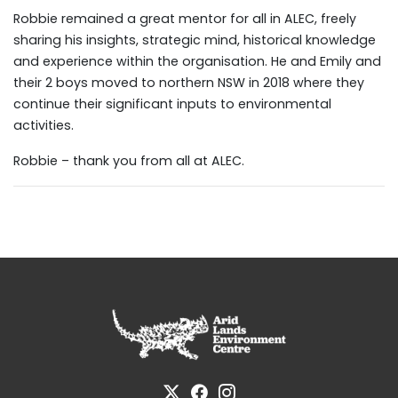
Robbie remained a great mentor for all in ALEC, freely
sharing his insights, strategic mind, historical knowledge
and experience within the organisation. He and Emily and
their 2 boys moved to northern NSW in 2018 where they
continue their significant inputs to environmental
activities.
Robbie – thank you from all at ALEC.