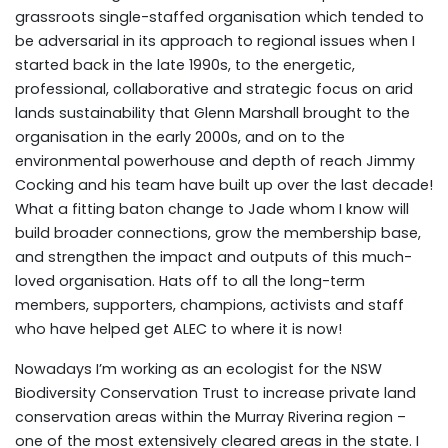
grassroots single-staffed organisation which tended to
be adversarial in its approach to regional issues when I
started back in the late 1990s, to the energetic,
professional, collaborative and strategic focus on arid
lands sustainability that Glenn Marshall brought to the
organisation in the early 2000s, and on to the
environmental powerhouse and depth of reach Jimmy
Cocking and his team have built up over the last decade!
What a fitting baton change to Jade whom I know will
build broader connections, grow the membership base,
and strengthen the impact and outputs of this much-
loved organisation. Hats off to all the long-term
members, supporters, champions, activists and staff
who have helped get ALEC to where it is now!
Nowadays I’m working as an ecologist for the NSW
Biodiversity Conservation Trust to increase private land
conservation areas within the Murray Riverina region –
one of the most extensively cleared areas in the state. I