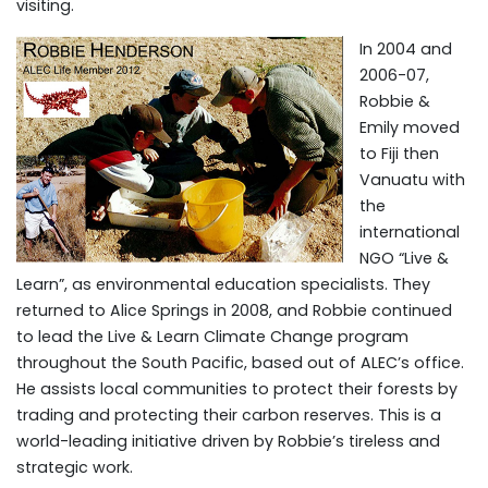
visiting.
In 2004 and
2006-07,
Robbie &
Emily moved
to Fiji then
Vanuatu with
the
international
NGO “Live &
Learn”, as environmental education specialists. They
returned to Alice Springs in 2008, and Robbie continued
to lead the Live & Learn Climate Change program
throughout the South Pacific, based out of ALEC’s office.
He assists local communities to protect their forests by
trading and protecting their carbon reserves. This is a
world-leading initiative driven by Robbie’s tireless and
strategic work.