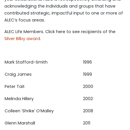
acknowledging the individuals and groups that have
contributed strategic, impactful input to one or more of
ALEC’s focus areas.
ALEC Life Members. Click here to see recipients of the
Silver Bilby award
.
Mark Stafford-Smith
1996
Craig James
1999
Peter Tait
2000
Melinda Hillery
2002
Colleen ‘Shrike’ O’Malley
2008
Glenn Marshall
2011