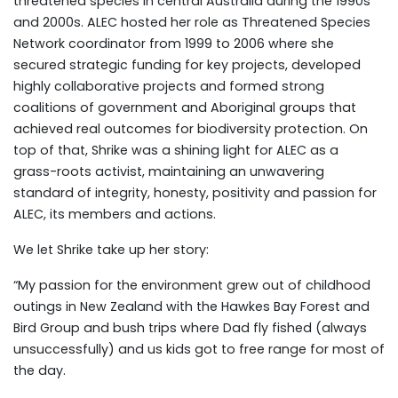
threatened species in central Australia during the 1990s
and 2000s. ALEC hosted her role as Threatened Species
Network coordinator from 1999 to 2006 where she
secured strategic funding for key projects, developed
highly collaborative projects and formed strong
coalitions of government and Aboriginal groups that
achieved real outcomes for biodiversity protection. On
top of that, Shrike was a shining light for ALEC as a
grass-roots activist, maintaining an unwavering
standard of integrity, honesty, positivity and passion for
ALEC, its members and actions.
We let Shrike take up her story:
“My passion for the environment grew out of childhood
outings in New Zealand with the Hawkes Bay Forest and
Bird Group and bush trips where Dad fly fished (always
unsuccessfully) and us kids got to free range for most of
the day.