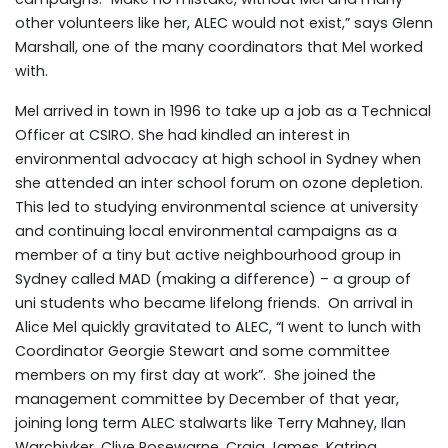
other volunteers like her, ALEC would not exist,” says Glenn
Marshall, one of the many coordinators that Mel worked
with.
Mel arrived in town in 1996 to take up a job as a Technical
Officer at CSIRO. She had kindled an interest in
environmental advocacy at high school in Sydney when
she attended an inter school forum on ozone depletion.
This led to studying environmental science at university
and continuing local environmental campaigns as a
member of a tiny but active neighbourhood group in
Sydney called MAD (making a difference) – a group of
uni students who became lifelong friends. On arrival in
Alice Mel quickly gravitated to ALEC, “I went to lunch with
Coordinator Georgie Stewart and some committee
members on my first day at work”. She joined the
management committee by December of that year,
joining long term ALEC stalwarts like Terry Mahney, Ilan
Warchivker, Clive Rosewarne, Craig James, Katrina