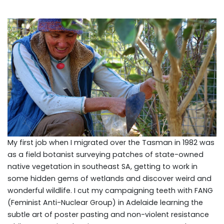
My first job when I migrated over the Tasman in 1982 was
as a field botanist surveying patches of state-owned
native vegetation in southeast SA, getting to work in
some hidden gems of wetlands and discover weird and
wonderful wildlife. I cut my campaigning teeth with FANG
(Feminist Anti-Nuclear Group) in Adelaide learning the
subtle art of poster pasting and non-violent resistance