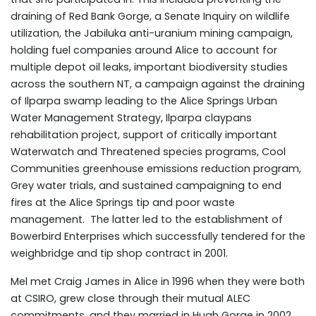
draining of Red Bank Gorge, a Senate Inquiry on wildlife
utilization, the Jabiluka anti-uranium mining campaign,
holding fuel companies around Alice to account for
multiple depot oil leaks, important biodiversity studies
across the southern NT, a campaign against the draining
of Ilparpa swamp leading to the Alice Springs Urban
Water Management Strategy, Ilparpa claypans
rehabilitation project, support of critically important
Waterwatch and Threatened species programs, Cool
Communities greenhouse emissions reduction program,
Grey water trials, and sustained campaigning to end
fires at the Alice Springs tip and poor waste
management. The latter led to the establishment of
Bowerbird Enterprises which successfully tendered for the
weighbridge and tip shop contract in 2001.
Mel met Craig James in Alice in 1996 when they were both
at CSIRO, grew close through their mutual ALEC
commitments, and they married in Hugh Gorge in 2002.