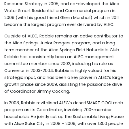
Resource Strategy in 2005, and co-developed the Alice
Water Smart Residential and Commercial program in
2009 (with his good friend Glenn Marshall) which in 2011
became the largest program ever delivered by ALEC.
Outside of ALEC, Robbie remains an active contributor to
the Alice Springs Junior Rangers program, and a long
term member of the Alice Springs Field Naturalists Club.
Robbie has consistently been an ALEC management
committee member since 2002, including his role as
Convenor in 2003-2004. Robbie is highly valued for his
strategic input, and has been a key player in ALEC’s large
growth phase since 2009, assisting the passionate drive
of Coordinator Jimmy Cocking.
In 2008, Robbie revitalised ALEC’s desertSMART COOLmob
program as its Coordinator, involving 700-member
households. He jointly set up the Sustainable Living House
with Alice Solar City in 2008 – 2009, with over 1,300 people