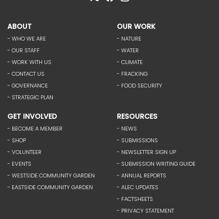
ABOUT
OUR WORK
- WHO WE ARE
- NATURE
- OUR STAFF
- WATER
- WORK WITH US
- CLIMATE
- CONTACT US
- FRACKING
- GOVERNANCE
- FOOD SECURITY
- STRATEGIC PLAN
GET INVOLVED
RESOURCES
- BECOME A MEMBER
- NEWS
- SHOP
- SUBMISSIONS
- VOLUNTEER
- NEWSLETTER SIGN UP
- EVENTS
- SUBMISSION WRITING GUIDE
- WESTSIDE COMMUNITY GARDEN
- ANNUAL REPORTS
- EASTSIDE COMMUNITY GARDEN
- ALEC UPDATES
- FACTSHEETS
- PRIVACY STATEMENT