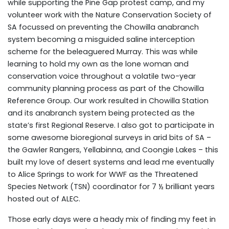
while supporting the Pine Gap protest camp, and my
volunteer work with the Nature Conservation Society of
SA focussed on preventing the Chowilla anabranch
system becoming a misguided saline interception
scheme for the beleaguered Murray. This was while
learning to hold my own as the lone woman and
conservation voice throughout a volatile two-year
community planning process as part of the Chowilla
Reference Group. Our work resulted in Chowilla Station
and its anabranch system being protected as the
state’s first Regional Reserve. I also got to participate in
some awesome bioregional surveys in arid bits of SA –
the Gawler Rangers, Yellabinna, and Coongie Lakes – this
built my love of desert systems and lead me eventually
to Alice Springs to work for WWF as the Threatened
Species Network (TSN) coordinator for 7 ½ brilliant years
hosted out of ALEC.
Those early days were a heady mix of finding my feet in