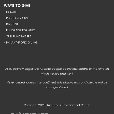
WAYS TO GIVE
- DONATE
- REGULARLY GIVE
- BEQUEST
- FUNDRAISE FOR ALEC
- OUR FUNDRAISERS
- PHILANTHROPIC GIVING
acknowledges the Arrernte people as the custodians of the land on
ALEC
which we live and work.
Never ceded, across this continent, this always was and always will be
Aboriginal land.
Copyright 2023 Arid Lands Environment Centre