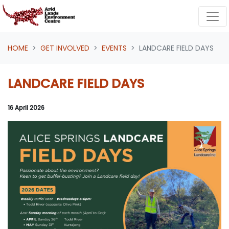
Skip navigation
HOME
GET INVOLVED
EVENTS
LANDCARE FIELD DAYS
LANDCARE FIELD DAYS
16 April 2026