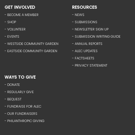
GET INVOLVED
RESOURCES
- BECOME A MEMBER
- NEWS
- SHOP
- SUBMISSIONS
- VOLUNTEER
- NEWSLETTER SIGN UP
- EVENTS
- SUBMISSION WRITING GUIDE
- WESTSIDE COMMUNITY GARDEN
- ANNUAL REPORTS
- EASTSIDE COMMUNITY GARDEN
- ALEC UPDATES
- FACTSHEETS
- PRIVACY STATEMENT
WAYS TO GIVE
- DONATE
- REGULARLY GIVE
- BEQUEST
- FUNDRAISE FOR ALEC
- OUR FUNDRAISERS
- PHILANTHROPIC GIVING