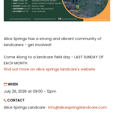
Alice Springs has a strong and vibrant community of
landcarers - get involved!
Come Along to a landcare field day - LAST SUNDAY OF
EACH MONTH
find out more on alice springs landcare's website
WHEN
July 26, 2026 at 09:00 - 12pm
CONTACT
Alice Springs Landcare ·
info@alicespringslandcare.com