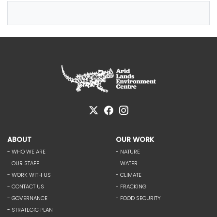
ABOUT
OUR WORK
- WHO WE ARE
- NATURE
- OUR STAFF
- WATER
- WORK WITH US
- CLIMATE
- CONTACT US
- FRACKING
- GOVERNANCE
- FOOD SECURITY
- STRATEGIC PLAN