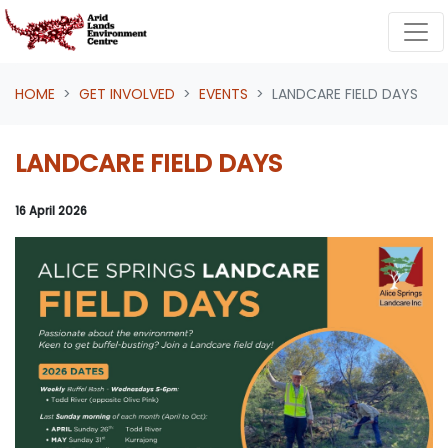
Skip navigation
HOME
GET INVOLVED
EVENTS
LANDCARE FIELD DAYS
LANDCARE FIELD DAYS
16 April 2026