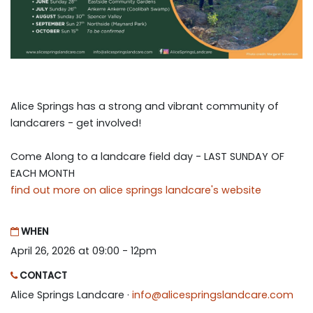
Alice Springs has a strong and vibrant community of
landcarers - get involved!
Come Along to a landcare field day - LAST SUNDAY OF
EACH MONTH
find out more on alice springs landcare's website
WHEN
April 26, 2026 at 09:00 - 12pm
CONTACT
Alice Springs Landcare ·
info@alicespringslandcare.com