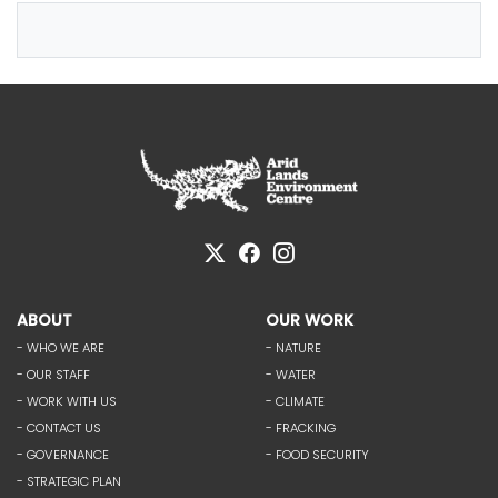
ABOUT
OUR WORK
- WHO WE ARE
- NATURE
- OUR STAFF
- WATER
- WORK WITH US
- CLIMATE
- CONTACT US
- FRACKING
- GOVERNANCE
- FOOD SECURITY
- STRATEGIC PLAN