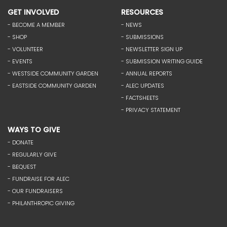
GET INVOLVED
RESOURCES
- BECOME A MEMBER
- NEWS
- SHOP
- SUBMISSIONS
- VOLUNTEER
- NEWSLETTER SIGN UP
- EVENTS
- SUBMISSION WRITING GUIDE
- WESTSIDE COMMUNITY GARDEN
- ANNUAL REPORTS
- EASTSIDE COMMUNITY GARDEN
- ALEC UPDATES
- FACTSHEETS
- PRIVACY STATEMENT
WAYS TO GIVE
- DONATE
- REGULARLY GIVE
- BEQUEST
- FUNDRAISE FOR ALEC
- OUR FUNDRAISERS
- PHILANTHROPIC GIVING