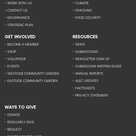
- WORK WITH US
- CLIMATE
- CONTACT US
- FRACKING
- GOVERNANCE
- FOOD SECURITY
- STRATEGIC PLAN
GET INVOLVED
RESOURCES
- BECOME A MEMBER
- NEWS
- SHOP
- SUBMISSIONS
- VOLUNTEER
- NEWSLETTER SIGN UP
- EVENTS
- SUBMISSION WRITING GUIDE
- WESTSIDE COMMUNITY GARDEN
- ANNUAL REPORTS
- EASTSIDE COMMUNITY GARDEN
- ALEC UPDATES
- FACTSHEETS
- PRIVACY STATEMENT
WAYS TO GIVE
- DONATE
- REGULARLY GIVE
- BEQUEST