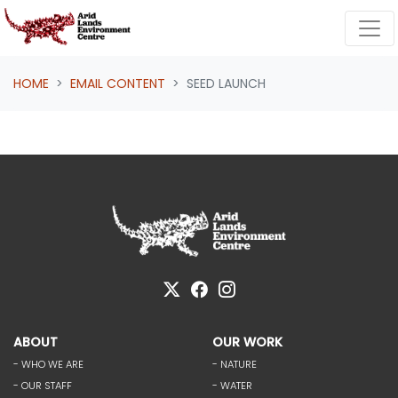
Skip navigation
HOME
EMAIL CONTENT
SEED LAUNCH
ABOUT
OUR WORK
- WHO WE ARE
- NATURE
- OUR STAFF
- WATER