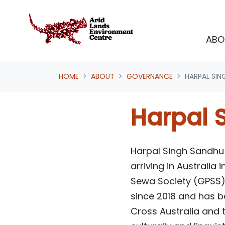
Skip navigation
ABO
HOME
ABOUT
GOVERNANCE
HARPAL SIN
Harpal 
Harpal Singh Sandhu w
arriving in Australia
Sewa Society (GPSS) 
since 2018 and has 
Cross Australia and 