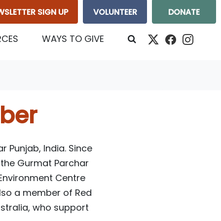
WSLETTER SIGN UP
VOLUNTEER
DONATE
RCES
WAYS TO GIVE
ber
r Punjab, India. Since
of the Gurmat Parchar
 Environment Centre
also a member of Red
stralia, who support