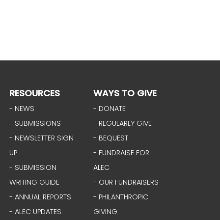
RESOURCES
WAYS TO GIVE
- NEWS
- DONATE
- SUBMISSIONS
- REGULARLY GIVE
- NEWSLETTER SIGN
- BEQUEST
UP
- FUNDRAISE FOR
- SUBMISSION
ALEC
WRITING GUIDE
- OUR FUNDRAISERS
- ANNUAL REPORTS
- PHILANTHROPIC
- ALEC UPDATES
GIVING