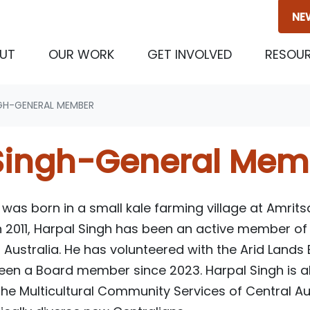
NE
(CURRENT)
UT
OUR WORK
GET INVOLVED
RESOU
GH-GENERAL MEMBER
Singh-General Mem
as born in a small kale farming village at Amritsa
 in 2011, Harpal Singh has been an active member 
Australia. He has volunteered with the Arid Lands
been a Board member since 2023. Harpal Singh is 
the Multicultural Community Services of Central Au