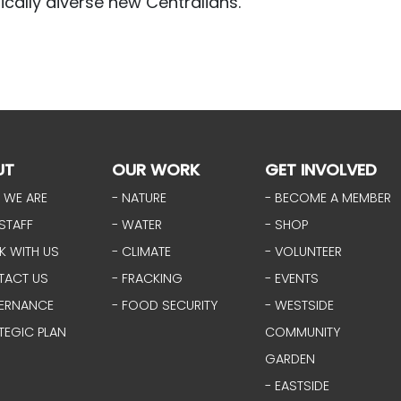
tically diverse new Centralians.
UT
OUR WORK
GET INVOLVED
 WE ARE
- NATURE
- BECOME A MEMBER
STAFF
- WATER
- SHOP
K WITH US
- CLIMATE
- VOLUNTEER
TACT US
- FRACKING
- EVENTS
ERNANCE
- FOOD SECURITY
- WESTSIDE
TEGIC PLAN
COMMUNITY
GARDEN
- EASTSIDE