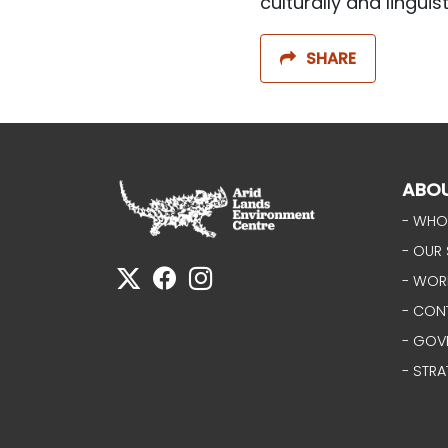
culturally and linguis
SHARE
ABO
- WHO
- OUR 
- WOR
- CON
- GOV
- STRA