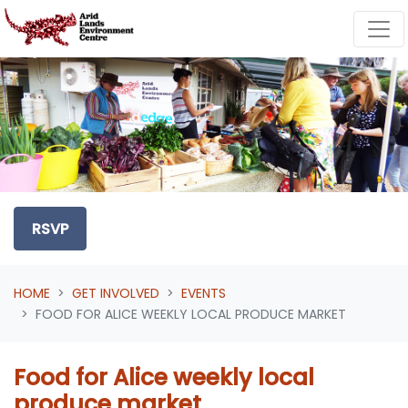
Skip navigation
RSVP
HOME
GET INVOLVED
EVENTS
FOOD FOR ALICE WEEKLY LOCAL PRODUCE MARKET
Food for Alice weekly local
produce market