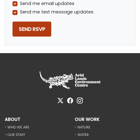
Send me email updates
Send me text message updates
ABOUT
OUR WORK
- WHO WE ARE
- NATURE
- OUR STAFF
- WATER