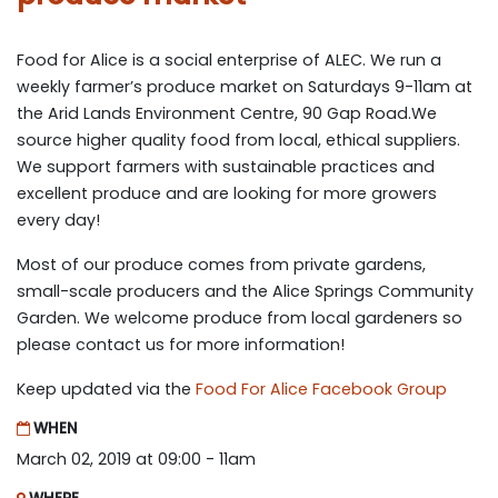
Food for Alice is a social enterprise of ALEC. We run a
weekly farmer’s produce market on Saturdays 9-11am at
the Arid Lands Environment Centre, 90 Gap Road.We
source higher quality food from local, ethical suppliers.
We support farmers with sustainable practices and
excellent produce and are looking for more growers
every day!
Most of our produce comes from private gardens,
small-scale producers and the Alice Springs Community
Garden. We welcome produce from local gardeners so
please contact us for more information!
Keep updated via the
Food For Alice Facebook Group
WHEN
March 02, 2019 at 09:00 - 11am