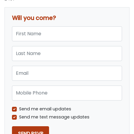
Will you come?
First Name
Last Name
Email
Mobile Phone
Send me email updates
Send me text message updates