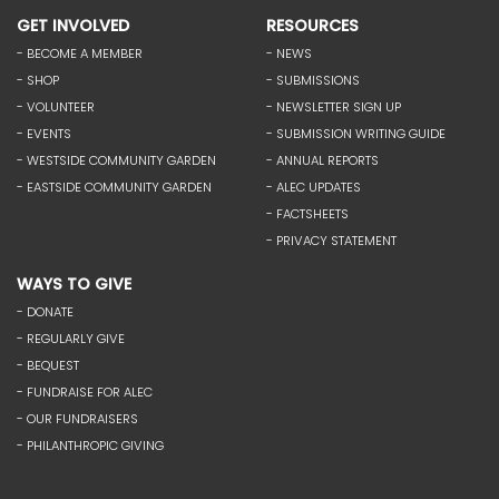
GET INVOLVED
RESOURCES
- BECOME A MEMBER
- NEWS
- SHOP
- SUBMISSIONS
- VOLUNTEER
- NEWSLETTER SIGN UP
- EVENTS
- SUBMISSION WRITING GUIDE
- WESTSIDE COMMUNITY GARDEN
- ANNUAL REPORTS
- EASTSIDE COMMUNITY GARDEN
- ALEC UPDATES
- FACTSHEETS
- PRIVACY STATEMENT
WAYS TO GIVE
- DONATE
- REGULARLY GIVE
- BEQUEST
- FUNDRAISE FOR ALEC
- OUR FUNDRAISERS
- PHILANTHROPIC GIVING