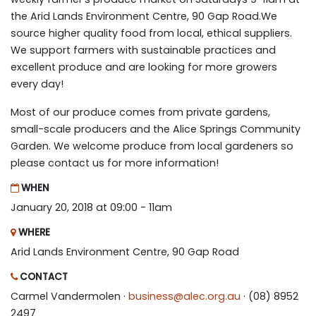
the Arid Lands Environment Centre, 90 Gap Road.We
source higher quality food from local, ethical suppliers.
We support farmers with sustainable practices and
excellent produce and are looking for more growers
every day!
Most of our produce comes from private gardens,
small-scale producers and the Alice Springs Community
Garden. We welcome produce from local gardeners so
please contact us for more information!
WHEN
January 20, 2018 at 09:00 - 11am
WHERE
Arid Lands Environment Centre, 90 Gap Road
CONTACT
Carmel Vandermolen ·
business@alec.org.au
· (08) 8952
2497