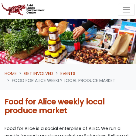
Skip navigation
HOME
GET INVOLVED
EVENTS
FOOD FOR ALICE WEEKLY LOCAL PRODUCE MARKET
Food for Alice weekly local
produce market
Food for Alice is a social enterprise of ALEC. We run a
weekly farmer’s produce market on Saturdays 9-11am at