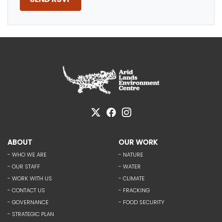
ABOUT
OUR WORK
- WHO WE ARE
- NATURE
- OUR STAFF
- WATER
- WORK WITH US
- CLIMATE
- CONTACT US
- FRACKING
- GOVERNANCE
- FOOD SECURITY
- STRATEGIC PLAN