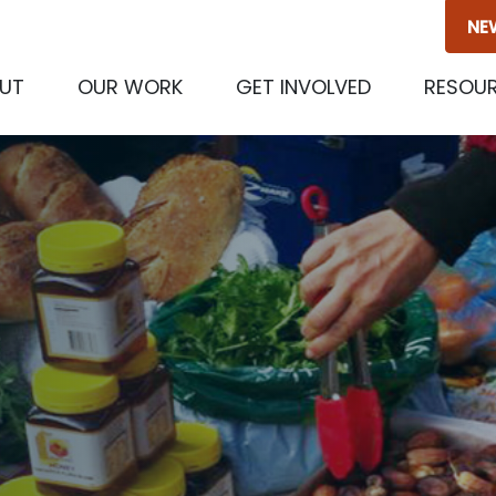
NE
(CURRENT)
UT
OUR WORK
GET INVOLVED
RESOU