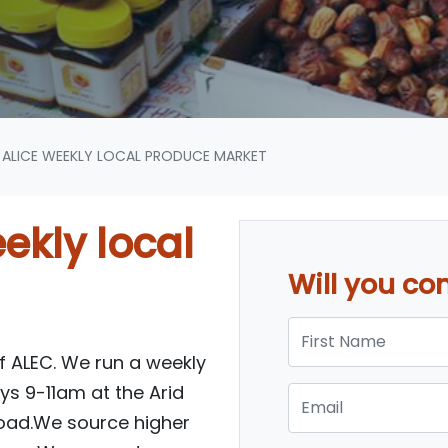
ALICE WEEKLY LOCAL PRODUCE MARKET
ekly local
Will you c
First Name
of ALEC. We run a weekly
s 9-11am at the Arid
Email
oad.We source higher