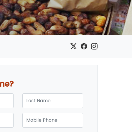
ome?
Last Name
Mobile Phone