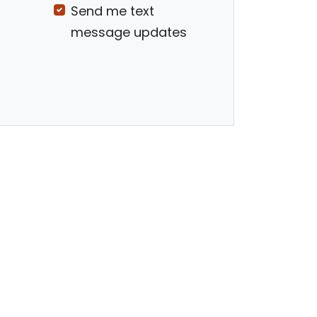
Send me text
message updates