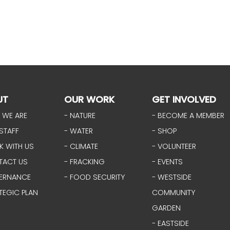
UT
OUR WORK
GET INVOLVED
 WE ARE
- NATURE
- BECOME A MEMBER
STAFF
- WATER
- SHOP
K WITH US
- CLIMATE
- VOLUNTEER
TACT US
- FRACKING
- EVENTS
ERNANCE
- FOOD SECURITY
- WESTSIDE
TEGIC PLAN
COMMUNITY
GARDEN
- EASTSIDE