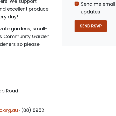
liers. We support
Send me email
and excellent produce
updates
ery day!
vate gardens, small-
ngs Community Garden.
deners so please
Gap Road
c.org.au
· (08) 8952