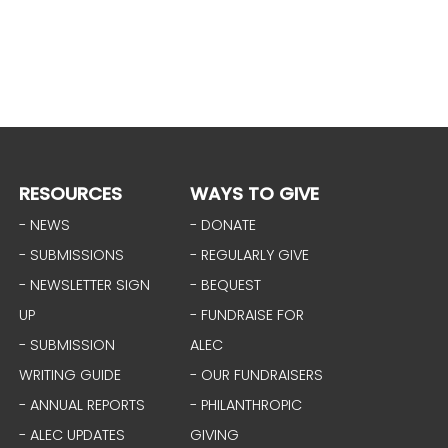
RESOURCES
WAYS TO GIVE
- NEWS
- DONATE
- SUBMISSIONS
- REGULARLY GIVE
- NEWSLETTER SIGN
- BEQUEST
UP
- FUNDRAISE FOR
- SUBMISSION
ALEC
WRITING GUIDE
- OUR FUNDRAISERS
- ANNUAL REPORTS
- PHILANTHROPIC
- ALEC UPDATES
GIVING