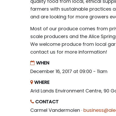
quality food from local, ethical supp
farmers with sustainable practices 
and are looking for more growers ev
Most of our produce comes from pri
scale producers and the Alice Spri
We welcome produce from local gar
contact us for more information!
WHEN
December 16, 2017 at 09:00 - 11am
WHERE
Arid Lands Environment Centre, 90 
CONTACT
Carmel Vandermolen ·
business@ale