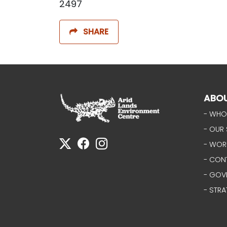
2497
SHARE
ABO
- WHO
- OUR 
- WOR
- CON
- GOV
- STRA