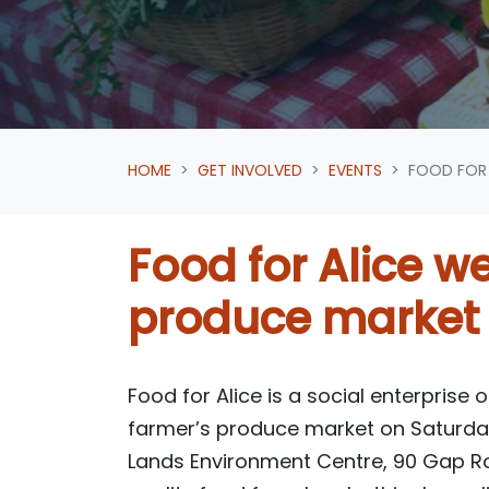
HOME
GET INVOLVED
EVENTS
FOOD FOR 
Food for Alice we
produce market
Food for Alice is a social enterprise 
farmer’s produce market on Saturday
Lands Environment Centre, 90 Gap R