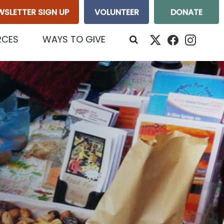
WSLETTER SIGN UP
VOLUNTEER
DONATE
RCES
WAYS TO GIVE