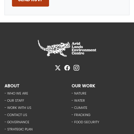
ABOUT
OUR WORK
- WHO WE ARE
- NATURE
- OUR STAFF
- WATER
- WORK WITH US
- CLIMATE
- CONTACT US
- FRACKING
- GOVERNANCE
- FOOD SECURITY
- STRATEGIC PLAN