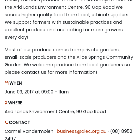
the Arid Lands Environment Centre, 90 Gap Road.We
source higher quality food from local, ethical suppliers.
We support farmers with sustainable practices and
excellent produce and are looking for more growers
every day!
Most of our produce comes from private gardens,
small-scale producers and the Alice Springs Community
Garden. We welcome produce from local gardeners so
please contact us for more information!
WHEN
June 03, 2017 at 09:00 - 11am
WHERE
Arid Lands Environment Centre, 90 Gap Road
CONTACT
Carmel Vandermolen ·
business@alec.org.au
· (08) 8952
2497