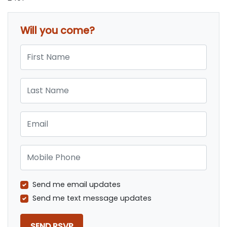
Will you come?
First Name
Last Name
Email
Mobile Phone
Send me email updates
Send me text message updates