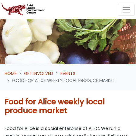
Skip navigation
HOME
GET INVOLVED
EVENTS
FOOD FOR ALICE WEEKLY LOCAL PRODUCE MARKET
Food for Alice weekly local
produce market
Food for Alice is a social enterprise of ALEC. We run a
weekly farmer’s produce market on Saturdays 9-11am at