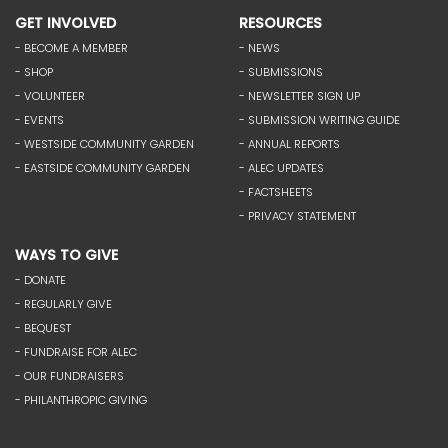
GET INVOLVED
RESOURCES
- BECOME A MEMBER
- NEWS
- SHOP
- SUBMISSIONS
- VOLUNTEER
- NEWSLETTER SIGN UP
- EVENTS
- SUBMISSION WRITING GUIDE
- WESTSIDE COMMUNITY GARDEN
- ANNUAL REPORTS
- EASTSIDE COMMUNITY GARDEN
- ALEC UPDATES
- FACTSHEETS
- PRIVACY STATEMENT
WAYS TO GIVE
- DONATE
- REGULARLY GIVE
- BEQUEST
- FUNDRAISE FOR ALEC
- OUR FUNDRAISERS
- PHILANTHROPIC GIVING