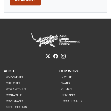
ABOUT
OUR WORK
- WHO WE ARE
- NATURE
- OUR STAFF
- WATER
- WORK WITH US
- CLIMATE
- CONTACT US
- FRACKING
- GOVERNANCE
- FOOD SECURITY
- STRATEGIC PLAN