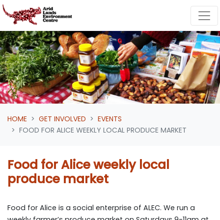
Skip navigation
HOME
GET INVOLVED
EVENTS
FOOD FOR ALICE WEEKLY LOCAL PRODUCE MARKET
Food for Alice weekly local
produce market
Food for Alice is a social enterprise of ALEC. We run a
weekly farmer’s produce market on Saturdays 9-11am at