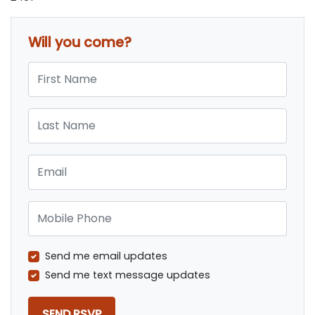
Will you come?
First Name
Last Name
Email
Mobile Phone
Send me email updates
Send me text message updates