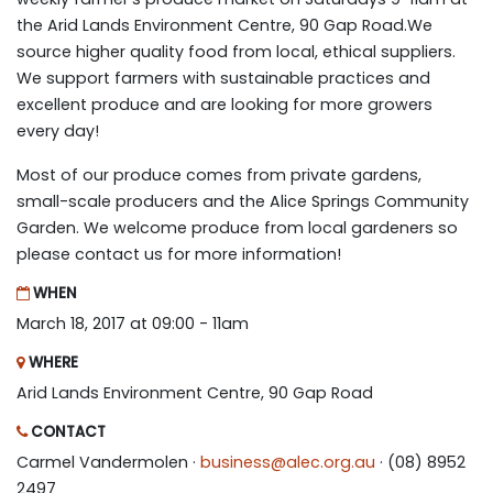
the Arid Lands Environment Centre, 90 Gap Road.We
source higher quality food from local, ethical suppliers.
We support farmers with sustainable practices and
excellent produce and are looking for more growers
every day!
Most of our produce comes from private gardens,
small-scale producers and the Alice Springs Community
Garden. We welcome produce from local gardeners so
please contact us for more information!
WHEN
March 18, 2017 at 09:00 - 11am
WHERE
Arid Lands Environment Centre, 90 Gap Road
CONTACT
Carmel Vandermolen ·
business@alec.org.au
· (08) 8952
2497