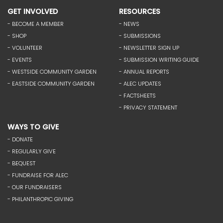
GET INVOLVED
RESOURCES
- BECOME A MEMBER
- NEWS
- SHOP
- SUBMISSIONS
- VOLUNTEER
- NEWSLETTER SIGN UP
- EVENTS
- SUBMISSION WRITING GUIDE
- WESTSIDE COMMUNITY GARDEN
- ANNUAL REPORTS
- EASTSIDE COMMUNITY GARDEN
- ALEC UPDATES
- FACTSHEETS
- PRIVACY STATEMENT
WAYS TO GIVE
- DONATE
- REGULARLY GIVE
- BEQUEST
- FUNDRAISE FOR ALEC
- OUR FUNDRAISERS
- PHILANTHROPIC GIVING