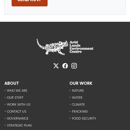
ABOUT
OUR WORK
- WHO WE ARE
- NATURE
- OUR STAFF
- WATER
- WORK WITH US
- CLIMATE
- CONTACT US
- FRACKING
- GOVERNANCE
- FOOD SECURITY
- STRATEGIC PLAN