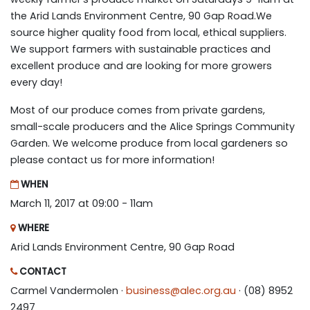
the Arid Lands Environment Centre, 90 Gap Road.We
source higher quality food from local, ethical suppliers.
We support farmers with sustainable practices and
excellent produce and are looking for more growers
every day!
Most of our produce comes from private gardens,
small-scale producers and the Alice Springs Community
Garden. We welcome produce from local gardeners so
please contact us for more information!
WHEN
March 11, 2017 at 09:00 - 11am
WHERE
Arid Lands Environment Centre, 90 Gap Road
CONTACT
Carmel Vandermolen ·
business@alec.org.au
· (08) 8952
2497