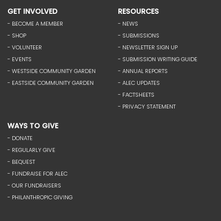
GET INVOLVED
RESOURCES
- BECOME A MEMBER
- NEWS
- SHOP
- SUBMISSIONS
- VOLUNTEER
- NEWSLETTER SIGN UP
- EVENTS
- SUBMISSION WRITING GUIDE
- WESTSIDE COMMUNITY GARDEN
- ANNUAL REPORTS
- EASTSIDE COMMUNITY GARDEN
- ALEC UPDATES
- FACTSHEETS
- PRIVACY STATEMENT
WAYS TO GIVE
- DONATE
- REGULARLY GIVE
- BEQUEST
- FUNDRAISE FOR ALEC
- OUR FUNDRAISERS
- PHILANTHROPIC GIVING