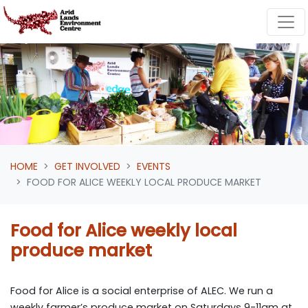
Skip navigation
HOME
GET INVOLVED
EVENTS
FOOD FOR ALICE WEEKLY LOCAL PRODUCE MARKET
Food for Alice weekly local
produce market
Food for Alice is a social enterprise of ALEC. We run a
weekly farmer’s produce market on Saturdays 9-11am at