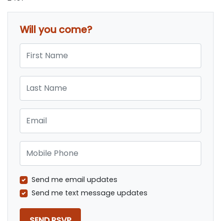
Will you come?
First Name
Last Name
Email
Mobile Phone
Send me email updates
Send me text message updates