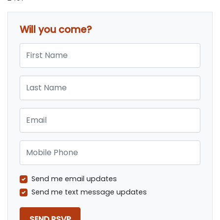
Will you come?
First Name
Last Name
Email
Mobile Phone
Send me email updates
Send me text message updates