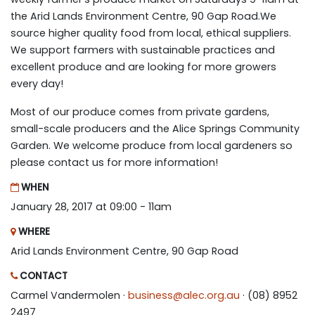
the Arid Lands Environment Centre, 90 Gap Road.We
source higher quality food from local, ethical suppliers.
We support farmers with sustainable practices and
excellent produce and are looking for more growers
every day!
Most of our produce comes from private gardens,
small-scale producers and the Alice Springs Community
Garden. We welcome produce from local gardeners so
please contact us for more information!
WHEN
January 28, 2017 at 09:00 - 11am
WHERE
Arid Lands Environment Centre, 90 Gap Road
CONTACT
Carmel Vandermolen ·
business@alec.org.au
· (08) 8952
2497