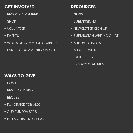
GET INVOLVED
RESOURCES
- BECOME A MEMBER
- NEWS
- SHOP
- SUBMISSIONS
- VOLUNTEER
- NEWSLETTER SIGN UP
- EVENTS
- SUBMISSION WRITING GUIDE
- WESTSIDE COMMUNITY GARDEN
- ANNUAL REPORTS
- EASTSIDE COMMUNITY GARDEN
- ALEC UPDATES
- FACTSHEETS
- PRIVACY STATEMENT
WAYS TO GIVE
- DONATE
- REGULARLY GIVE
- BEQUEST
- FUNDRAISE FOR ALEC
- OUR FUNDRAISERS
- PHILANTHROPIC GIVING