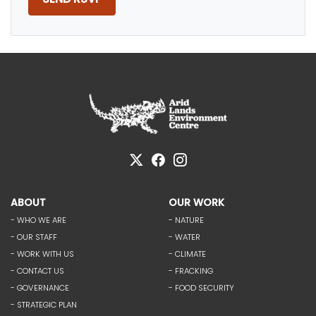
ABOUT
OUR WORK
- WHO WE ARE
- NATURE
- OUR STAFF
- WATER
- WORK WITH US
- CLIMATE
- CONTACT US
- FRACKING
- GOVERNANCE
- FOOD SECURITY
- STRATEGIC PLAN