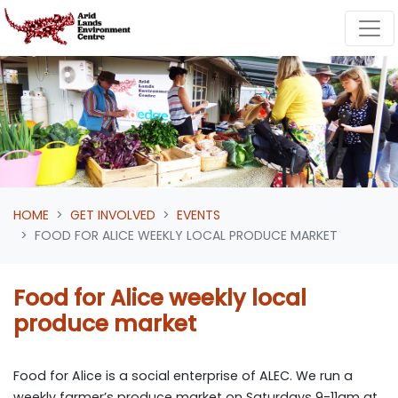
Skip navigation
HOME
GET INVOLVED
EVENTS
FOOD FOR ALICE WEEKLY LOCAL PRODUCE MARKET
Food for Alice weekly local
produce market
Food for Alice is a social enterprise of ALEC. We run a
weekly farmer’s produce market on Saturdays 9-11am at