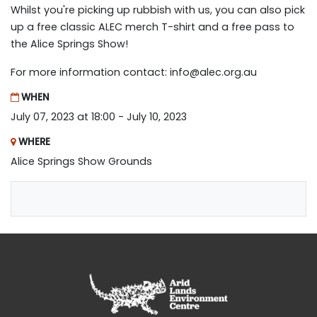
Whilst you're picking up rubbish with us, you can also pick
up a free classic ALEC merch T-shirt and a free pass to
the Alice Springs Show!
For more information contact:
info@alec.org.au
WHEN
July 07, 2023 at 18:00 - July 10, 2023
WHERE
Alice Springs Show Grounds