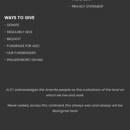
- PRIVACY STATEMENT
WAYS TO GIVE
- DONATE
- REGULARLY GIVE
- BEQUEST
- FUNDRAISE FOR ALEC
- OUR FUNDRAISERS
- PHILANTHROPIC GIVING
acknowledges the Arrernte people as the custodians of the land on
ALEC
which we live and work.
Never ceded, across this continent, this always was and always will be
Aboriginal land.