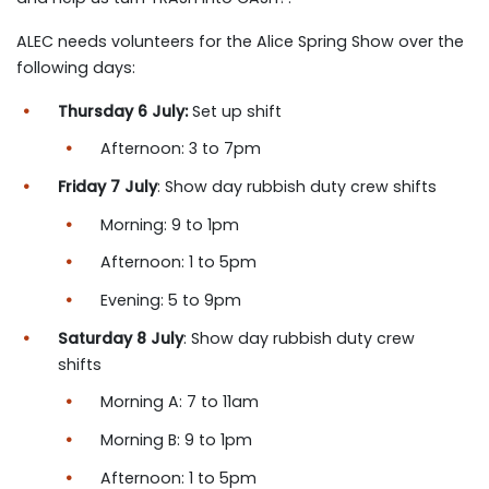
ALEC needs volunteers for the Alice Spring Show over the
following days:
Thursday 6 July:
Set up shift
Afternoon: 3 to 7pm
Friday 7 July
: Show day rubbish duty crew shifts
Morning: 9 to 1pm
Afternoon: 1 to 5pm
Evening: 5 to 9pm
Saturday 8 July
: Show day rubbish duty crew
shifts
Morning A: 7 to 11am
Morning B: 9 to 1pm
Afternoon: 1 to 5pm