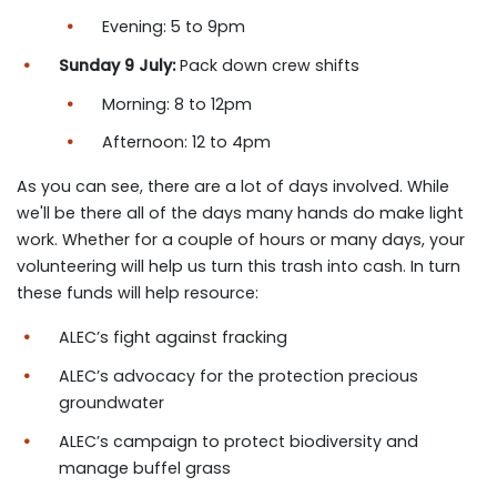
Evening: 5 to 9pm
Sunday 9 July:
Pack down crew shifts
Morning: 8 to 12pm
Afternoon: 12 to 4pm
As you can see, there are a lot of days involved. While
we'll be there all of the days many hands do make light
work. Whether for a couple of hours or many days, your
volunteering will help us turn this trash into cash. In turn
these funds will help resource:
ALEC’s fight against fracking
ALEC’s advocacy for the protection precious
groundwater
ALEC’s campaign to protect biodiversity and
manage buffel grass