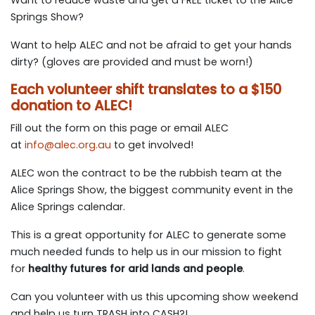
Springs Show?
Want to help ALEC and not be afraid to get your hands
dirty? (gloves are provided and must be worn!)
Each volunteer shift translates to a $150
donation to ALEC!
Fill out the form on this page or email ALEC
at
info@alec.org.au
to get involved!
ALEC won the contract to be the rubbish team at the
Alice Springs Show, the biggest community event in the
Alice Springs calendar.
This is a great opportunity for ALEC to generate some
much needed funds to help us in our mission to fight
for
healthy futures for arid lands and people
.
Can you volunteer with us this upcoming show weekend
and help us turn TRASH into CASH?!