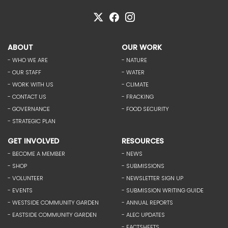
ABOUT
OUR WORK
- WHO WE ARE
- NATURE
- OUR STAFF
- WATER
- WORK WITH US
- CLIMATE
- CONTACT US
- FRACKING
- GOVERNANCE
- FOOD SECURITY
- STRATEGIC PLAN
GET INVOLVED
RESOURCES
- BECOME A MEMBER
- NEWS
- SHOP
- SUBMISSIONS
- VOLUNTEER
- NEWSLETTER SIGN UP
- EVENTS
- SUBMISSION WRITING GUIDE
- WESTSIDE COMMUNITY GARDEN
- ANNUAL REPORTS
- EASTSIDE COMMUNITY GARDEN
- ALEC UPDATES
- FACTSHEETS