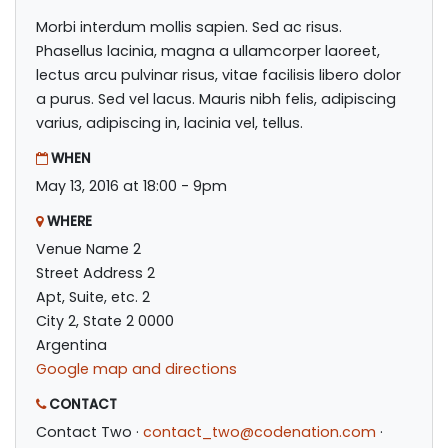
Morbi interdum mollis sapien. Sed ac risus.
Phasellus lacinia, magna a ullamcorper laoreet,
lectus arcu pulvinar risus, vitae facilisis libero dolor
a purus. Sed vel lacus. Mauris nibh felis, adipiscing
varius, adipiscing in, lacinia vel, tellus.
WHEN
May 13, 2016 at 18:00 - 9pm
WHERE
Venue Name 2
Street Address 2
Apt, Suite, etc. 2
City 2, State 2 0000
Argentina
Google map and directions
CONTACT
Contact Two ·
contact_two@codenation.com
·