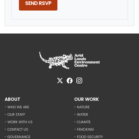
ABOUT
OUR WORK
- WHO WE ARE
- NATURE
- OUR STAFF
- WATER
- WORK WITH US
- CLIMATE
- CONTACT US
- FRACKING
- GOVERNANCE
- FOOD SECURITY