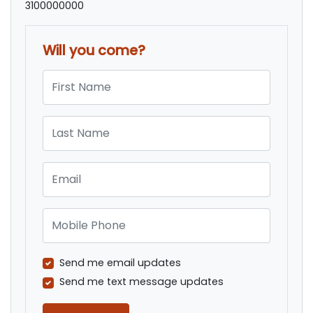
3100000000
Will you come?
First Name
Last Name
Email
Mobile Phone
Send me email updates
Send me text message updates