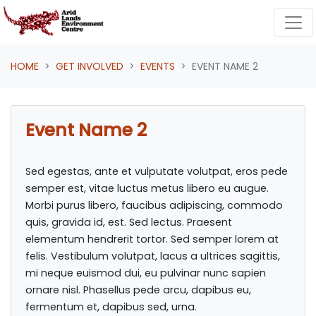
Skip navigation
HOME
GET INVOLVED
EVENTS
EVENT NAME 2
Event Name 2
Sed egestas, ante et vulputate volutpat, eros pede
semper est, vitae luctus metus libero eu augue.
Morbi purus libero, faucibus adipiscing, commodo
quis, gravida id, est. Sed lectus. Praesent
elementum hendrerit tortor. Sed semper lorem at
felis. Vestibulum volutpat, lacus a ultrices sagittis,
mi neque euismod dui, eu pulvinar nunc sapien
ornare nisl. Phasellus pede arcu, dapibus eu,
fermentum et, dapibus sed, urna.