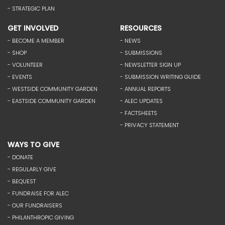
- STRATEGIC PLAN
GET INVOLVED
RESOURCES
- BECOME A MEMBER
- NEWS
- SHOP
- SUBMISSIONS
- VOLUNTEER
- NEWSLETTER SIGN UP
- EVENTS
- SUBMISSION WRITING GUIDE
- WESTSIDE COMMUNITY GARDEN
- ANNUAL REPORTS
- EASTSIDE COMMUNITY GARDEN
- ALEC UPDATES
- FACTSHEETS
- PRIVACY STATEMENT
WAYS TO GIVE
- DONATE
- REGULARLY GIVE
- BEQUEST
- FUNDRAISE FOR ALEC
- OUR FUNDRAISERS
- PHILANTHROPIC GIVING