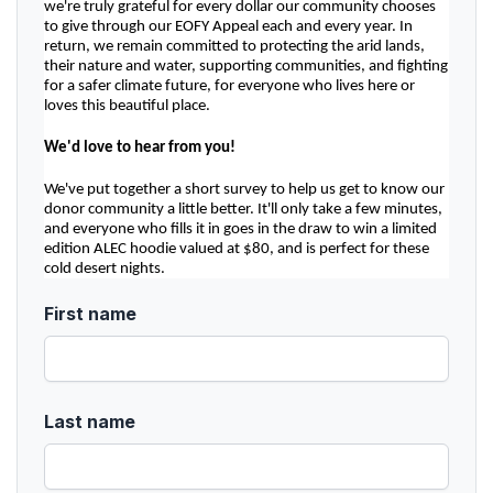
we're truly grateful for every dollar our community chooses 
to give through our EOFY Appeal each and every year. In 
return, we remain committed to protecting the arid lands, 
their nature and water, supporting communities, and fighting 
for a safer climate future, for everyone who lives here or 
loves this beautiful place.
We'd love to hear from you!
We've put together a short survey to help us get to know our 
donor community a little better. It'll only take a few minutes, 
and everyone who fills it in goes in the draw to win a limited 
edition ALEC hoodie valued at $80, and is perfect for these 
cold desert nights.