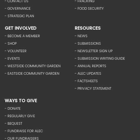
- CONTACT US
- FRACKING
- GOVERNANCE
- FOOD SECURITY
- STRATEGIC PLAN
GET INVOLVED
RESOURCES
- BECOME A MEMBER
- NEWS
- SHOP
- SUBMISSIONS
- VOLUNTEER
- NEWSLETTER SIGN UP
- EVENTS
- SUBMISSION WRITING GUIDE
- WESTSIDE COMMUNITY GARDEN
- ANNUAL REPORTS
- EASTSIDE COMMUNITY GARDEN
- ALEC UPDATES
- FACTSHEETS
- PRIVACY STATEMENT
WAYS TO GIVE
- DONATE
- REGULARLY GIVE
- BEQUEST
- FUNDRAISE FOR ALEC
- OUR FUNDRAISERS