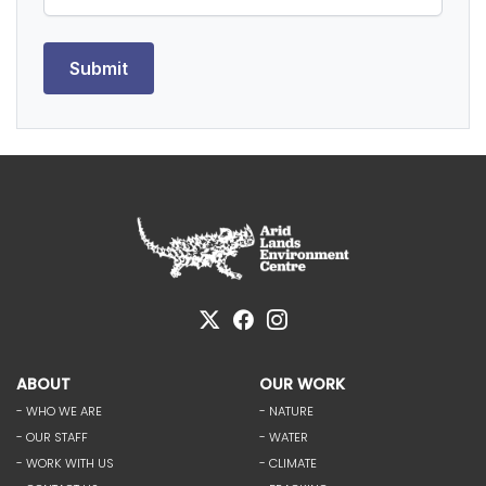
ABOUT
OUR WORK
- WHO WE ARE
- NATURE
- OUR STAFF
- WATER
- WORK WITH US
- CLIMATE