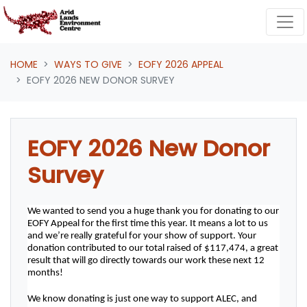
Skip navigation
HOME
WAYS TO GIVE
EOFY 2026 APPEAL
EOFY 2026 NEW DONOR SURVEY
EOFY 2026 New Donor
Survey
We wanted to send you a huge thank you for donating to our 
EOFY Appeal for the first time this year. It means a lot to us 
and we’re really grateful for your show of support. Your 
donation contributed to our total raised of $117,474, a great 
result that will go directly towards our work these next 12 
months! 
We know donating is just one way to support ALEC, and 