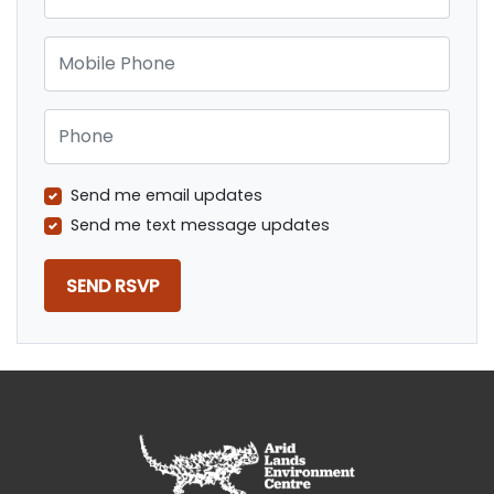
Mobile Phone
Phone
Send me email updates
Send me text message updates