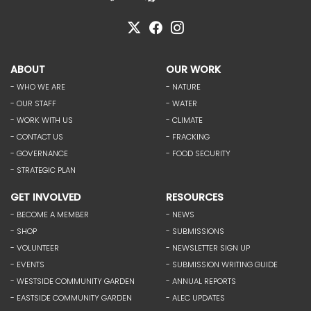
ABOUT
OUR WORK
- WHO WE ARE
- NATURE
- OUR STAFF
- WATER
- WORK WITH US
- CLIMATE
- CONTACT US
- FRACKING
- GOVERNANCE
- FOOD SECURITY
- STRATEGIC PLAN
GET INVOLVED
RESOURCES
- BECOME A MEMBER
- NEWS
- SHOP
- SUBMISSIONS
- VOLUNTEER
- NEWSLETTER SIGN UP
- EVENTS
- SUBMISSION WRITING GUIDE
- WESTSIDE COMMUNITY GARDEN
- ANNUAL REPORTS
- EASTSIDE COMMUNITY GARDEN
- ALEC UPDATES