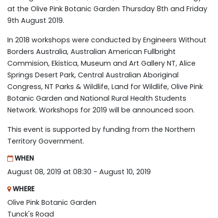
at the Olive Pink Botanic Garden Thursday 8th and Friday
9th August 2019.
In 2018 workshops were conducted by Engineers Without
Borders Australia, Australian American Fullbright
Commision, Ekistica, Museum and Art Gallery NT, Alice
Springs Desert Park, Central Australian Aboriginal
Congress, NT Parks & Wildlife, Land for Wildlife, Olive Pink
Botanic Garden and National Rural Health Students
Network. Workshops for 2019 will be announced soon.
This event is supported by funding from the Northern
Territory Government.
WHEN
August 08, 2019 at 08:30 - August 10, 2019
WHERE
Olive Pink Botanic Garden
Tunck's Road