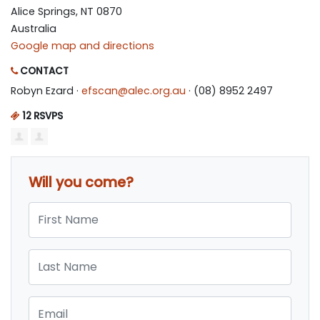
Alice Springs, NT 0870
Australia
Google map and directions
CONTACT
Robyn Ezard ·
efscan@alec.org.au
· (08) 8952 2497
12 RSVPS
Will you come?
First Name
Last Name
Email