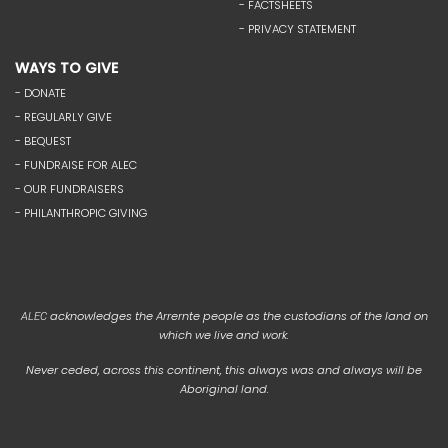
- FACTSHEETS
- PRIVACY STATEMENT
WAYS TO GIVE
- DONATE
- REGULARLY GIVE
- BEQUEST
- FUNDRAISE FOR ALEC
- OUR FUNDRAISERS
- PHILANTHROPIC GIVING
acknowledges the Arrernte people as the custodians of the land on
ALEC
which we live and work.
Never ceded, across this continent, this always was and always will be
Aboriginal land.