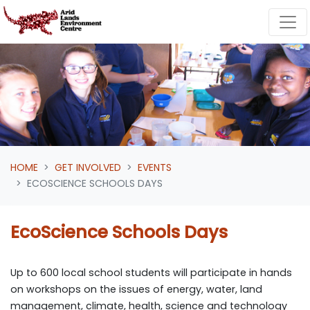
Skip navigation
HOME
GET INVOLVED
EVENTS
ECOSCIENCE SCHOOLS DAYS
EcoScience Schools Days
Up to 600 local school students will participate in hands
on workshops on the issues of energy, water, land
management, climate, health, science and technology