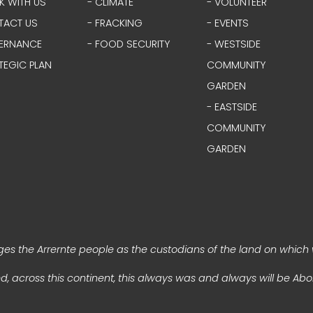
K WITH US
- CLIMATE
- VOLUNTEER
TACT US
- FRACKING
- EVENTS
ERNANCE
- FOOD SECURITY
- WESTSIDE
TEGIC PLAN
COMMUNITY
GARDEN
- EASTSIDE
COMMUNITY
GARDEN
s the Arrernte people as the custodians of the land on which 
, across this continent, this always was and always will be Abor