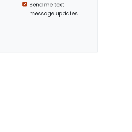
Send me text
message updates