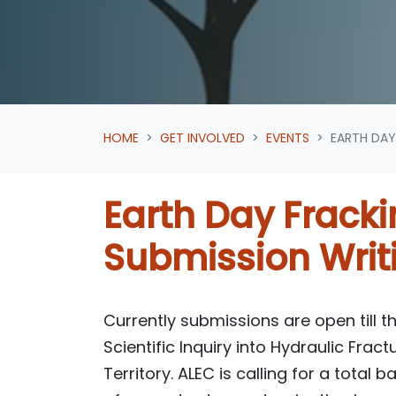
HOME
GET INVOLVED
EVENTS
EARTH DAY
Earth Day Frack
Submission Writ
Currently submissions are open till th
Scientific Inquiry into Hydraulic Fract
Territory. ALEC is calling for a total