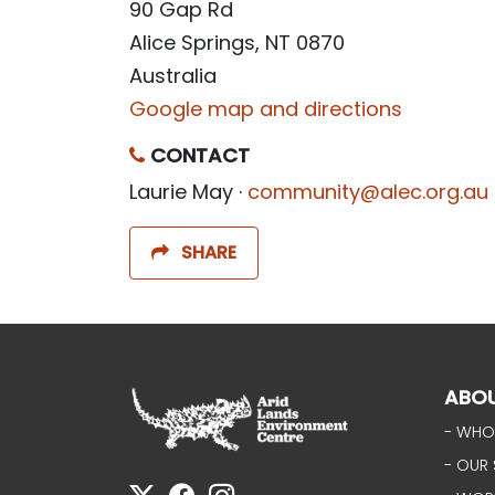
90 Gap Rd
Alice Springs, NT 0870
Australia
Google map and directions
CONTACT
Laurie May ·
community@alec.org.au
SHARE
ABO
- WHO
- OUR 