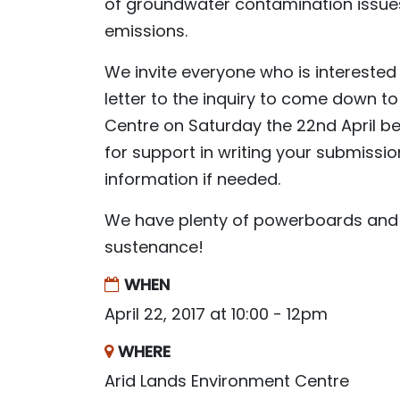
of groundwater contamination issues
emissions.
We invite everyone who is interested 
letter to the inquiry to come down 
Centre on Saturday the 22nd April 
for support in writing your submissio
information if needed.
We have plenty of powerboards and 
sustenance!
WHEN
April 22, 2017 at 10:00 - 12pm
WHERE
Arid Lands Environment Centre