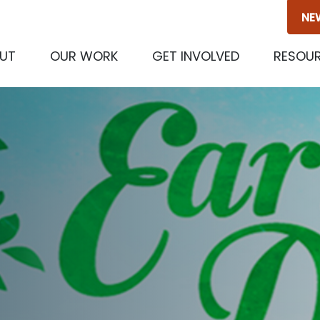
NE
(CURRENT)
UT
OUR WORK
GET INVOLVED
RESOU