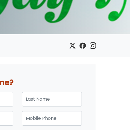
ome?
Last Name
Mobile Phone