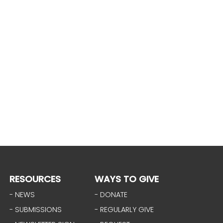
RESOURCES
WAYS TO GIVE
- NEWS
- DONATE
- SUBMISSIONS
- REGULARLY GIVE