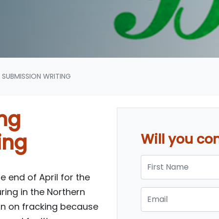
 SUBMISSION WRITING
ing
ing
Will you c
First Name
e end of April for the
uring in the Northern
Email
 ban on fracking because