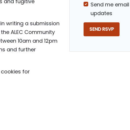
 and fugitive
Send me email
updates
in writing a submission
to the ALEC Community
between 10am and 12pm
ns and further
cookies for