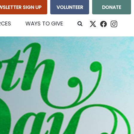
WSLETTER SIGN UP
VOLUNTEER
DONATE
RCES
WAYS TO GIVE