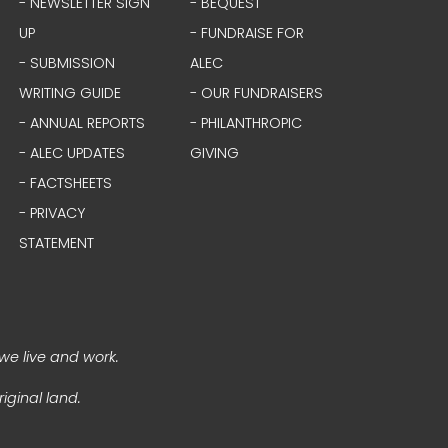
- NEWSLETTER SIGN
- BEQUEST
UP
- FUNDRAISE FOR
- SUBMISSION
ALEC
WRITING GUIDE
- OUR FUNDRAISERS
- ANNUAL REPORTS
- PHILANTHROPIC
- ALEC UPDATES
GIVING
- FACTSHEETS
- PRIVACY
STATEMENT
we live and work.
iginal land.