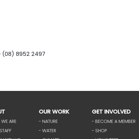
· (08) 8952 2497
UT
OUR WORK
GET INVOLVED
 WE ARE
- NATURE
- BECOME A MEMBER
STAFF
- WATER
- SHOP