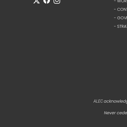
- WOR
- CON
- GOV
- STRA
acknowledge
ALEC
Never ceded